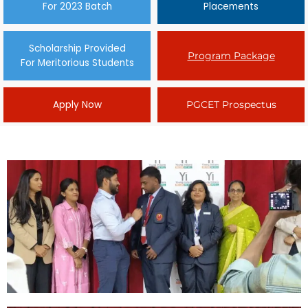
For 2023 Batch
Placements
Scholarship Provided
Program Package
For Meritorious Students
Apply Now
PGCET Prospectus