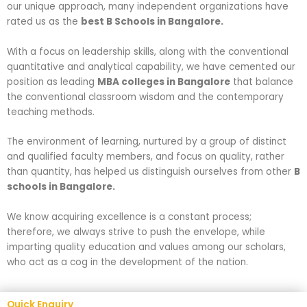
our unique approach, many independent organizations have
rated us as the
best B Schools in Bangalore.
With a focus on leadership skills, along with the conventional
quantitative and analytical capability, we have cemented our
position as leading
MBA colleges in Bangalore
that balance
the conventional classroom wisdom and the contemporary
teaching methods.
The environment of learning, nurtured by a group of distinct
and qualified faculty members, and focus on quality, rather
than quantity, has helped us distinguish ourselves from other
B
schools in Bangalore.
We know acquiring excellence is a constant process;
therefore, we always strive to push the envelope, while
imparting quality education and values among our scholars,
who act as a cog in the development of the nation.
Quick Enquiry