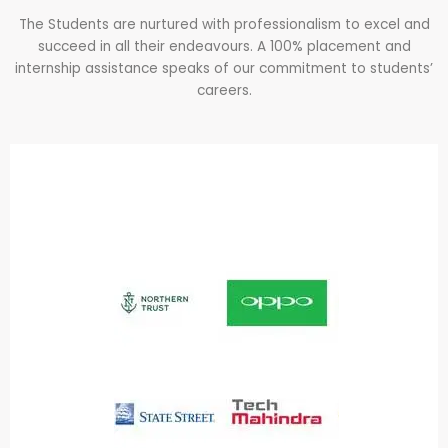
The Students are nurtured with professionalism to excel and
succeed in all their endeavours. A 100% placement and
internship assistance speaks of our commitment to students’
careers.