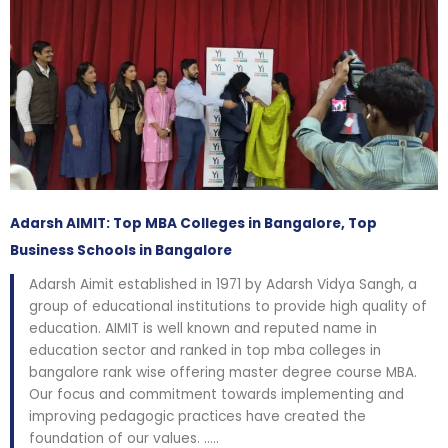
Adarsh AIMIT: Top MBA Colleges in Bangalore, Top
Business Schools in Bangalore
Adarsh Aimit established in 1971 by Adarsh Vidya Sangh, a
group of educational institutions to provide high quality of
education. AIMIT is well known and reputed name in
education sector and ranked in top mba colleges in
bangalore rank wise offering master degree course MBA.
Our focus and commitment towards implementing and
improving pedagogic practices have created the
foundation of our values. …..