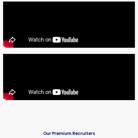
Our Premium Recruiters