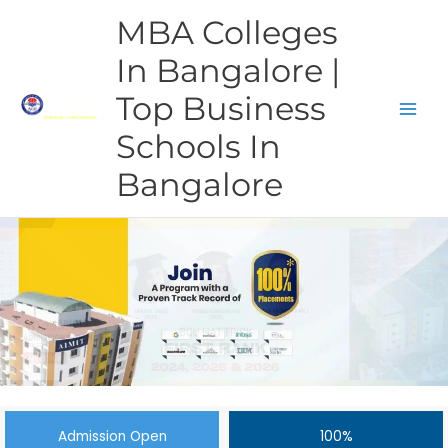
Skip
MBA Colleges
to
content
In Bangalore |
Top Business
Schools In
Bangalore
Admission Open
100%