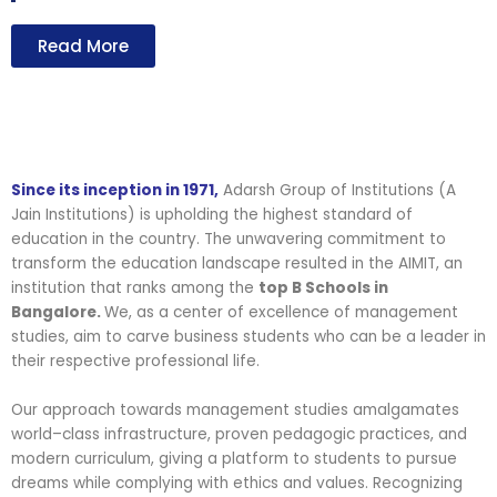
Read More
Since its inception in 1971,
Adarsh Group of Institutions (A
Jain Institutions) is upholding the highest standard of
education in the country. The unwavering commitment to
transform the education landscape resulted in the AIMIT, an
institution that ranks among the
top B Schools in
Bangalore.
We, as a center of excellence of management
studies, aim to carve business students who can be a leader in
their respective professional life.
Our approach towards management studies amalgamates
world–class infrastructure, proven pedagogic practices, and
modern curriculum, giving a platform to students to pursue
dreams while complying with ethics and values. Recognizing