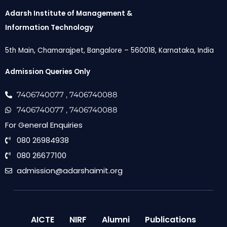
Adarsh Institute of Management &
Information Technology
5th Main, Chamarajpet, Bangalore – 560018, Karnataka, India
Admission Queries Only
7406740077
, 7406740088
7406740077
, 7406740088
For General Enquiries
080 26984938
080 26677100
admission@adarshaimit.org
AICTE
NIRF
Alumni
Publications