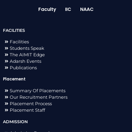
Faculty
IIC
NAAC
FACILITIES
Facilities
Students Speak
The AIMIT Edge
Adarsh Events
Publications
Placement
Summary Of Placements
Our Recruitment Partners
Placement Process
Placement Staff
ADMISSION