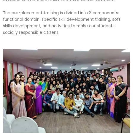
The pre-placement training is divided into 3 components:
functional domain-specific skill development training, soft
skills development, and activities to make our students
socially responsible citizens.