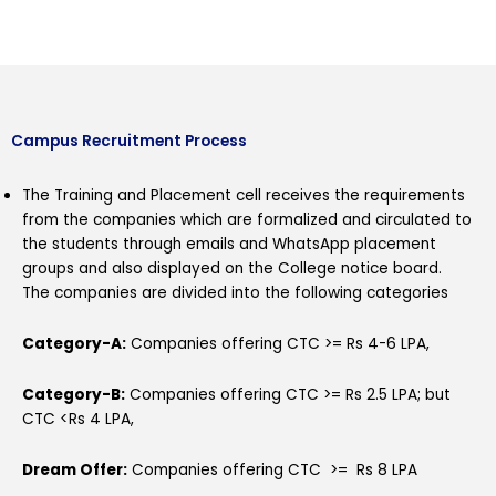
Campus Recruitment Process
The Training and Placement cell receives the requirements
from the companies which are formalized and circulated to
the students through emails and WhatsApp placement
groups and also displayed on the College notice board.
The companies are divided into the following categories
Category-A:
Companies offering CTC >= Rs 4-6 LPA,
Category-B:
Companies offering CTC >= Rs 2.5 LPA; but
CTC <Rs 4 LPA,
Dream Offer
:
Companies offering CTC >= Rs 8 LPA