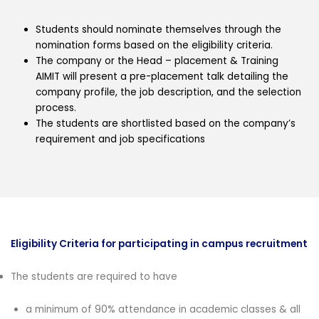
Students should nominate themselves through the
nomination forms based on the eligibility criteria.
The company or the Head – placement & Training
AIMIT will present a pre-placement talk detailing the
company profile, the job description, and the selection
process.
The students are shortlisted based on the company’s
requirement and job specifications
Eligibility Criteria for participating in campus recruitment
The students are required to have
a minimum of 90% attendance in academic classes & all