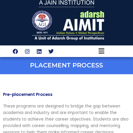
Skip
to
content
Menu
F
I
L
T
a
n
i
w
c
s
n
i
e
t
k
t
PLACEMENT PROCESS
b
a
e
t
o
g
d
e
o
r
i
r
k
a
n
m
Pre-placement Process
These programs are designed to bridge the gap between
academia and industry and are important to enable the
students to achieve their career objectives. Students are also
provided with career counselling, mapping, and mentoring
sessions to help them make informed career decisions.