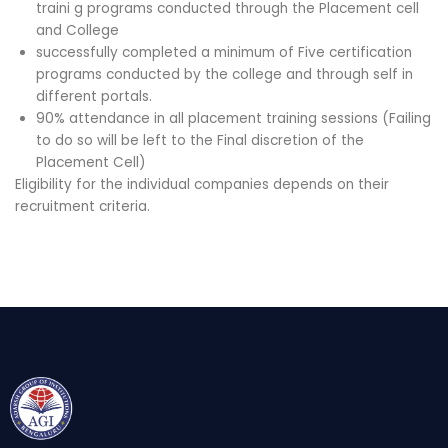
traini g programs conducted through the Placement cell
and College
successfully completed a minimum of Five certification
programs conducted by the college and through self in
different portals.
90% attendance in all placement training sessions (Failing
to do so will be left to the Final discretion of the
Placement Cell)
Eligibility for the individual companies depends on their
recruitment criteria.