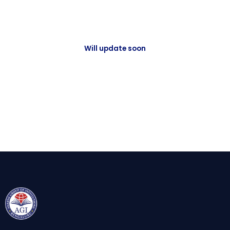
Will update soon