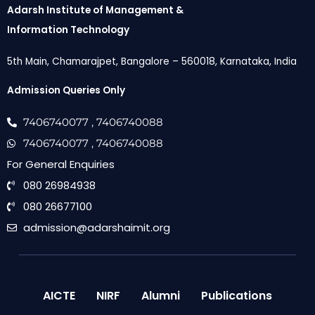
Adarsh Institute of Management &
Information Technology
5th Main, Chamarajpet, Bangalore – 560018, Karnataka, India
Admission Queries Only
7406740077
, 7406740088
7406740077
, 7406740088
For General Enquiries
080 26984938
080 26677100
admission@adarshaimit.org
AICTE
NIRF
Alumni
Publications