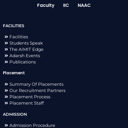
Faculty
IIC
NAAC
FACILITIES
Facilities
Students Speak
The AIMIT Edge
Adarsh Events
Publications
Placement
Summary Of Placements
Our Recruitment Partners
Placement Process
Placement Staff
ADMISSION
Admission Procedure