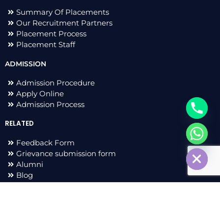
Summary Of Placements
Our Recruitment Partners
Placement Process
Placement Staff
ADMISSION
Admission Procedure
Apply Online
Admission Process
RELATED
chaty
Feedback Form
Hide
Grievance submission form
Alumni
Blog
F
I
L
T
a
n
i
w