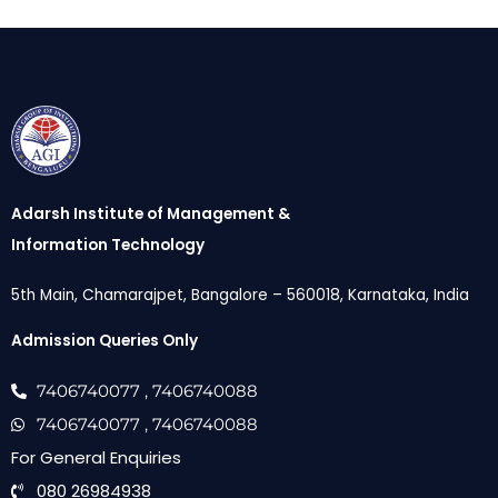
Adarsh Institute of Management &
Information Technology
5th Main, Chamarajpet, Bangalore – 560018, Karnataka, India
Admission Queries Only
7406740077
, 7406740088
7406740077
, 7406740088
For General Enquiries
080 26984938