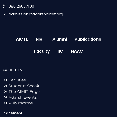
080 26677100
admission@adarshaimit.org
AICTE
NIRF
Alumni
Publications
Faculty
IIC
NAAC
FACILITIES
Facilities
Students Speak
The AIMIT Edge
Adarsh Events
Publications
Placement