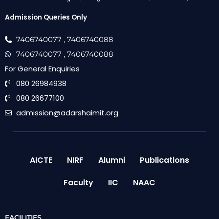
Admission Queries Only
7406740077
, 7406740088
7406740077
, 7406740088
For General Enquiries
080 26984938
080 26677100
admission@adarshaimit.org
AICTE
NIRF
Alumni
Publications
Faculty
IIC
NAAC
FACILITIES