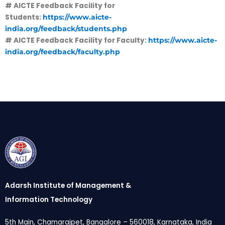
# AICTE Feedback Facility for
Students:
https://www.aicte-
india.org/feedback/students.php
# AICTE Feedback Facility for Faculty:
https://www.aicte-
india.org/feedback/faculty.php
Adarsh Institute of Management &
Information Technology
5th Main, Chamarajpet, Bangalore – 560018, Karnataka, India