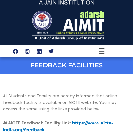
Skip
to
content
Menu
F
I
L
T
a
n
i
w
c
s
n
i
e
t
k
t
FEEDBACK FACILITIES
b
a
e
t
o
g
d
e
o
r
i
r
k
a
n
m
All Students and Faculty are hereby informed that online
feedback facility is available on AICTE website. You may
access the same using the links provided below –
# AICTE Feedback Facility Link:
https://www.aicte-
india.org/feedback