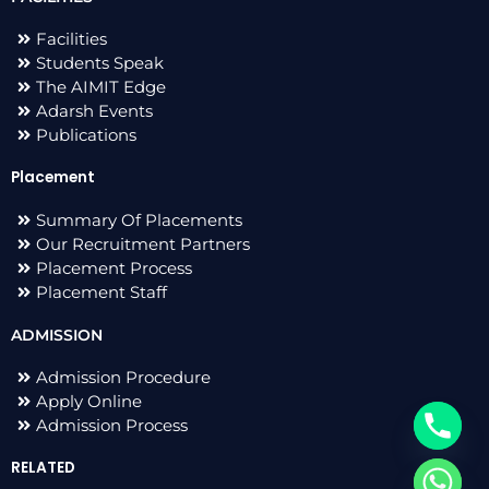
Facilities
Students Speak
The AIMIT Edge
Adarsh Events
Publications
Placement
Summary Of Placements
Our Recruitment Partners
Placement Process
Placement Staff
ADMISSION
Admission Procedure
Apply Online
Admission Process
RELATED