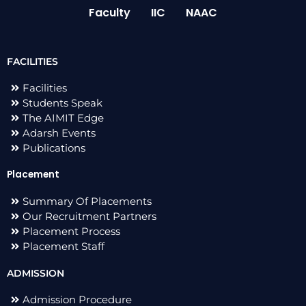
Faculty
IIC
NAAC
FACILITIES
Facilities
Students Speak
The AIMIT Edge
Adarsh Events
Publications
Placement
Summary Of Placements
Our Recruitment Partners
Placement Process
Placement Staff
ADMISSION
Admission Procedure