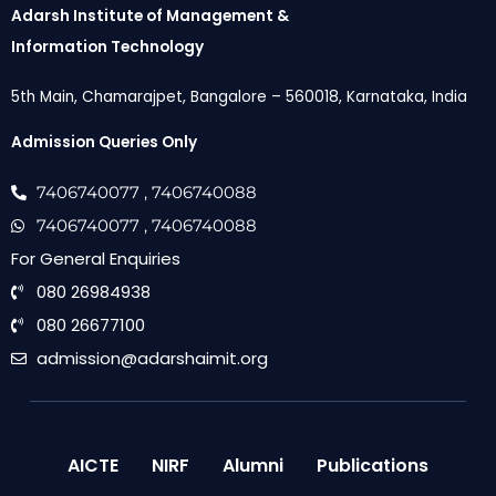
Adarsh Institute of Management &
Information Technology
5th Main, Chamarajpet, Bangalore – 560018, Karnataka, India
Admission Queries Only
7406740077
, 7406740088
7406740077
, 7406740088
For General Enquiries
080 26984938
080 26677100
admission@adarshaimit.org
AICTE
NIRF
Alumni
Publications