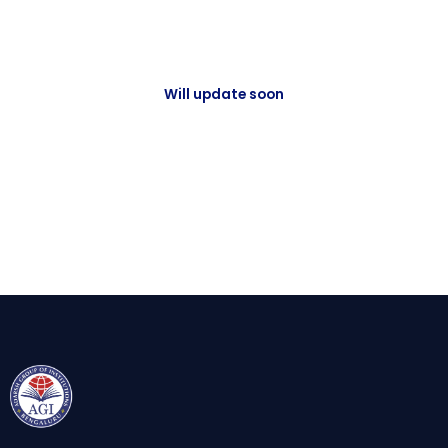
Will update soon