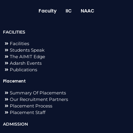
Faculty
IIC
NAAC
FACILITIES
Facilities
Students Speak
The AIMIT Edge
Adarsh Events
Publications
Placement
Summary Of Placements
Our Recruitment Partners
Placement Process
Placement Staff
ADMISSION