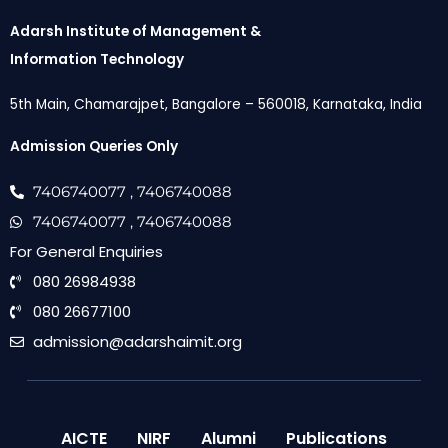
Adarsh Institute of Management &
Information Technology
5th Main, Chamarajpet, Bangalore – 560018, Karnataka, India
Admission Queries Only
7406740077
, 7406740088
7406740077
, 7406740088
For General Enquiries
080 26984938
080 26677100
admission@adarshaimit.org
AICTE
NIRF
Alumni
Publications