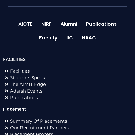
AICTE
NIRF
Alumni
Publications
Faculty
IIC
NAAC
FACILITIES
Facilities
Students Speak
The AIMIT Edge
Adarsh Events
Publications
Placement
Summary Of Placements
Our Recruitment Partners
Placement Process