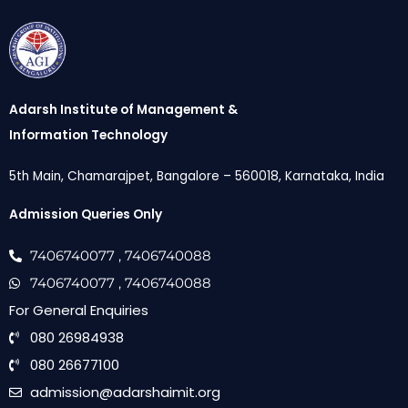
Adarsh Institute of Management &
Information Technology
5th Main, Chamarajpet, Bangalore – 560018, Karnataka, India
Admission Queries Only
7406740077
, 7406740088
7406740077
, 7406740088
For General Enquiries
080 26984938
080 26677100
admission@adarshaimit.org