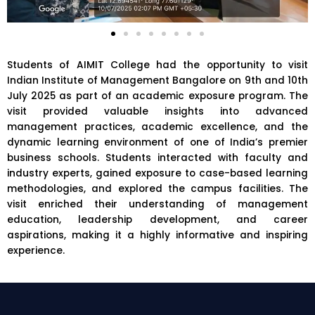
Students of
AIMIT College
had the opportunity to visit
Indian Institute of Management Bangalore
on 9th and 10th
July 2025 as part of an academic exposure program. The
visit provided valuable insights into advanced
management practices, academic excellence, and the
dynamic learning environment of one of India’s premier
business schools. Students interacted with faculty and
industry experts, gained exposure to case-based learning
methodologies, and explored the campus facilities. The
visit enriched their understanding of management
education, leadership development, and career
aspirations, making it a highly informative and inspiring
experience.