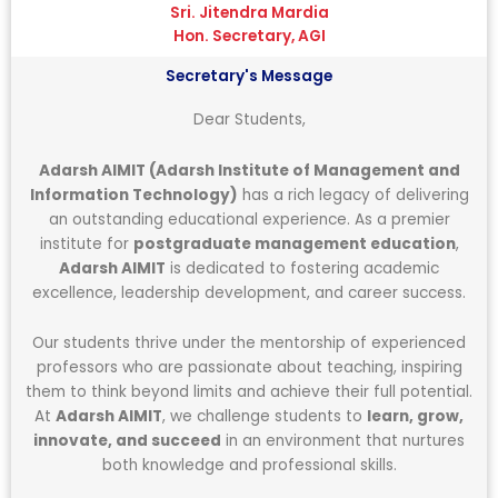
Sri. Jitendra Mardia
Hon. Secretary, AGI
Secretary's Message
Dear Students,
Adarsh AIMIT (Adarsh Institute of Management and
Information Technology)
has a rich legacy of delivering
an outstanding educational experience. As a premier
institute for
postgraduate management education
,
Adarsh AIMIT
is dedicated to fostering academic
excellence, leadership development, and career success.
Our students thrive under the mentorship of experienced
professors who are passionate about teaching, inspiring
them to think beyond limits and achieve their full potential.
At
Adarsh AIMIT
, we challenge students to
learn, grow,
innovate, and succeed
in an environment that nurtures
both knowledge and professional skills.