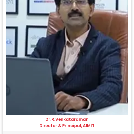
Dr.R.Venkataraman
Director & Principal, AIMIT