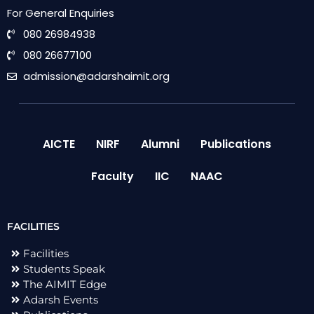
For General Enquiries
080 26984938
080 26677100
admission@adarshaimit.org
AICTE
NIRF
Alumni
Publications
Faculty
IIC
NAAC
FACILITIES
Facilities
Students Speak
The AIMIT Edge
Adarsh Events