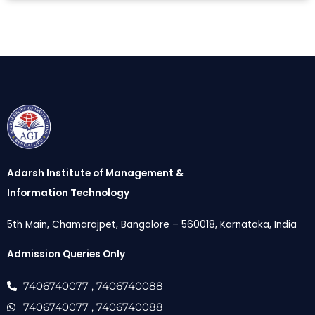
Adarsh Institute of Management &
Information Technology
5th Main, Chamarajpet, Bangalore – 560018, Karnataka, India
Admission Queries Only
7406740077
, 7406740088
7406740077
, 7406740088