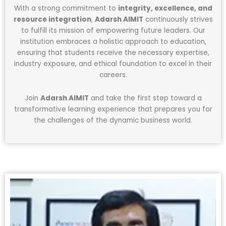
With a strong commitment to
integrity, excellence, and
resource integration
,
Adarsh AIMIT
continuously strives
to fulfill its mission of empowering future leaders. Our
institution embraces a holistic approach to education,
ensuring that students receive the necessary expertise,
industry exposure, and ethical foundation to excel in their
careers.
Join
Adarsh AIMIT
and take the first step toward a
transformative learning experience that prepares you for
the challenges of the dynamic business world.