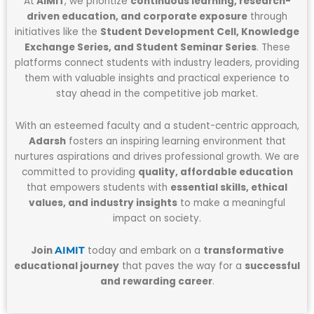
At
AIMIT
, we prioritize
continuous learning, research-
driven education, and corporate exposure
through
initiatives like the
Student Development Cell, Knowledge
Exchange Series, and Student Seminar Series
. These
platforms connect students with industry leaders, providing
them with valuable insights and practical experience to
stay ahead in the competitive job market.
With an esteemed faculty and a student-centric approach,
Adarsh
fosters an inspiring learning environment that
nurtures aspirations and drives professional growth. We are
committed to providing
quality, affordable education
that empowers students with
essential skills, ethical
values, and industry insights
to make a meaningful
impact on society.
Join
today and embark on a
transformative
AIMIT
educational journey
that paves the way for a
successful
and rewarding career
.