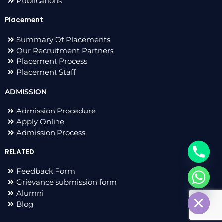
Publications
Placement
Summary Of Placements
Our Recruitment Partners
Placement Process
Placement Staff
ADMISSION
Admission Procedure
Apply Online
Admission Process
RELATED
Feedback Form
Grievance submission form
chaty
Hide
Alumni
Blog