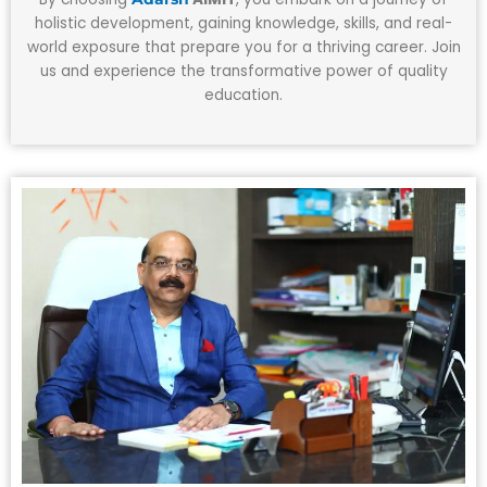
holistic development, gaining knowledge, skills, and real-
world exposure that prepare you for a thriving career. Join
us and experience the transformative power of quality
education.