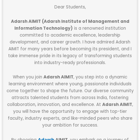
Dear Students,
Adarsh AIMIT (Adarsh Institute of Management and
Information Technology)
is a renowned institution
committed to academic excellence, leadership
development, and career growth. I have admired Adarsh
AIMIT for many years before becoming its president, and I
take immense pride in its legacy of transforming students
into industry-ready professionals.
When you join
Adarsh AIMIT
, you step into a dynamic
learning environment where young, passionate individuals
come together to shape the future. Our diverse community
attracts talented students from across India, fostering
collaboration, innovation, and excellence. At
Adarsh AIMIT
,
you will have the opportunity to engage with top-tier
faculty, industry experts, and like-minded peers who share
your ambition for success.
By choosing
AIMIT
, you embark on a journey of
Adarsh