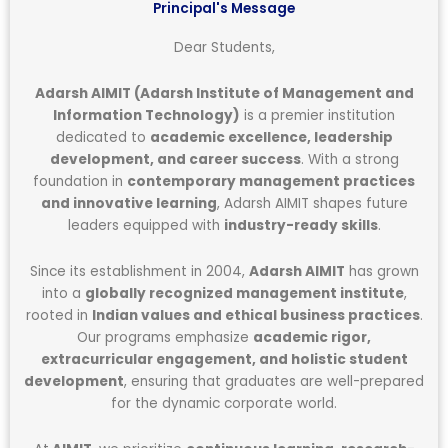
Principal's Message
Dear Students,
Adarsh AIMIT (Adarsh Institute of Management and
Information Technology)
is a premier institution
dedicated to
academic excellence, leadership
development, and career success
. With a strong
foundation in
contemporary management practices
and innovative learning
, Adarsh AIMIT shapes future
leaders equipped with
industry-ready skills
.
Since its establishment in 2004,
Adarsh AIMIT
has grown
into a
globally recognized management institute
,
rooted in
Indian values and ethical business practices
.
Our programs emphasize
academic rigor,
extracurricular engagement, and holistic student
development
, ensuring that graduates are well-prepared
for the dynamic corporate world.