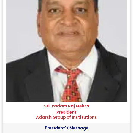
Sri. Padam Raj Mehta
President
Adarsh Group of Institutions
President's Message