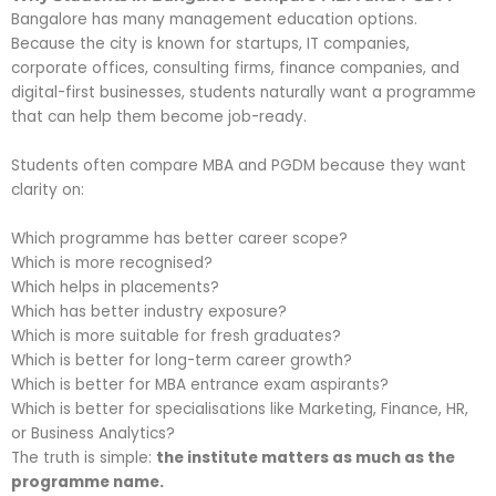
Bangalore has many management education options.
Because the city is known for startups, IT companies,
corporate offices, consulting firms, finance companies, and
digital-first businesses, students naturally want a programme
that can help them become job-ready.
Students often compare MBA and PGDM because they want
clarity on:
Which programme has better career scope?
Which is more recognised?
Which helps in placements?
Which has better industry exposure?
Which is more suitable for fresh graduates?
Which is better for long-term career growth?
Which is better for MBA entrance exam aspirants?
Which is better for specialisations like Marketing, Finance, HR,
or Business Analytics?
The truth is simple:
the institute matters as much as the
programme name.