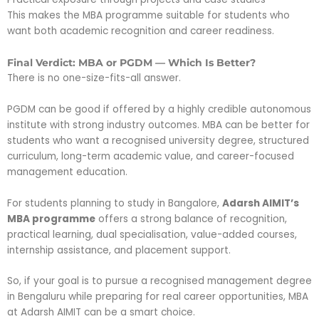
This makes the MBA programme suitable for students who
want both academic recognition and career readiness.
Final Verdict: MBA or PGDM — Which Is Better?
There is no one-size-fits-all answer.
PGDM can be good if offered by a highly credible autonomous
institute with strong industry outcomes. MBA can be better for
students who want a recognised university degree, structured
curriculum, long-term academic value, and career-focused
management education.
For students planning to study in Bangalore,
Adarsh AIMIT’s
MBA programme
offers a strong balance of recognition,
practical learning, dual specialisation, value-added courses,
internship assistance, and placement support.
So, if your goal is to pursue a recognised management degree
in Bengaluru while preparing for real career opportunities, MBA
at Adarsh AIMIT can be a smart choice.