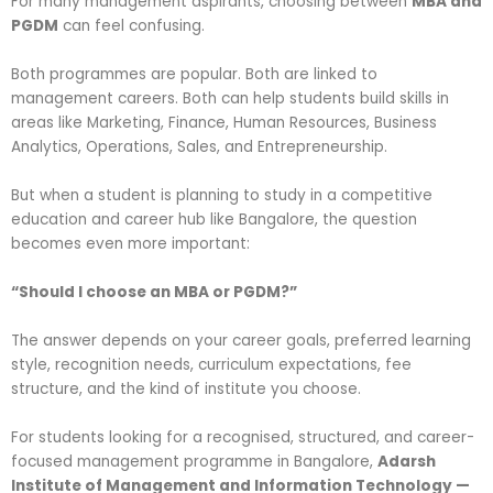
For many management aspirants, choosing between
MBA and
PGDM
can feel confusing.
Both programmes are popular. Both are linked to
management careers. Both can help students build skills in
areas like Marketing, Finance, Human Resources, Business
Analytics, Operations, Sales, and Entrepreneurship.
But when a student is planning to study in a competitive
education and career hub like Bangalore, the question
becomes even more important:
“Should I choose an MBA or PGDM?”
The answer depends on your career goals, preferred learning
style, recognition needs, curriculum expectations, fee
structure, and the kind of institute you choose.
For students looking for a recognised, structured, and career-
focused management programme in Bangalore,
Adarsh
Institute of Management and Information Technology —