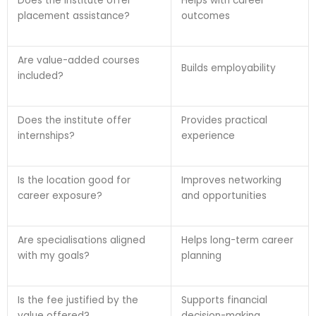
Does the institute offer
Helps with career
placement assistance?
outcomes
Are value-added courses
Builds employability
included?
Does the institute offer
Provides practical
internships?
experience
Is the location good for
Improves networking
career exposure?
and opportunities
Are specialisations aligned
Helps long-term career
with my goals?
planning
Is the fee justified by the
Supports financial
value offered?
decision-making