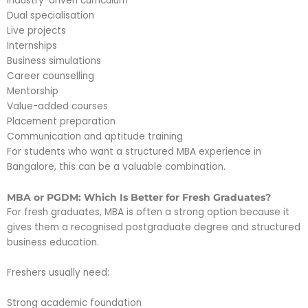
Industry-driven curriculum
Dual specialisation
Live projects
Internships
Business simulations
Career counselling
Mentorship
Value-added courses
Placement preparation
Communication and aptitude training
For students who want a structured MBA experience in
Bangalore, this can be a valuable combination.
MBA or PGDM: Which Is Better for Fresh Graduates?
For fresh graduates, MBA is often a strong option because it
gives them a recognised postgraduate degree and structured
business education.
Freshers usually need:
Strong academic foundation