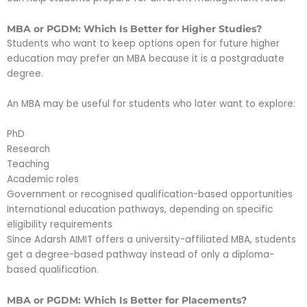
MBA or PGDM: Which Is Better for Higher Studies?
Students who want to keep options open for future higher
education may prefer an MBA because it is a postgraduate
degree.
An MBA may be useful for students who later want to explore:
PhD
Research
Teaching
Academic roles
Government or recognised qualification-based opportunities
International education pathways, depending on specific
eligibility requirements
Since Adarsh AIMIT offers a university-affiliated MBA, students
get a degree-based pathway instead of only a diploma-
based qualification.
MBA or PGDM: Which Is Better for Placements?