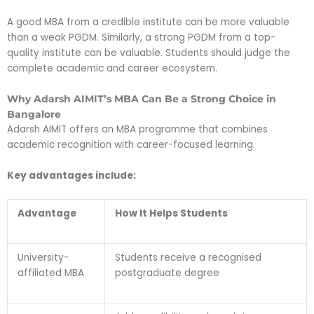
A good MBA from a credible institute can be more valuable
than a weak PGDM. Similarly, a strong PGDM from a top-
quality institute can be valuable. Students should judge the
complete academic and career ecosystem.
Why Adarsh AIMIT’s MBA Can Be a Strong Choice in
Bangalore
Adarsh AIMIT offers an MBA programme that combines
academic recognition with career-focused learning.
Key advantages include:
Advantage
How It Helps Students
University-
Students receive a recognised
affiliated MBA
postgraduate degree