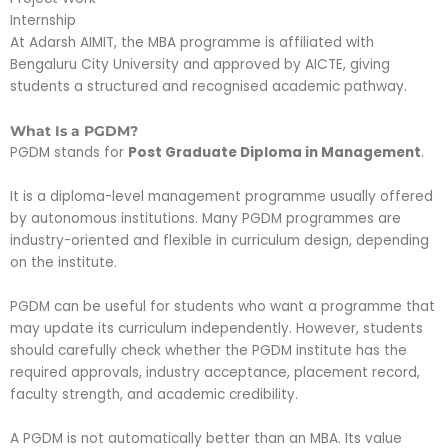
Internship
At Adarsh AIMIT, the MBA programme is affiliated with
Bengaluru City University and approved by AICTE, giving
students a structured and recognised academic pathway.
What Is a PGDM?
PGDM stands for
Post Graduate Diploma in Management
.
It is a diploma-level management programme usually offered
by autonomous institutions. Many PGDM programmes are
industry-oriented and flexible in curriculum design, depending
on the institute.
PGDM can be useful for students who want a programme that
may update its curriculum independently. However, students
should carefully check whether the PGDM institute has the
required approvals, industry acceptance, placement record,
faculty strength, and academic credibility.
A PGDM is not automatically better than an MBA. Its value