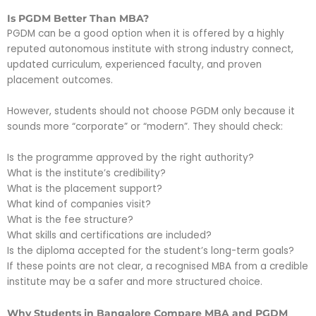
Is PGDM Better Than MBA?
PGDM can be a good option when it is offered by a highly
reputed autonomous institute with strong industry connect,
updated curriculum, experienced faculty, and proven
placement outcomes.
However, students should not choose PGDM only because it
sounds more “corporate” or “modern”. They should check:
Is the programme approved by the right authority?
What is the institute’s credibility?
What is the placement support?
What kind of companies visit?
What is the fee structure?
What skills and certifications are included?
Is the diploma accepted for the student’s long-term goals?
If these points are not clear, a recognised MBA from a credible
institute may be a safer and more structured choice.
Why Students in Bangalore Compare MBA and PGDM