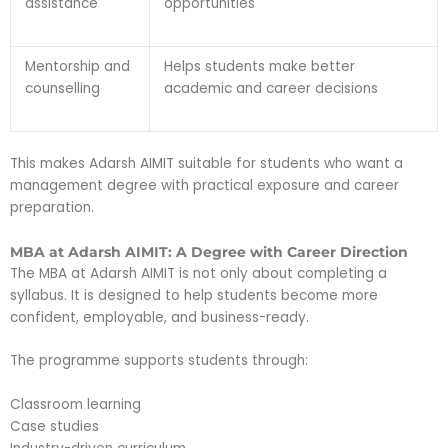
assistance
opportunities
Mentorship and
Helps students make better
counselling
academic and career decisions
This makes Adarsh AIMIT suitable for students who want a
management degree with practical exposure and career
preparation.
MBA at Adarsh AIMIT: A Degree with Career Direction
The MBA at Adarsh AIMIT is not only about completing a
syllabus. It is designed to help students become more
confident, employable, and business-ready.
The programme supports students through:
Classroom learning
Case studies