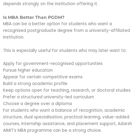
depends strongly on the institution offering it.
Is MBA Better Than PGDM?
MBA can be a better option for students who want a
recognised postgraduate degree from a university-affiliated
institution.
This is especially useful for students who may later want to:
Apply for government-recognised opportunities
Pursue higher education
Appear for certain competitive exams
Build a strong academic profile
Keep options open for teaching, research, or doctoral studies
Prefer a structured university-led curriculum
Choose a degree over a diploma
For students who want a balance of recognition, academic
structure, dual specialisation, practical learning, value-added
courses, internship assistance, and placement support, Adarsh
AIMIT’s MBA programme can be a strong choice.