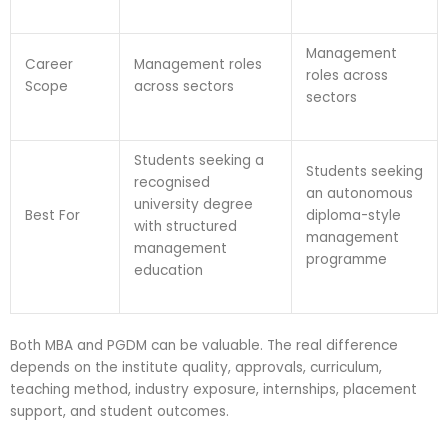
Management
Career
Management roles
roles across
Scope
across sectors
sectors
Students seeking a
Students seeking
recognised
an autonomous
university degree
Best For
diploma-style
with structured
management
management
programme
education
Both MBA and PGDM can be valuable. The real difference
depends on the institute quality, approvals, curriculum,
teaching method, industry exposure, internships, placement
support, and student outcomes.