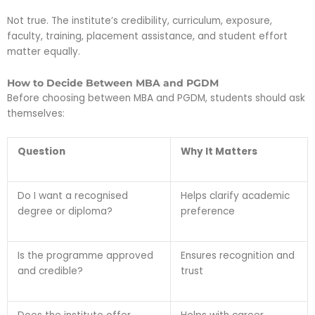
Not true. The institute’s credibility, curriculum, exposure,
faculty, training, placement assistance, and student effort
matter equally.
How to Decide Between MBA and PGDM
Before choosing between MBA and PGDM, students should ask
themselves:
Question
Why It Matters
Do I want a recognised
Helps clarify academic
degree or diploma?
preference
Is the programme approved
Ensures recognition and
and credible?
trust