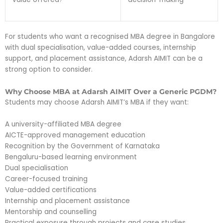
For students who want a recognised MBA degree in Bangalore
with dual specialisation, value-added courses, internship
support, and placement assistance, Adarsh AIMIT can be a
strong option to consider.
Why Choose MBA at Adarsh AIMIT Over a Generic PGDM?
Students may choose Adarsh AIMIT’s MBA if they want:
A university-affiliated MBA degree
AICTE-approved management education
Recognition by the Government of Karnataka
Bengaluru-based learning environment
Dual specialisation
Career-focused training
Value-added certifications
Internship and placement assistance
Mentorship and counselling
Practical exposure through projects and case studies