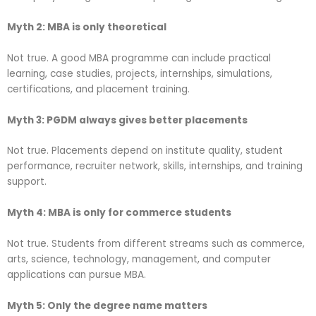
Myth 2: MBA is only theoretical
Not true. A good MBA programme can include practical
learning, case studies, projects, internships, simulations,
certifications, and placement training.
Myth 3: PGDM always gives better placements
Not true. Placements depend on institute quality, student
performance, recruiter network, skills, internships, and training
support.
Myth 4: MBA is only for commerce students
Not true. Students from different streams such as commerce,
arts, science, technology, management, and computer
applications can pursue MBA.
Myth 5: Only the degree name matters