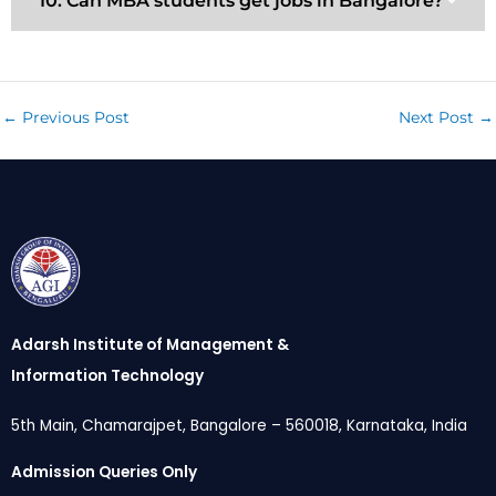
10. Can MBA students get jobs in Bangalore?
←
Previous Post
Next Post
→
Adarsh Institute of Management &
Information Technology
5th Main, Chamarajpet, Bangalore – 560018, Karnataka, India
Admission Queries Only