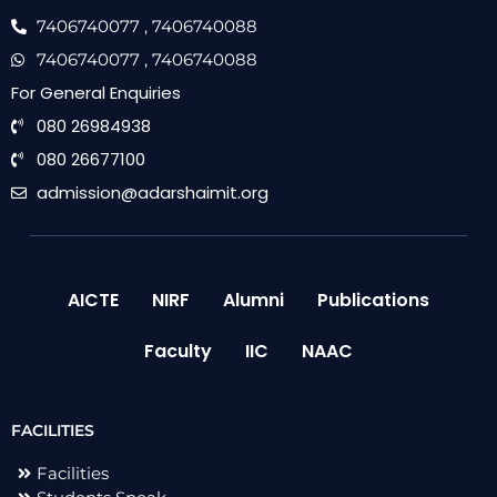
7406740077
, 7406740088
7406740077
, 7406740088
For General Enquiries
080 26984938
080 26677100
admission@adarshaimit.org
AICTE
NIRF
Alumni
Publications
Faculty
IIC
NAAC
FACILITIES
Facilities