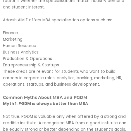
factor is whether the specialisations match industry demand
and student interest.
Adarsh AIMIT offers MBA specialisation options such as:
Finance
Marketing
Human Resource
Business Analytics
Production & Operations
Entrepreneurship & Startups
These areas are relevant for students who want to build
careers in corporate roles, analytics, banking, marketing, HR,
operations, startups, and business development.
Common Myths About MBA and PGDM
Myth 1: PGDM is always better than MBA
Not true. PGDM is valuable only when offered by a strong and
credible institute. A recognised MBA from a good institute can
be equally strong or better depending on the student’s goals.