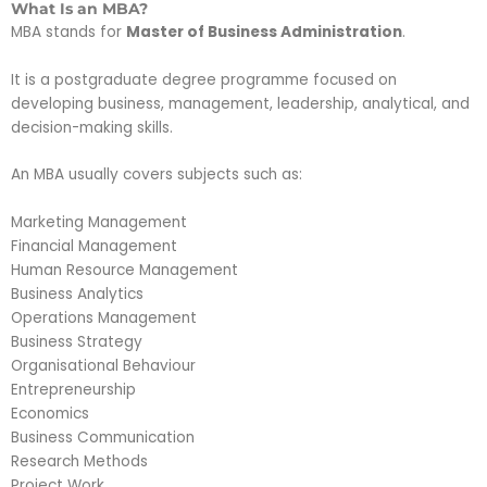
What Is an MBA?
MBA stands for
Master of Business Administration
.
It is a postgraduate degree programme focused on
developing business, management, leadership, analytical, and
decision-making skills.
An MBA usually covers subjects such as:
Marketing Management
Financial Management
Human Resource Management
Business Analytics
Operations Management
Business Strategy
Organisational Behaviour
Entrepreneurship
Economics
Business Communication
Research Methods
Project Work