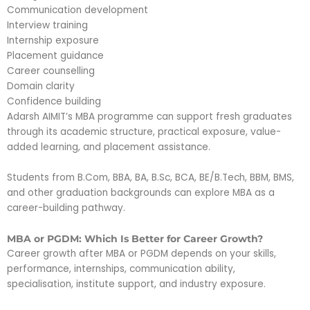
Communication development
Interview training
Internship exposure
Placement guidance
Career counselling
Domain clarity
Confidence building
Adarsh AIMIT’s MBA programme can support fresh graduates
through its academic structure, practical exposure, value-
added learning, and placement assistance.
Students from B.Com, BBA, BA, B.Sc, BCA, BE/B.Tech, BBM, BMS,
and other graduation backgrounds can explore MBA as a
career-building pathway.
MBA or PGDM: Which Is Better for Career Growth?
Career growth after MBA or PGDM depends on your skills,
performance, internships, communication ability,
specialisation, institute support, and industry exposure.