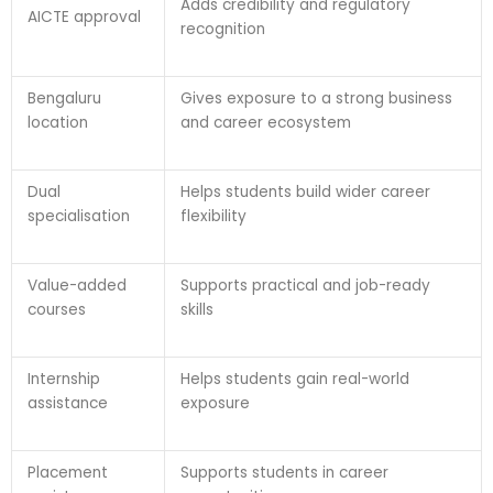
Adds credibility and regulatory
AICTE approval
recognition
Bengaluru
Gives exposure to a strong business
location
and career ecosystem
Dual
Helps students build wider career
specialisation
flexibility
Value-added
Supports practical and job-ready
courses
skills
Internship
Helps students gain real-world
assistance
exposure
Placement
Supports students in career