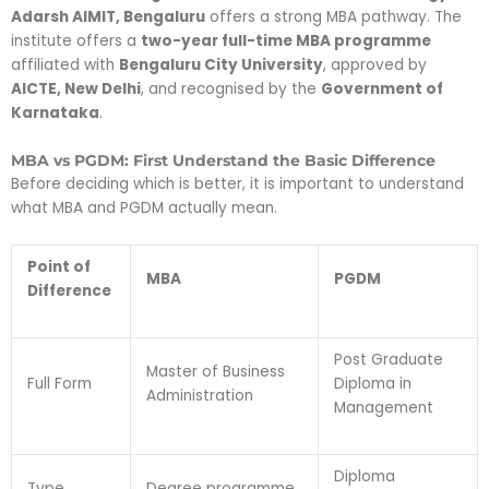
Adarsh AIMIT, Bengaluru
offers a strong MBA pathway. The
institute offers a
two-year full-time MBA programme
affiliated with
Bengaluru City University
, approved by
AICTE, New Delhi
, and recognised by the
Government of
Karnataka
.
MBA vs PGDM: First Understand the Basic Difference
Before deciding which is better, it is important to understand
what MBA and PGDM actually mean.
Point of
MBA
PGDM
Difference
Post Graduate
Master of Business
Full Form
Diploma in
Administration
Management
Diploma
Type
Degree programme