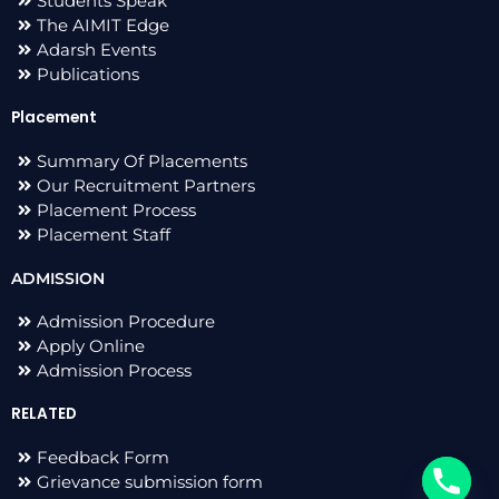
Students Speak
The AIMIT Edge
Adarsh Events
Publications
Placement
Summary Of Placements
Our Recruitment Partners
Placement Process
Placement Staff
ADMISSION
Admission Procedure
Apply Online
Admission Process
RELATED
Feedback Form
Grievance submission form