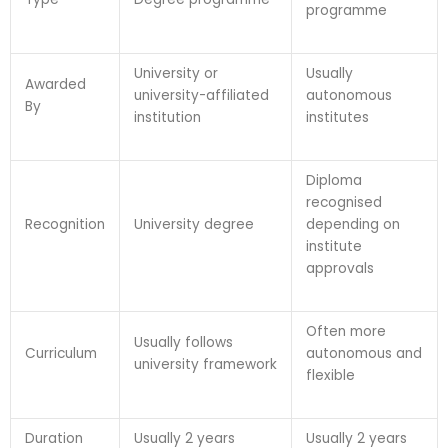
programme
University or
Usually
Awarded
university-affiliated
autonomous
By
institution
institutes
Diploma
recognised
Recognition
University degree
depending on
institute
approvals
Often more
Usually follows
Curriculum
autonomous and
university framework
flexible
Duration
Usually 2 years
Usually 2 years