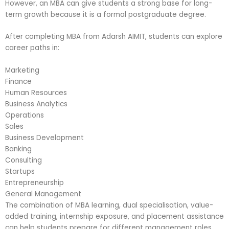
However, an MBA can give students a strong base for long-
term growth because it is a formal postgraduate degree.
After completing MBA from Adarsh AIMIT, students can explore
career paths in:
Marketing
Finance
Human Resources
Business Analytics
Operations
Sales
Business Development
Banking
Consulting
Startups
Entrepreneurship
General Management
The combination of MBA learning, dual specialisation, value-
added training, internship exposure, and placement assistance
can help students prepare for different management roles.