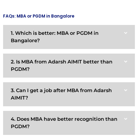
FAQs: MBA or PGDM in Bangalore
1. Which is better: MBA or PGDM in
Bangalore?
2. Is MBA from Adarsh AIMIT better than
PGDM?
3. Can I get a job after MBA from Adarsh
AIMIT?
4. Does MBA have better recognition than
PGDM?