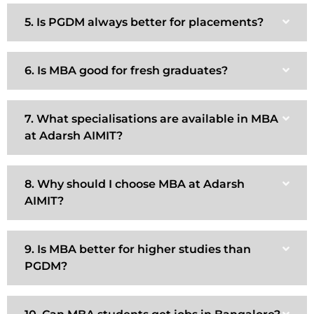
5. Is PGDM always better for placements?
6. Is MBA good for fresh graduates?
7. What specialisations are available in MBA
at Adarsh AIMIT?
8. Why should I choose MBA at Adarsh
AIMIT?
9. Is MBA better for higher studies than
PGDM?