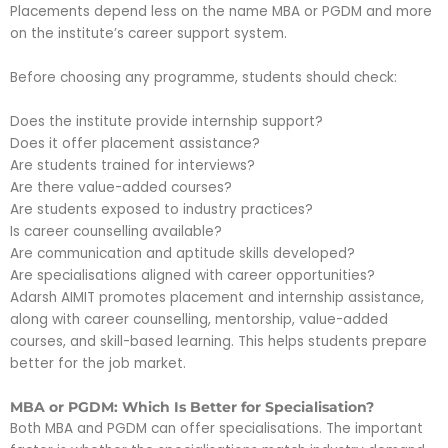
Placements depend less on the name MBA or PGDM and more
on the institute’s career support system.
Before choosing any programme, students should check:
Does the institute provide internship support?
Does it offer placement assistance?
Are students trained for interviews?
Are there value-added courses?
Are students exposed to industry practices?
Is career counselling available?
Are communication and aptitude skills developed?
Are specialisations aligned with career opportunities?
Adarsh AIMIT promotes placement and internship assistance,
along with career counselling, mentorship, value-added
courses, and skill-based learning. This helps students prepare
better for the job market.
MBA or PGDM: Which Is Better for Specialisation?
Both MBA and PGDM can offer specialisations. The important