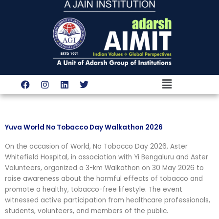
Skip
to
content
Menu
F
I
L
T
a
n
i
w
c
s
n
i
e
t
k
t
b
a
e
t
o
g
d
e
Yuva World No Tobacco Day Walkathon 2026
o
r
i
r
k
a
n
On the occasion of World, No Tobacco Day 2026, Aster
m
Whitefield Hospital, in association with Yi Bengaluru and Aster
Volunteers, organized a 3-km Walkathon on 30 May 2026 to
raise awareness about the harmful effects of tobacco and
promote a healthy, tobacco-free lifestyle. The event
witnessed active participation from healthcare professionals,
students, volunteers, and members of the public.