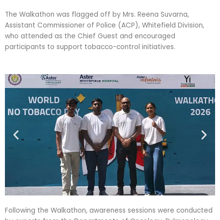
The Walkathon was flagged off by Mrs. Reena Suvarna,
Assistant Commissioner of Police (ACP), Whitefield Division,
who attended as the Chief Guest and encouraged
participants to support tobacco-control initiatives.
Following the Walkathon, awareness sessions were conducted