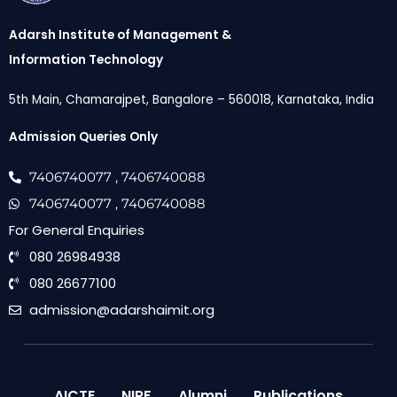
Adarsh Institute of Management &
Information Technology
5th Main, Chamarajpet, Bangalore – 560018, Karnataka, India
Admission Queries Only
7406740077
, 7406740088
7406740077
, 7406740088
For General Enquiries
080 26984938
080 26677100
admission@adarshaimit.org
AICTE
NIRF
Alumni
Publications