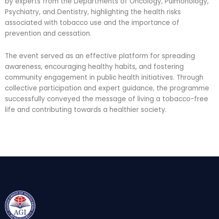
by experts from the Departments of Oncology, Pulmonology,
Psychiatry, and Dentistry, highlighting the health risks
associated with tobacco use and the importance of
prevention and cessation.
The event served as an effective platform for spreading
awareness, encouraging healthy habits, and fostering
community engagement in public health initiatives. Through
collective participation and expert guidance, the programme
successfully conveyed the message of living a tobacco-free
life and contributing towards a healthier society.