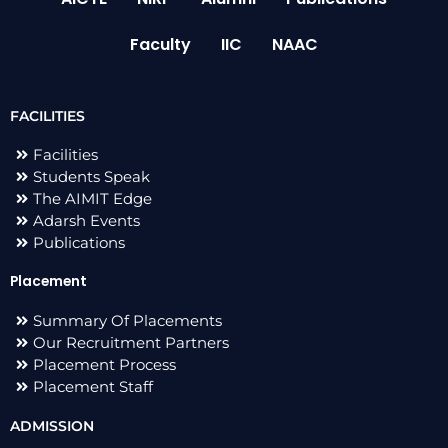
Faculty
IIC
NAAC
FACILITIES
Facilities
Students Speak
The AIMIT Edge
Adarsh Events
Publications
Placement
Summary Of Placements
Our Recruitment Partners
Placement Process
Placement Staff
ADMISSION