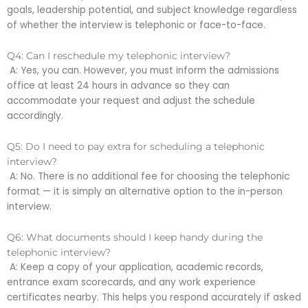
goals, leadership potential, and subject knowledge regardless
of whether the interview is telephonic or face-to-face.
Q4: Can I reschedule my telephonic interview?
A: Yes, you can. However, you must inform the admissions
office at least 24 hours in advance so they can
accommodate your request and adjust the schedule
accordingly.
Q5: Do I need to pay extra for scheduling a telephonic
interview?
A: No. There is no additional fee for choosing the telephonic
format — it is simply an alternative option to the in-person
interview.
Q6: What documents should I keep handy during the
telephonic interview?
A: Keep a copy of your application, academic records,
entrance exam scorecards, and any work experience
certificates nearby. This helps you respond accurately if asked