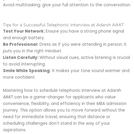
Avoid multitasking; give your full attention to the conversation.
Tips for a Successful Telephonic Interview at Adarsh AIMIT
Test Your Network:
Ensure you have a strong phone signal
and enough battery.
Be Professional:
Dress as if you were attending in person; it
puts you in the right mindset.
Listen Carefully:
Without visual cues, active listening is crucial
to avoid interrupting.
Smile While Speaking:
It makes your tone sound warmer and
more confident.
Mastering how to schedule telephonic interview at Adarsh
AIMIT can be a game-changer for applicants who value
convenience, flexibility, and efficiency in their MBA admission
journey. This option allows you to move forward without the
need for immediate travel, ensuring that distance or
scheduling challenges don’t stand in the way of your
aspirations.