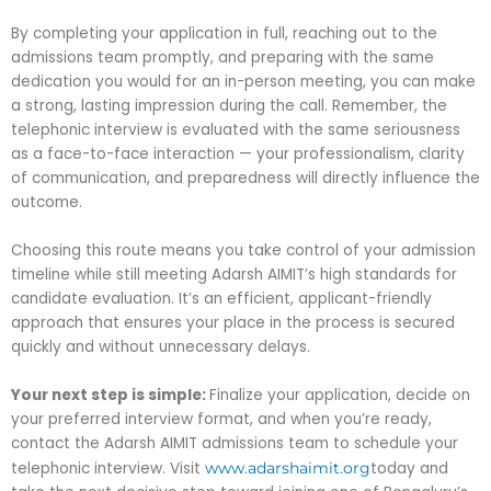
By completing your application in full, reaching out to the
admissions team promptly, and preparing with the same
dedication you would for an in-person meeting, you can make
a strong, lasting impression during the call. Remember, the
telephonic interview is evaluated with the same seriousness
as a face-to-face interaction — your professionalism, clarity
of communication, and preparedness will directly influence the
outcome.
Choosing this route means you take control of your admission
timeline while still meeting Adarsh AIMIT’s high standards for
candidate evaluation. It’s an efficient, applicant-friendly
approach that ensures your place in the process is secured
quickly and without unnecessary delays.
Your next step is simple:
Finalize your application, decide on
your preferred interview format, and when you’re ready,
contact the Adarsh AIMIT admissions team to schedule your
telephonic interview. Visit
today and
www.adarshaimit.org