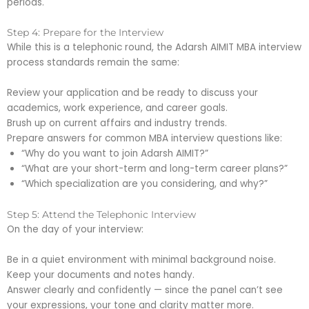
periods.
Step 4: Prepare for the Interview
While this is a telephonic round, the Adarsh AIMIT MBA interview
process standards remain the same:
Review your application and be ready to discuss your
academics, work experience, and career goals.
Brush up on current affairs and industry trends.
Prepare answers for common MBA interview questions like:
“Why do you want to join Adarsh AIMIT?”
“What are your short-term and long-term career plans?”
“Which specialization are you considering, and why?”
Step 5: Attend the Telephonic Interview
On the day of your interview:
Be in a quiet environment with minimal background noise.
Keep your documents and notes handy.
Answer clearly and confidently — since the panel can’t see
your expressions, your tone and clarity matter more.