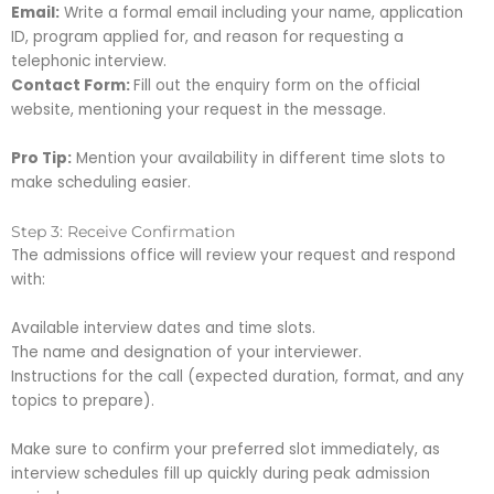
Email:
Write a formal email including your name, application
ID, program applied for, and reason for requesting a
telephonic interview.
Contact Form:
Fill out the enquiry form on the official
website, mentioning your request in the message.
Pro Tip:
Mention your availability in different time slots to
make scheduling easier.
Step 3: Receive Confirmation
The admissions office will review your request and respond
with:
Available interview dates and time slots.
The name and designation of your interviewer.
Instructions for the call (expected duration, format, and any
topics to prepare).
Make sure to confirm your preferred slot immediately, as
interview schedules fill up quickly during peak admission