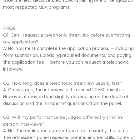
take the next decisive step toward joining one of Bengaluru’s
most respected MBA programs.
FAQs
Q1: Can I request a telephonic interview before submitting
my application?
A: No. You must complete the application process — including
form submission, uploading required documents, and paying
the application fee — before you can request a telephonic
interview.
Q2: How long does a telephonic interview usually last?
A: On average, the interview lasts around 20–30 minutes.
However, it may extend slightly depending on the depth of
discussion and the number of questions from the panel.
Q3: Will my performance be judged differently than in-
person interviews?
A: No. The evaluation parameters remain exactly the same.
The admissions panel assesses communication skills, clarity of