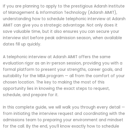
If you are planning to apply to the prestigious Adarsh Institute
of Management & Information Technology (Adarsh AIMIT),
understanding how to schedule telephonic interview at Adarsh
AIMIT can give you a strategic advantage. Not only does it
save valuable time, but it also ensures you can secure your
interview slot before peak admission season, when available
dates fill up quickly.
A telephonic interview at Adarsh AIMIT offers the same
evaluation rigor as an in-person session, providing you with a
formal platform to present your strengths, career goals, and
suitability for the MBA program — all from the comfort of your
chosen location. The key to making the most of this
opportunity lies in knowing the exact steps to request,
schedule, and prepare for it.
In this complete guide, we will walk you through every detail —
from initiating the interview request and coordinating with the
admissions team to preparing your environment and mindset
for the call. By the end, you’ll know exactly how to schedule