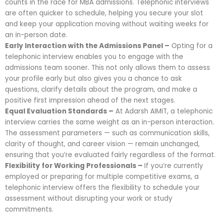
counts in the race for MBA admissions. Telephonic interviews
are often quicker to schedule, helping you secure your slot
and keep your application moving without waiting weeks for
an in-person date.
Early Interaction with the Admissions Panel –
Opting for a
telephonic interview enables you to engage with the
admissions team sooner. This not only allows them to assess
your profile early but also gives you a chance to ask
questions, clarify details about the program, and make a
positive first impression ahead of the next stages.
Equal Evaluation Standards –
At Adarsh AIMIT, a telephonic
interview carries the same weight as an in-person interaction.
The assessment parameters — such as communication skills,
clarity of thought, and career vision — remain unchanged,
ensuring that you’re evaluated fairly regardless of the format.
Flexibility for Working Professionals –
If you’re currently
employed or preparing for multiple competitive exams, a
telephonic interview offers the flexibility to schedule your
assessment without disrupting your work or study
commitments.