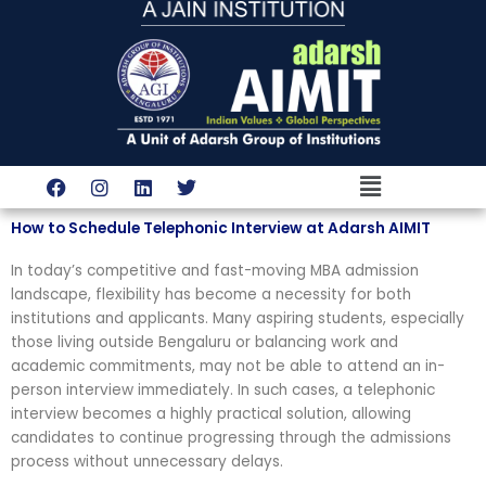
Skip
to
content
Menu
F
I
L
T
a
n
i
w
c
s
n
i
How to Schedule Telephonic Interview at Adarsh AIMIT
e
t
k
t
b
a
e
t
In today’s competitive and fast-moving MBA admission
o
g
d
e
o
r
i
r
landscape, flexibility has become a necessity for both
k
a
n
institutions and applicants. Many aspiring students, especially
m
those living outside Bengaluru or balancing work and
academic commitments, may not be able to attend an in-
person interview immediately. In such cases, a telephonic
interview becomes a highly practical solution, allowing
candidates to continue progressing through the admissions
process without unnecessary delays.