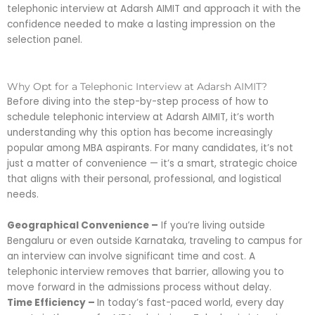
telephonic interview at Adarsh AIMIT and approach it with the
confidence needed to make a lasting impression on the
selection panel.
Why Opt for a Telephonic Interview at Adarsh AIMIT?
Before diving into the step-by-step process of how to
schedule telephonic interview at Adarsh AIMIT, it’s worth
understanding why this option has become increasingly
popular among MBA aspirants. For many candidates, it’s not
just a matter of convenience — it’s a smart, strategic choice
that aligns with their personal, professional, and logistical
needs.
Geographical Convenience –
If you’re living outside
Bengaluru or even outside Karnataka, traveling to campus for
an interview can involve significant time and cost. A
telephonic interview removes that barrier, allowing you to
move forward in the admissions process without delay.
Time Efficiency –
In today’s fast-paced world, every day