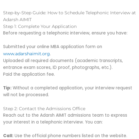
Step-by-Step Guide: How to Schedule Telephonic Interview at
Adarsh AIMIT
Step 1: Complete Your Application
Before requesting a telephonic interview, ensure you have:
Submitted your online MBA application form on
.
www.adarshaimit.org
Uploaded all required documents (academic transcripts,
entrance exam scores, ID proof, photographs, etc.).
Paid the application fee.
Tip:
Without a completed application, your interview request
will not be processed.
Step 2: Contact the Admissions Office
Reach out to the Adarsh AIMIT admissions team to express
your interest in a telephonic interview. You can:
Call:
Use the official phone numbers listed on the website.