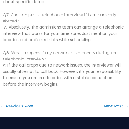
about specific details.
Q7: Can I request a telephonic interview if I am currently
abroad?
A: Absolutely. The admissions team can arrange a telephonic
interview that works for your time zone. Just mention your
location and preferred slots while scheduling.
Q8: What happens if my network disconnects during the
telephonic interview?
A: If the call drops due to network issues, the interviewer will
usually attempt to call back. However, it’s your responsibility
to ensure you are in a location with a stable connection
before the interview begins.
←
Previous Post
Next Post
→