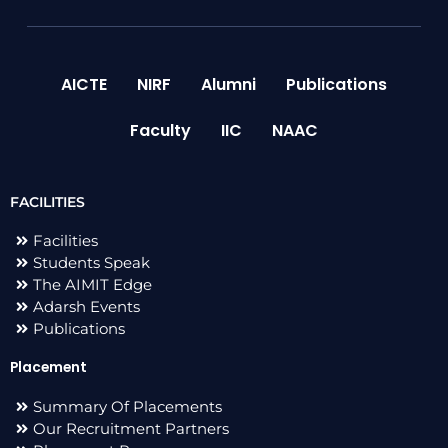
AICTE
NIRF
Alumni
Publications
Faculty
IIC
NAAC
FACILITIES
Facilities
Students Speak
The AIMIT Edge
Adarsh Events
Publications
Placement
Summary Of Placements
Our Recruitment Partners