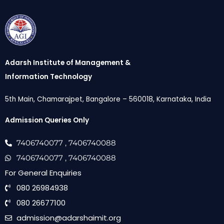
Adarsh Institute of Management &
Information Technology
5th Main, Chamarajpet, Bangalore – 560018, Karnataka, India
Admission Queries Only
7406740077
, 7406740088
7406740077
, 7406740088
For General Enquiries
080 26984938
080 26677100
admission@adarshaimit.org