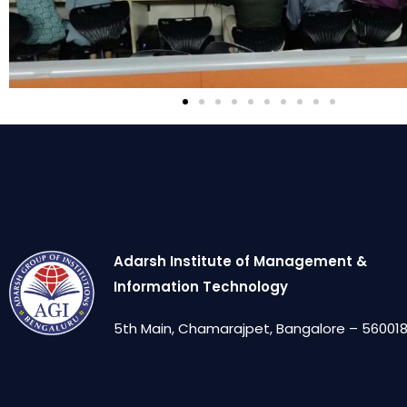
Adarsh Institute of Management &
Information Technology
5th Main, Chamarajpet, Bangalore – 560018,