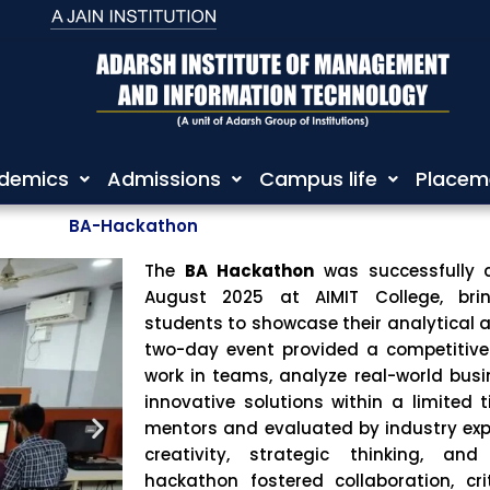
demics
Admissions
Campus life
Placem
BA-Hackathon
The
BA Hackathon
was successfully 
August 2025 at
AIMIT College
, bri
students to showcase their analytical a
two-day event provided a competitive 
work in teams, analyze real-world bus
innovative solutions within a limited
mentors and evaluated by industry ex
creativity, strategic thinking, and
hackathon fostered collaboration, cri