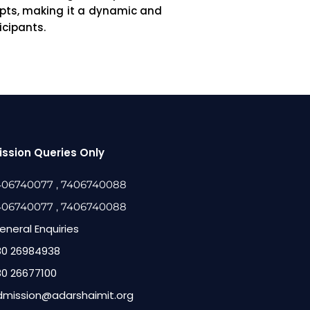
epts, making it a dynamic and
icipants.
ssion Queries Only
406740077
, 7406740088
406740077
, 7406740088
eneral Enquiries
80 26984938
80 26677100
dmission@adarshaimit.org