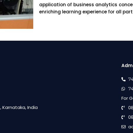
application of business analytics conc
enriching learning experience for all part
Admi
7
7
For G
 Karnataka, India
0
0
a