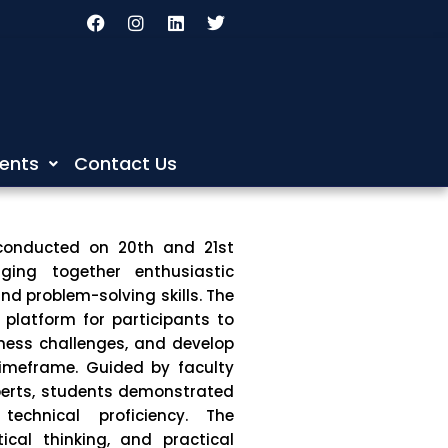
F
I
L
T
a
n
i
w
c
s
n
i
e
t
k
t
b
a
e
t
o
g
d
e
o
r
i
r
k
a
n
m
ents
Contact Us
conducted on 20th and 21st
nging together enthusiastic
nd problem-solving skills. The
platform for participants to
iness challenges, and develop
 timeframe. Guided by faculty
perts, students demonstrated
 technical proficiency. The
tical thinking, and practical