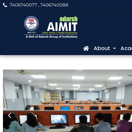
Skip
7406740077
, 7406740088
to
content
About
Aca