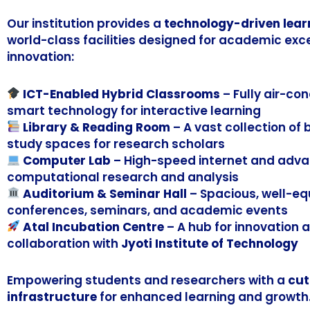
Our institution provides a
technology-driven lear
world-class facilities designed for academic exc
innovation:
ICT-Enabled Hybrid Classrooms
– Fully air-co
smart technology for interactive learning
Library & Reading Room
– A vast collection of
study spaces for research scholars
Computer Lab
– High-speed internet and adva
computational research and analysis
Auditorium & Seminar Hall
– Spacious, well-eq
conferences, seminars, and academic events
Atal Incubation Centre
– A hub for innovation 
collaboration with
Jyoti Institute of Technology
Empowering students and researchers with a
cut
infrastructure
for enhanced learning and growth