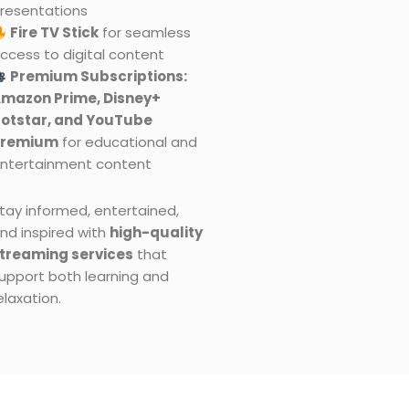
resentations
Fire TV Stick
for seamless
ccess to digital content
Premium Subscriptions:
mazon Prime, Disney+
otstar, and YouTube
Premium
for educational and
ntertainment content
tay informed, entertained,
nd inspired with
high-quality
treaming services
that
upport both learning and
elaxation.