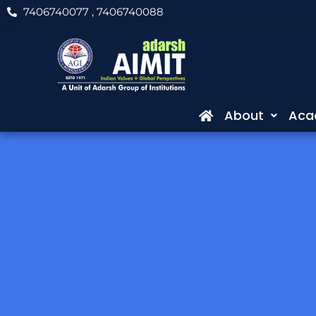
Skip
7406740077
, 7406740088
to
content
About
Aca