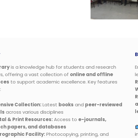
y
B
brary
is a knowledge hub for students and research
E
s, offering a vast collection of
online and offline
l
rces
to support academic excellence. Key features
R
:
W
R
a
nsive Collection:
Latest
books
and
peer-reviewed
l
ls
across various disciplines
tal & Print Resources:
Access to
e-journals,
rch papers, and databases
rographic Facility:
Photocopying, printing, and
i