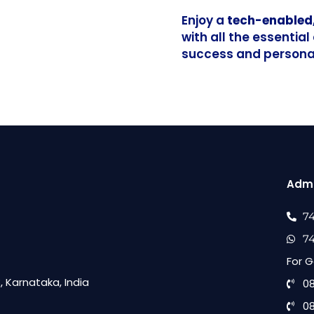
Enjoy a
tech-enabled
with all the essentia
success and personal
Admi
7
7
For G
 Karnataka, India
0
0