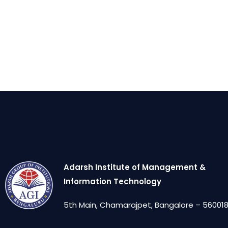
Adarsh Institute of Management &
Information Technology
5th Main, Chamarajpet, Bangalore – 560018,