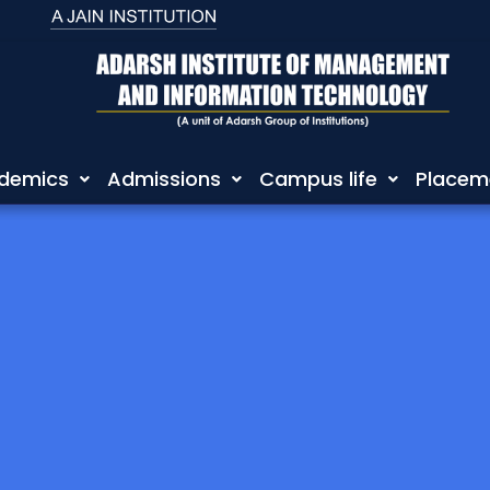
demics
Admissions
Campus life
Placem