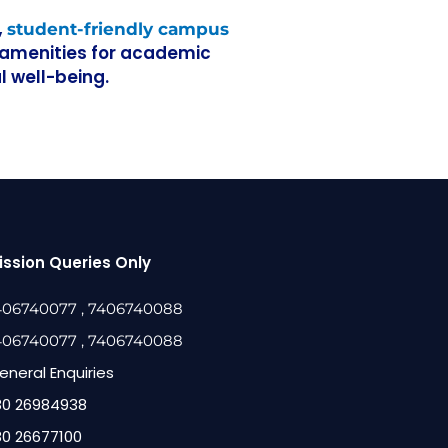
,
student-friendly campus
l amenities for academic
 well-being.
ssion Queries Only
406740077
, 7406740088
406740077
, 7406740088
eneral Enquiries
80 26984938
80 26677100