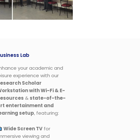
usiness Lab
nhance your academic and
eisure experience with our
esearch Scholar
orkstation with Wi-Fi & E-
esources​
&
state-of-the-
rt entertainment and
earning setup
, featuring:
Wide Screen TV
for
mmersive viewing and