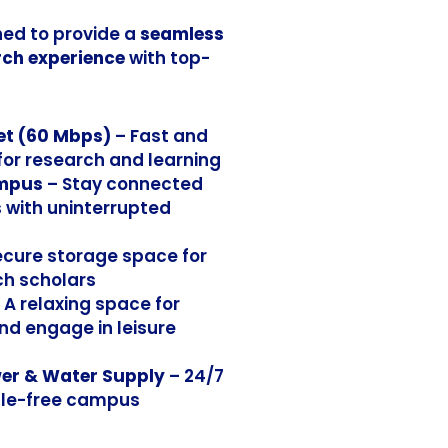
ed to provide a
seamless
ch experience
with top-
et (60 Mbps)
– Fast and
 for research and learning
ampus
– Stay connected
with uninterrupted
ecure storage space for
ch scholars
 A relaxing space for
nd engage in leisure
er & Water Supply
– 24/7
ssle-free campus