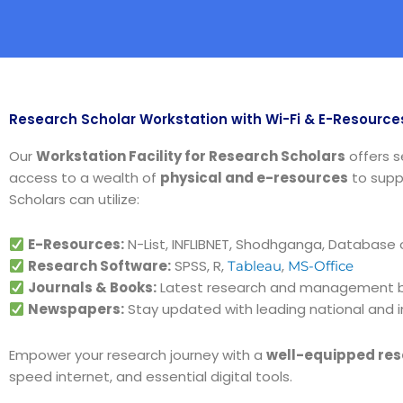
Research Scholar Workstation with Wi-Fi & E-Resource
Our
Workstation Facility for Research Scholars
offers 
access to a wealth of
physical and e-resources
to supp
Scholars can utilize:
E-Resources:
N-List, INFLIBNET, Shodhganga, Database
Research Software:
SPSS, R,
,
Tableau
MS-Office
Journals & Books:
Latest research and management bo
Newspapers:
Stay updated with leading national and 
Empower your research journey with a
well-equipped res
speed internet, and essential digital tools.