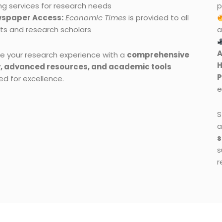
ng services for research needs
p
spaper Access:
Economic Times
is provided to all
ts and research scholars
a
A
e your research experience with a
comprehensive
H
y, advanced resources, and academic tools
ed for excellence.
e
S
a
s
s
r