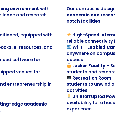
ning environment
with
Our campus is design
ellence and research
academic and resear
notch facilities:
nditioned, equipped with
High-Speed Intern
reliable connectivity
 books, e-resources, and
Wi-Fi-Enabled C
anywhere on campus 
nced software for
access
Locker Facility
– S
uipped venues for
students and resear
Recreation Room
–
and entrepreneurship in
students to unwind a
activities
Uninterrupted Pow
availability for a ha
ting-edge academic
experience
.