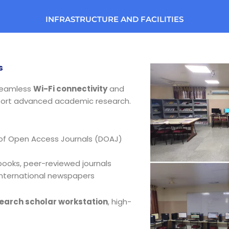
INFRASTRUCTURE AND FACILITIES
s
seamless
Wi-Fi connectivity
and
ort advanced academic research.
 of Open Access Journals (DOAJ)
oks, peer-reviewed journals
international newspapers
earch scholar workstation
, high-