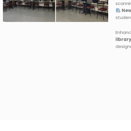
scanni
New
studen
Enhanc
librar
design