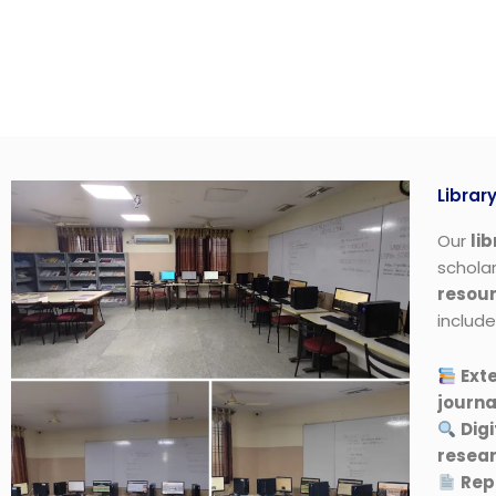
Librar
Our
li
scholar
resou
include
Exte
journa
Digi
resea
Rep