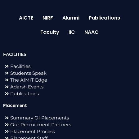
AICTE
NIRF
Alumni
Publications
Faculty
IIC
NAAC
FACILITIES
Facilities
Students Speak
The AIMIT Edge
Adarsh Events
Publications
Placement
Summary Of Placements
Our Recruitment Partners
Placement Process
Placement Staff