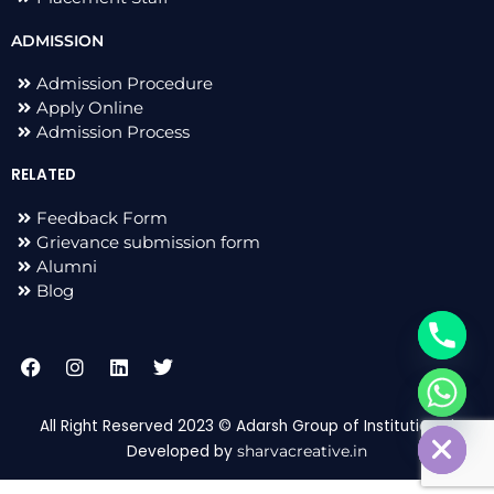
ADMISSION
Admission Procedure
Apply Online
Admission Process
RELATED
Feedback Form
Grievance submission form
Alumni
Blog
F
I
L
T
a
n
i
w
c
s
n
i
chaty
e
t
k
t
Hide
All Right Reserved 2023 © Adarsh Group of Institutions |
b
a
e
t
Developed by
sharvacreative.in
o
g
d
e
o
r
i
r