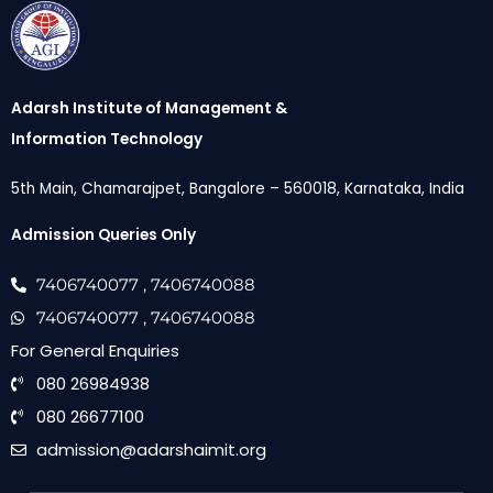
Adarsh Institute of Management &
Information Technology
5th Main, Chamarajpet, Bangalore – 560018, Karnataka, India
Admission Queries Only
7406740077
, 7406740088
7406740077
, 7406740088
For General Enquiries
080 26984938
080 26677100
admission@adarshaimit.org