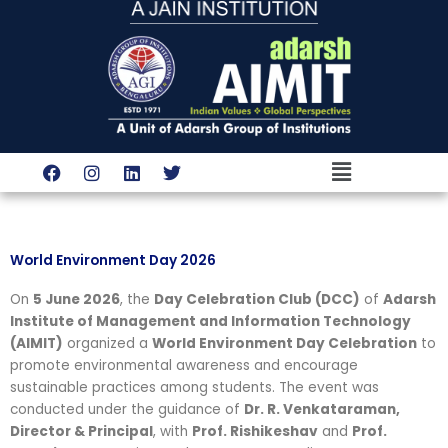
Skip
to
content
Menu
F
I
L
T
a
n
i
w
c
s
n
i
e
t
k
t
b
a
e
t
o
g
d
e
World Environment Day 2026
o
r
i
r
k
a
n
On
5 June 2026
, the
Day Celebration Club (DCC)
of
Adarsh
m
Institute of Management and Information Technology
(AIMIT)
organized a
World Environment Day Celebration
to
promote environmental awareness and encourage
sustainable practices among students. The event was
conducted under the guidance of
Dr. R. Venkataraman,
Director & Principal
, with
Prof. Rishikeshav
and
Prof.