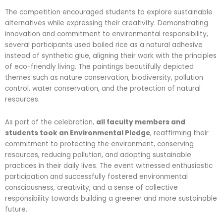
The competition encouraged students to explore sustainable
alternatives while expressing their creativity. Demonstrating
innovation and commitment to environmental responsibility,
several participants used boiled rice as a natural adhesive
instead of synthetic glue, aligning their work with the principles
of eco-friendly living. The paintings beautifully depicted
themes such as nature conservation, biodiversity, pollution
control, water conservation, and the protection of natural
resources.
As part of the celebration,
all faculty members and
students took an Environmental Pledge
, reaffirming their
commitment to protecting the environment, conserving
resources, reducing pollution, and adopting sustainable
practices in their daily lives. The event witnessed enthusiastic
participation and successfully fostered environmental
consciousness, creativity, and a sense of collective
responsibility towards building a greener and more sustainable
future.