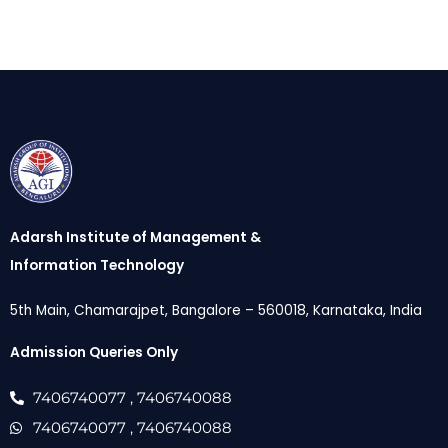
Adarsh Institute of Management &
Information Technology
5th Main, Chamarajpet, Bangalore – 560018, Karnataka, India
Admission Queries Only
7406740077
, 7406740088
7406740077
, 7406740088