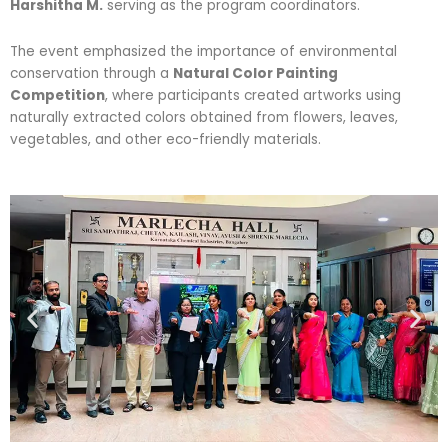
Harshitha M.
serving as the program coordinators.
The event emphasized the importance of environmental
conservation through a
Natural Color Painting
Competition
, where participants created artworks using
naturally extracted colors obtained from flowers, leaves,
vegetables, and other eco-friendly materials.