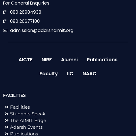
For General Enquiries
080 26984938
080 26677100
admission@adarshaimit.org
AICTE
NIRF
Alumni
Publications
Faculty
IIC
NAAC
FACILITIES
Facilities
Students Speak
The AIMIT Edge
Adarsh Events
Publications