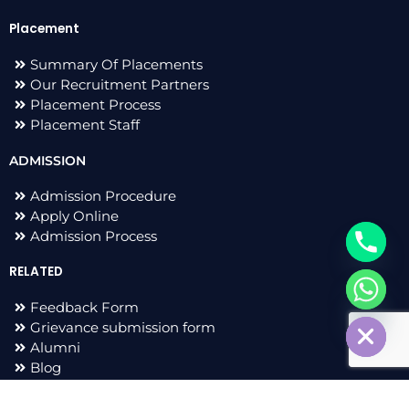
Placement
Summary Of Placements
Our Recruitment Partners
Placement Process
Placement Staff
ADMISSION
Admission Procedure
Apply Online
Admission Process
RELATED
chaty
Feedback Form
Hide
Grievance submission form
Alumni
Blog