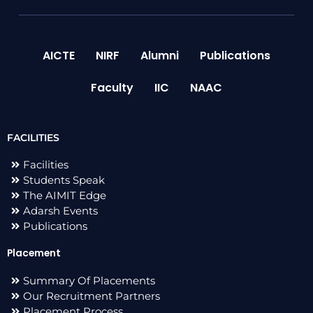
AICTE
NIRF
Alumni
Publications
Faculty
IIC
NAAC
FACILITIES
Facilities
Students Speak
The AIMIT Edge
Adarsh Events
Publications
Placement
Summary Of Placements
Our Recruitment Partners
Placement Process