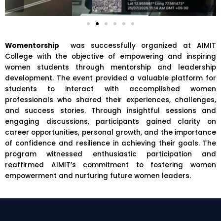
Womentorship
was successfully organized at AIMIT
College with the objective of empowering and inspiring
women students through mentorship and leadership
development. The event provided a valuable platform for
students to interact with accomplished women
professionals who shared their experiences, challenges,
and success stories. Through insightful sessions and
engaging discussions, participants gained clarity on
career opportunities, personal growth, and the importance
of confidence and resilience in achieving their goals. The
program witnessed enthusiastic participation and
reaffirmed AIMIT’s commitment to fostering women
empowerment and nurturing future women leaders.