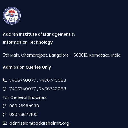
Adarsh Institute of Management &
Information Technology
5th Main, Chamarajpet, Bangalore – 560018, Karnataka, India
Admission Queries Only
7406740077
, 7406740088
7406740077
, 7406740088
For General Enquiries
080 26984938
080 26677100
admission@adarshaimit.org