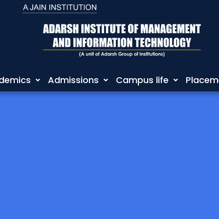
demics
Admissions
Campus life
Placem