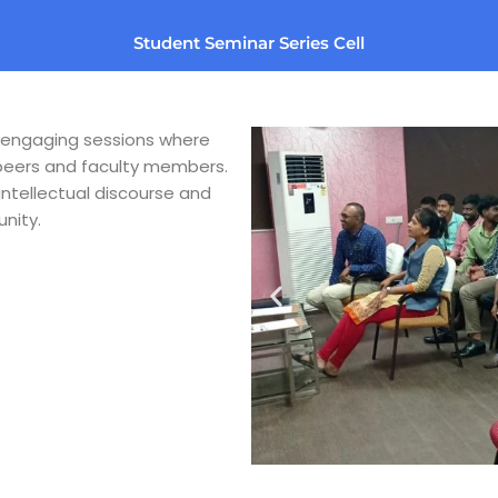
Student Seminar Series Cell
s engaging sessions where
 peers and faculty members.
intellectual discourse and
nity.