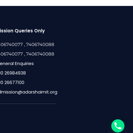
ssion Queries Only
406740077
, 7406740088
406740077
, 7406740088
eneral Enquiries
80 26984938
80 26677100
dmission@adarshaimit.org