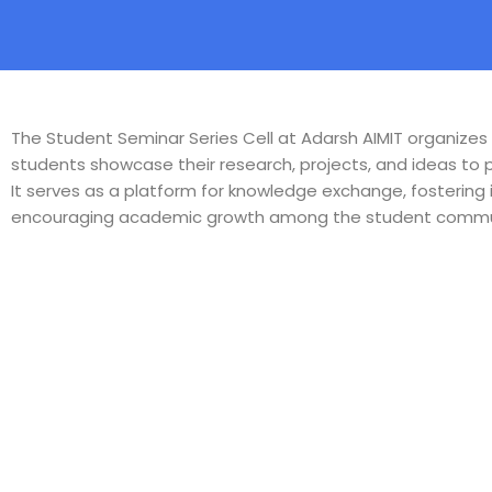
The Student Seminar Series Cell at Adarsh AIMIT organize
students showcase their research, projects, and ideas to
It serves as a platform for knowledge exchange, fostering 
encouraging academic growth among the student commu