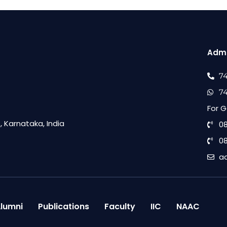
Admi
7
7
For G
 Karnataka, India
0
0
a
lumni
Publications
Faculty
IIC
NAAC