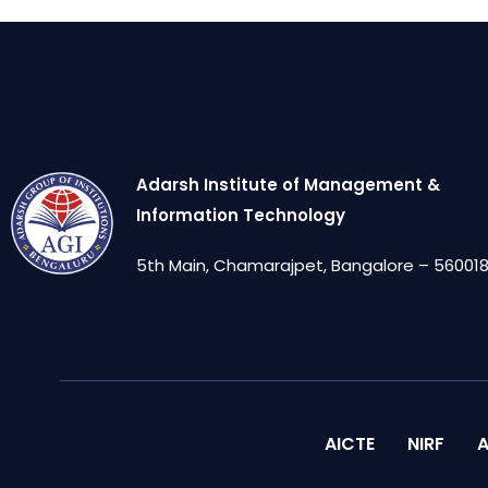
Adarsh Institute of Management &
Information Technology
5th Main, Chamarajpet, Bangalore – 560018,
AICTE
NIRF
A