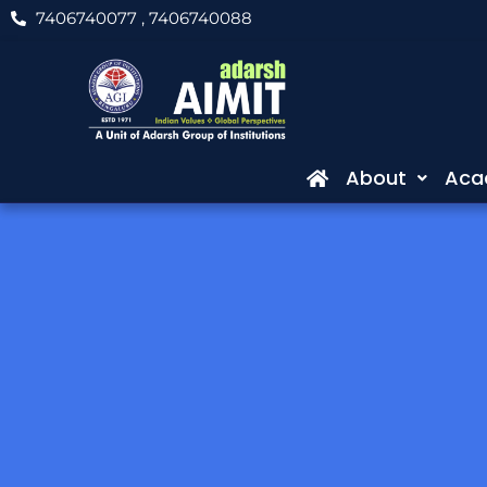
Skip
7406740077
, 7406740088
to
content
About
Aca