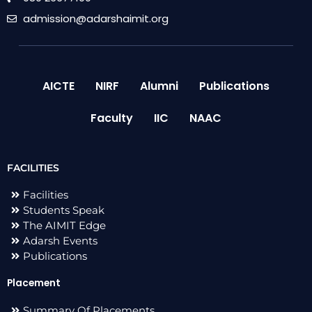
admission@adarshaimit.org
AICTE
NIRF
Alumni
Publications
Faculty
IIC
NAAC
FACILITIES
Facilities
Students Speak
The AIMIT Edge
Adarsh Events
Publications
Placement
Summary Of Placements