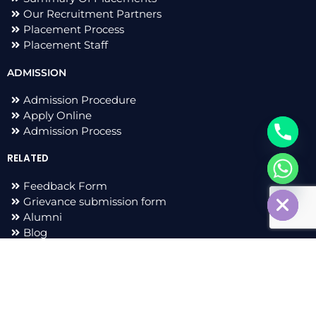
Our Recruitment Partners
Placement Process
Placement Staff
ADMISSION
Admission Procedure
Apply Online
Admission Process
RELATED
chaty
Feedback Form
Hide
Grievance submission form
Alumni
Blog
F
I
L
T
a
n
i
w
c
s
n
i
e
t
k
t