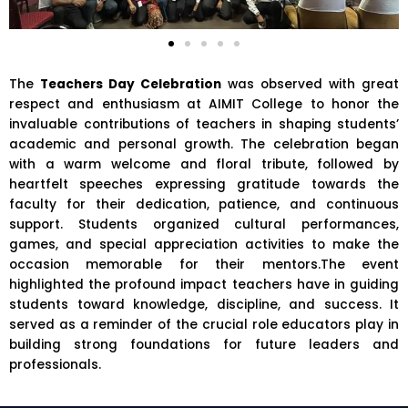
The
Teachers Day Celebration
was observed with great
respect and enthusiasm at
AIMIT College
to honor the
invaluable contributions of teachers in shaping students’
academic and personal growth. The celebration began
with a warm welcome and floral tribute, followed by
heartfelt speeches expressing gratitude towards the
faculty for their dedication, patience, and continuous
support. Students organized cultural performances,
games, and special appreciation activities to make the
occasion memorable for their mentors.The event
highlighted the profound impact teachers have in guiding
students toward knowledge, discipline, and success. It
served as a reminder of the crucial role educators play in
building strong foundations for future leaders and
professionals.