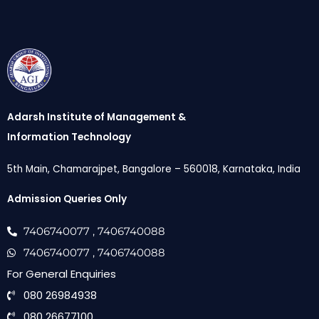
Adarsh Institute of Management &
Information Technology
5th Main, Chamarajpet, Bangalore – 560018, Karnataka, India
Admission Queries Only
7406740077
, 7406740088
7406740077
, 7406740088
For General Enquiries
080 26984938
080 26677100