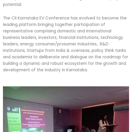
potential.
The CII Karnataka EV Conference has evolved to become the
leading platform bringing together participation of
representative comprising domestic and international
business leaders, investors, financial institutions, technology
leaders, energy consumer/prosumer industries, R&D
institutions, Startups from India & overseas, policy think tanks
and academia to deliberate and dialogue on the roadmap for
building a dynamic and robust ecosystem for the growth and
development of the industry in Karnataka.