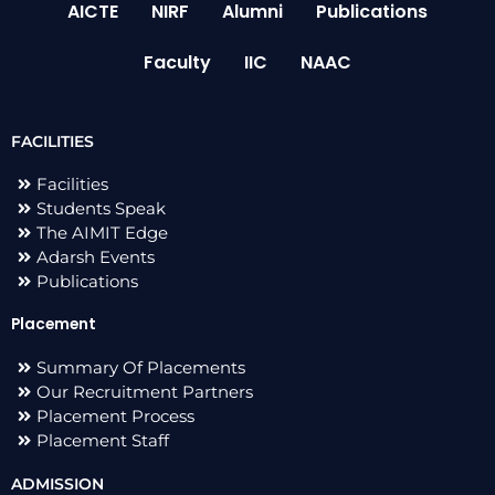
AICTE
NIRF
Alumni
Publications
Faculty
IIC
NAAC
FACILITIES
Facilities
Students Speak
The AIMIT Edge
Adarsh Events
Publications
Placement
Summary Of Placements
Our Recruitment Partners
Placement Process
Placement Staff
ADMISSION