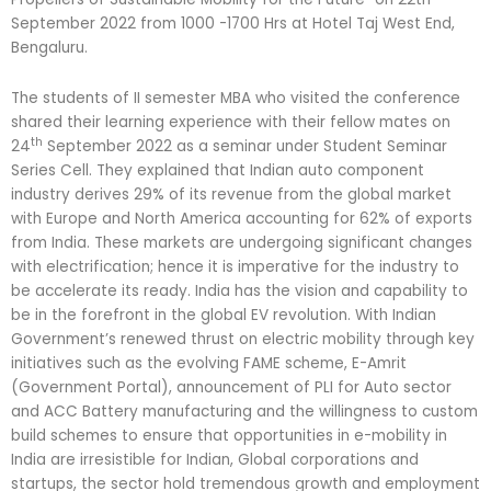
September 2022 from 1000 -1700 Hrs at Hotel Taj West End,
Bengaluru.
The students of II semester MBA who visited the conference
shared their learning experience with their fellow mates on
th
24
September 2022 as a seminar under Student Seminar
Series Cell. They explained that Indian auto component
industry derives 29% of its revenue from the global market
with Europe and North America accounting for 62% of exports
from India. These markets are undergoing significant changes
with electrification; hence it is imperative for the industry to
be accelerate its ready. India has the vision and capability to
be in the forefront in the global EV revolution. With Indian
Government’s renewed thrust on electric mobility through key
initiatives such as the evolving FAME scheme, E-Amrit
(Government Portal), announcement of PLI for Auto sector
and ACC Battery manufacturing and the willingness to custom
build schemes to ensure that opportunities in e-mobility in
India are irresistible for Indian, Global corporations and
startups, the sector hold tremendous growth and employment