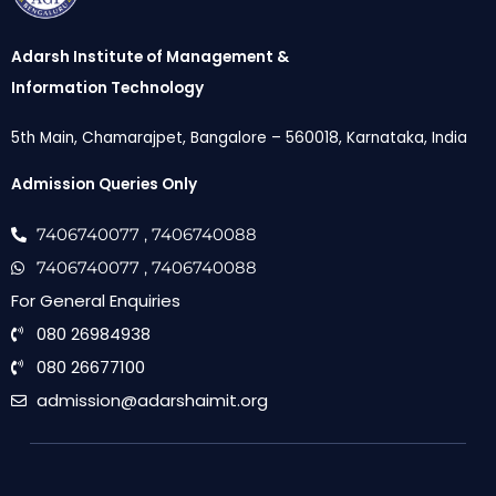
Adarsh Institute of Management &
Information Technology
5th Main, Chamarajpet, Bangalore – 560018, Karnataka, India
Admission Queries Only
7406740077
, 7406740088
7406740077
, 7406740088
For General Enquiries
080 26984938
080 26677100
admission@adarshaimit.org