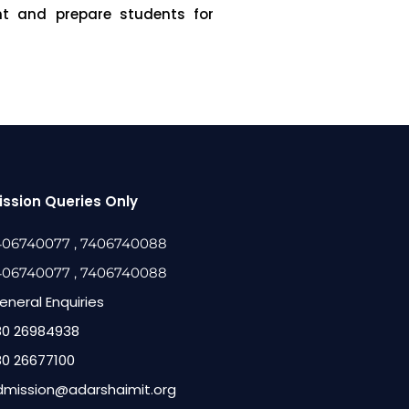
ent and prepare students for
ssion Queries Only
406740077
, 7406740088
406740077
, 7406740088
eneral Enquiries
80 26984938
80 26677100
dmission@adarshaimit.org