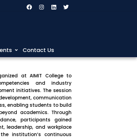
F
I
L
T
a
n
i
w
c
s
n
i
e
t
k
t
b
a
e
t
o
g
d
e
o
r
i
r
k
a
n
m
ents
Contact Us
ganized at
AIMIT College
to
ompetencies and industry
ment initiatives. The session
y development, communication
ss, enabling students to build
 beyond academics. Through
idance, participants gained
nt, leadership, and workplace
the institution’s continuous