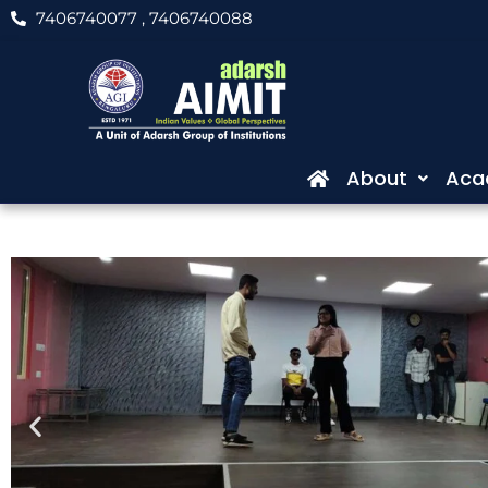
Skip
7406740077
, 7406740088
to
content
About
Aca