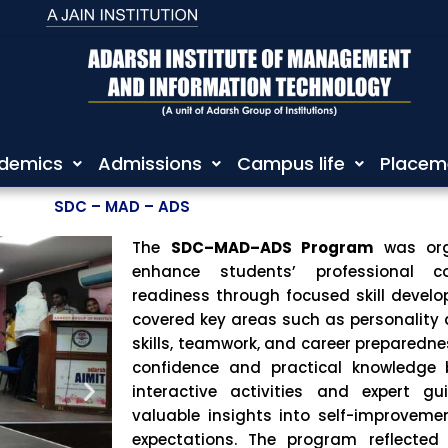
demics
Admissions
Campus life
Placem
SDC – MAD – ADS
The
SDC–MAD–ADS Program
was or
enhance students’ professional c
readiness through focused skill develop
covered key areas such as personalit
skills, teamwork, and career preparedne
confidence and practical knowledge
interactive activities and expert gu
valuable insights into self-improveme
expectations. The program reflected 