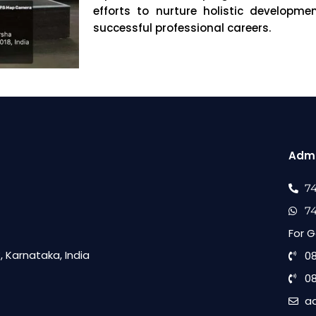
efforts to nurture holistic developm
successful professional careers.
Admi
7
7
For G
 Karnataka, India
0
0
a