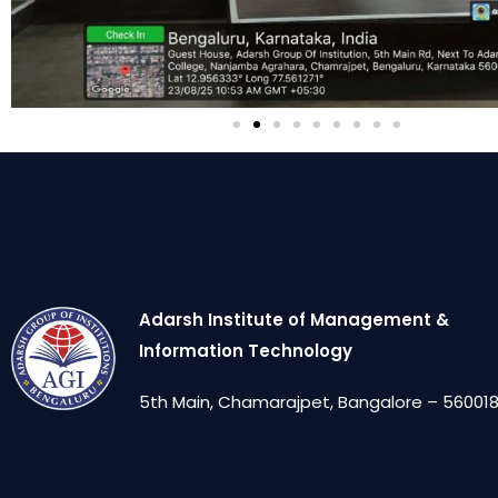
Adarsh Institute of Management &
Information Technology
5th Main, Chamarajpet, Bangalore – 560018,