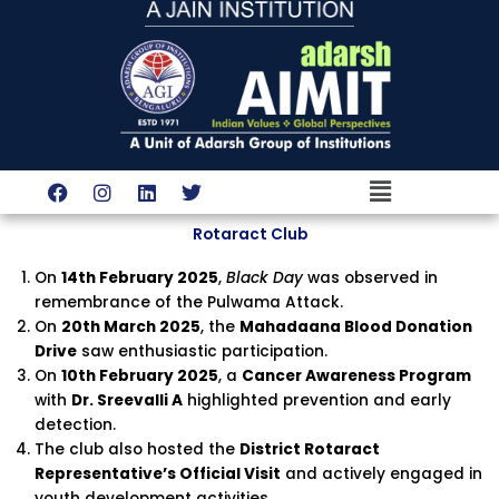
Skip
to
content
Menu
F
I
L
T
a
n
i
w
c
s
n
i
Rotaract Club
e
t
k
t
b
a
e
t
On
14th February 2025
,
Black Day
was observed in
o
g
d
e
o
r
i
r
remembrance of the Pulwama Attack.
k
a
n
On
20th March 2025
, the
Mahadaana Blood Donation
m
Drive
saw enthusiastic participation.
On
10th February 2025
, a
Cancer Awareness Program
with
Dr. Sreevalli A
highlighted prevention and early
detection.
The club also hosted the
District Rotaract
Representative’s Official Visit
and actively engaged in
youth development activities.