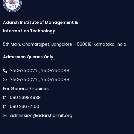
Adarsh Institute of Management &
Information Technology
5th Main, Chamarajpet, Bangalore – 560018, Karnataka, India
Admission Queries Only
7406740077
, 7406740088
7406740077
, 7406740088
For General Enquiries
080 26984938
080 26677100
admission@adarshaimit.org