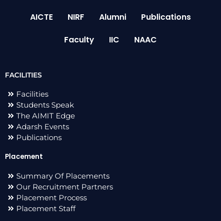
AICTE
NIRF
Alumni
Publications
Faculty
IIC
NAAC
FACILITIES
Facilities
Students Speak
The AIMIT Edge
Adarsh Events
Publications
Placement
Summary Of Placements
Our Recruitment Partners
Placement Process
Placement Staff