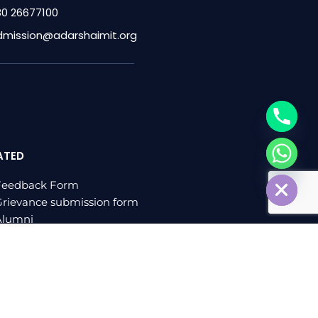
80 26677100
dmission@adarshaimit.org
ATED
chaty
Hide
Feedback Form
rievance submission form
Alumni
log
veloped by
sharvacreative.in