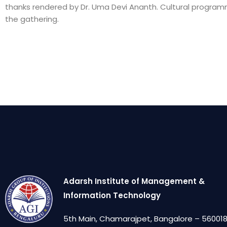
thanks rendered by Dr. Uma Devi Ananth. Cultural progra
the gathering.
Adarsh Institute of Management &
Information Technology
5th Main, Chamarajpet, Bangalore – 560018,