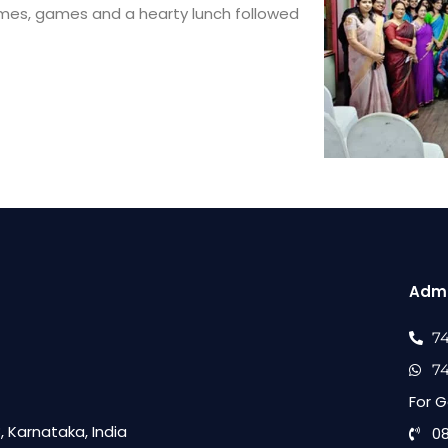
mmes, games and a hearty lunch followed
Admi
7
7
For G
 Karnataka, India
0