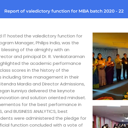
Report of valedictory function for MBA batch 2020 - 22
IT hosted the valedictory function for
rogram Manager, Philips India, was the
 blessing of the almighty with an
ector and principal Dr. R. Venkataraman
 highlighted the academic performance
class scores in the history of the
es including time management in their
Jitendra Mardia and Director Admissions,
jegan kunniya delivered the keynote
nnovation and solution oriented mindset.
d mementos for the best performance in
, and BUSINESS ANALYTICS, best
udents were administered the pledge for
ficial function concluded with a vote of