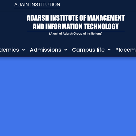
demics
Admissions
Campus life
Placem