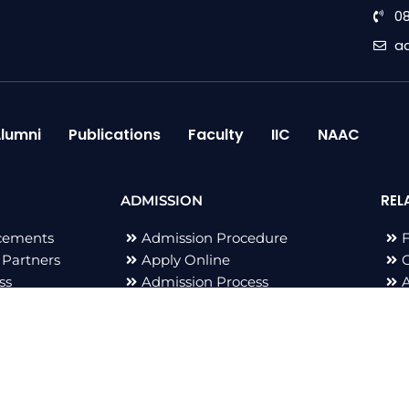
0
a
lumni
Publications
Faculty
IIC
NAAC
REL
ADMISSION
cements
Admission Procedure
 Partners
Apply Online
G
ss
Admission Process
B
All Right Reserved 2023 © Adarsh Group of Institutions | De