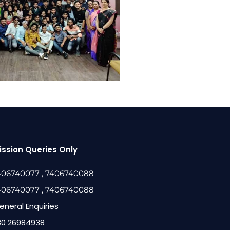
ssion Queries Only
406740077
, 7406740088
406740077
, 7406740088
eneral Enquiries
80 26984938