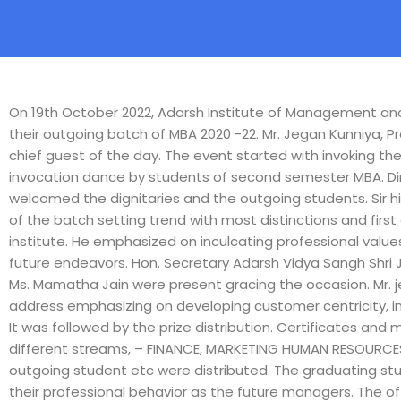
On 19th October 2022, Adarsh Institute of Management and 
their outgoing batch of MBA 2020 -22. Mr. Jegan Kunniya, P
chief guest of the day. The event started with invoking the
invocation dance by students of second semester MBA. Dir
welcomed the dignitaries and the outgoing students. Sir
of the batch setting trend with most distinctions and first 
institute. He emphasized on inculcating professional valu
future endeavors. Hon. Secretary Adarsh Vidya Sangh Shri 
Ms. Mamatha Jain were present gracing the occasion. Mr. 
address emphasizing on developing customer centricity, i
It was followed by the prize distribution. Certificates an
different streams, – FINANCE, MARKETING HUMAN RESOURCES
outgoing student etc were distributed. The graduating st
their professional behavior as the future managers. The of