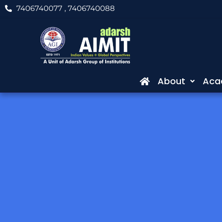
Skip
7406740077
, 7406740088
to
content
About
Aca