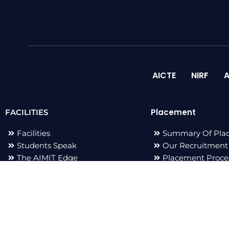
AICTE
NIRF
A
Placement
FACILITIES
Facilities
Summary Of Pla
Students Speak
Our Recruitment
The AIMIT Edge
Placement Proce
Adarsh Events
Placement Staff
Publications
F
I
L
T
a
n
i
w