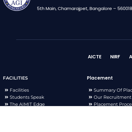
5th Main, Chamarajpet, Bangalore – 560018,
AICTE
NIRF
A
Placement
FACILITIES
Facilities
Summary Of Pla
Students Speak
Our Recruitment
The AIMIT Edge
Placement Proce
Adarsh Events
Placement Staff
Publications