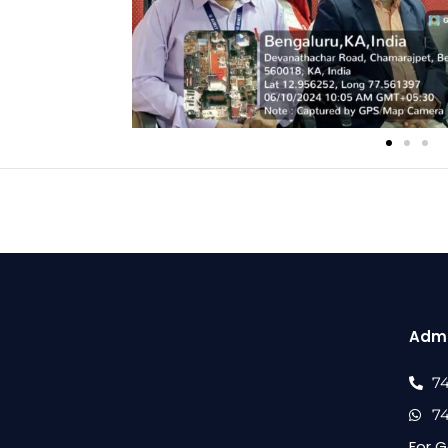
Admi
7
7
For G