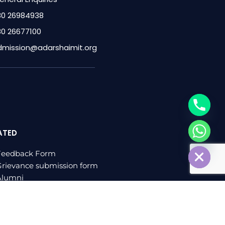
80 26984938
80 26677100
dmission@adarshaimit.org
ATED
chaty
Hide
Feedback Form
rievance submission form
Alumni
log