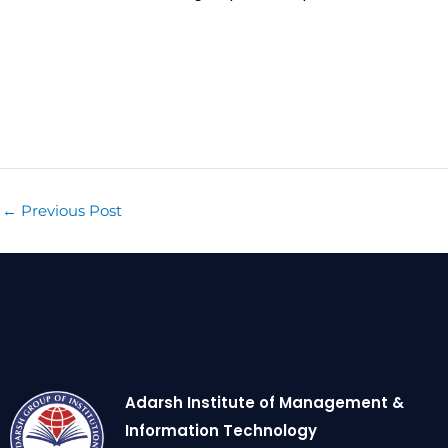
←
Previous Post
Adarsh Institute of Management &
Information Technology