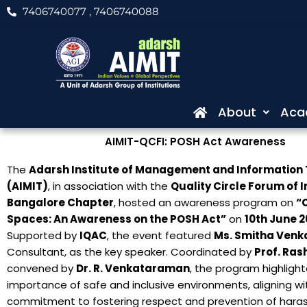
Skip
7406740077
, 7406740088
to
content
About
Aca
AIMIT-QCFI: POSH Act Awareness
The
Adarsh Institute of Management and Information
(AIMIT)
, in association with the
Quality Circle Forum of I
Bangalore Chapter
, hosted an awareness program on
“
Spaces: An Awareness on the POSH Act”
on
10th June 
Supported by
IQAC
, the event featured
Ms. Smitha Venk
Consultant, as the key speaker. Coordinated by
Prof. Ras
convened by
Dr. R. Venkataraman
, the program highligh
importance of safe and inclusive environments, aligning wit
commitment to fostering respect and prevention of hara