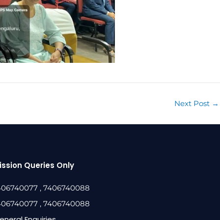
Next Post
→
ssion Queries Only
406740077
, 7406740088
406740077
, 7406740088
eneral Enquiries