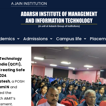
demics
Admissions
Campus life
Placem
 Technology
ndia (QCFI),
Creating Safe
2024
.
atesh
, a POSH
hmi N
and
ted the
h AIMIT’s
ssment.