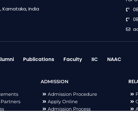
 Karnataka, India
0
0
a
lumni
Publications
Faculty
IIC
NAAC
REL
ADMISSION
cements
Admission Procedure
 Partners
Apply Online
G
ss
Admission Process
B