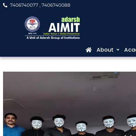
Skip
7406740077
, 7406740088
to
content
About
Aca