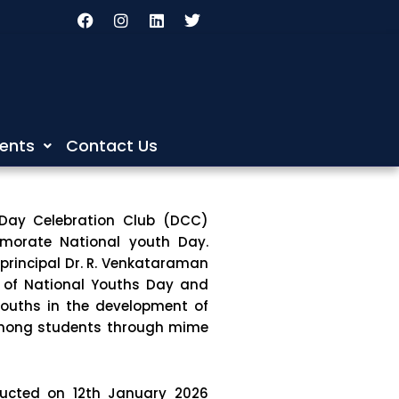
F
I
L
T
a
n
i
w
c
s
n
i
e
t
k
t
b
a
e
t
o
g
d
e
o
r
i
r
k
a
n
m
ents
Contact Us
 Day Celebration Club (DCC)
morate National youth Day.
principal Dr. R. Venkataraman
 of National Youths Day and
youths in the development of
among students through mime
ucted on 12th January 2026