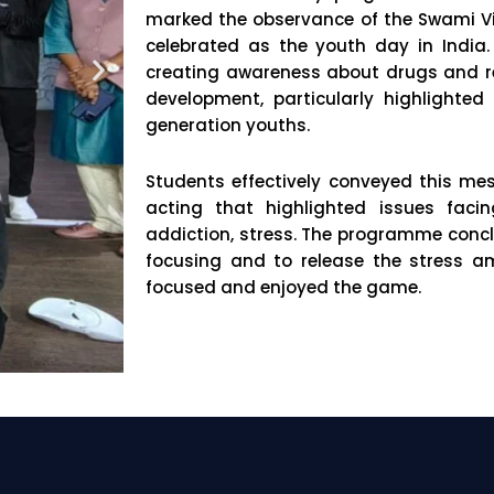
marked the observance of the Swami V
celebrated as the youth day in Indi
creating awareness about drugs and res
development, particularly highlighted
generation youths.
Students effectively conveyed this m
acting that highlighted issues fac
addiction, stress. The programme conclu
focusing and to release the stress a
focused and enjoyed the game.