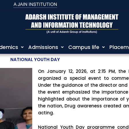
demics
Admissions
Campus life
Placem
NATIONAL YOUTH DAY
On January 12, 2026, at 2:15 PM, the
organized a special event to comme
Under the guidance of the director and 
the event emphasized the importance
highlighted about the importance of 
the nation, Drug awareness created 
acting.
National Youth Day programme cond