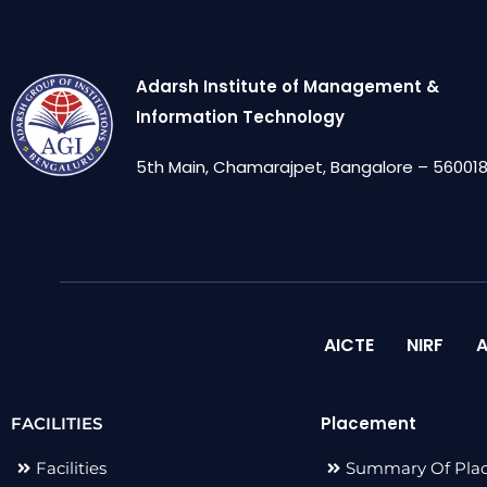
Adarsh Institute of Management &
Information Technology
5th Main, Chamarajpet, Bangalore – 560018,
AICTE
NIRF
A
Placement
FACILITIES
Facilities
Summary Of Pla