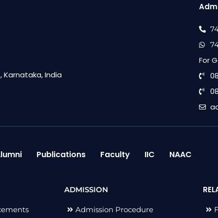
Admi
7
7
For G
 Karnataka, India
0
0
a
lumni
Publications
Faculty
IIC
NAAC
REL
ADMISSION
cements
Admission Procedure