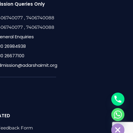
ssion Queries Only
406740077
, 7406740088
406740077
, 7406740088
eneral Enquiries
80 26984938
80 26677100
dmission@adarshaimit.org
ATED
chaty
Hide
Feedback Form