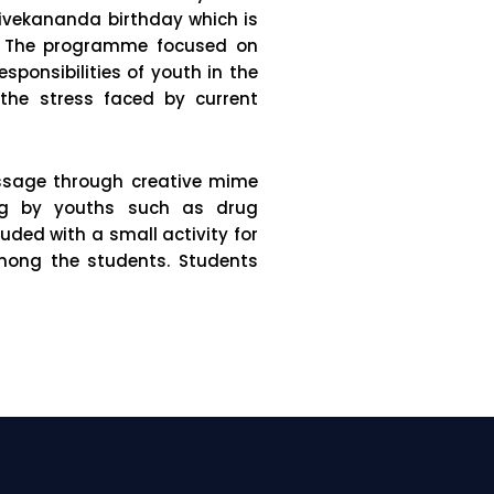
ivekananda birthday which is
a. The programme focused on
ponsibilities of youth in the
 the stress faced by current
essage through creative mime
ing by youths such as drug
ded with a small activity for
mong the students. Students