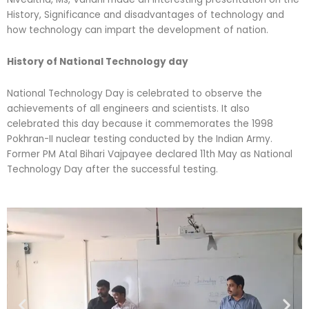
History, Significance and disadvantages of technology and
how technology can impart the development of nation.
History of National Technology day
National Technology Day is celebrated to observe the
achievements of all engineers and scientists. It also
celebrated this day because it commemorates the 1998
Pokhran-II nuclear testing conducted by the Indian Army.
Former PM Atal Bihari Vajpayee declared 11th May as National
Technology Day after the successful testing.