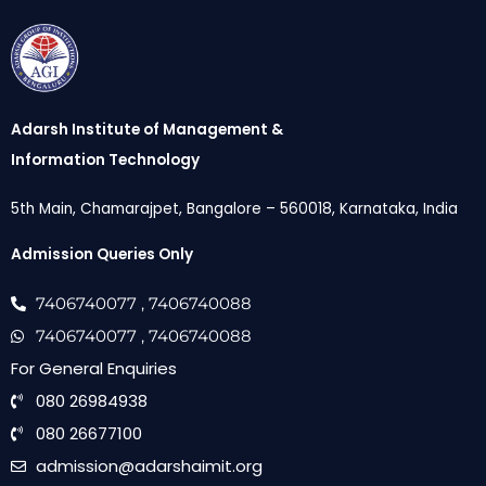
Adarsh Institute of Management &
Information Technology
5th Main, Chamarajpet, Bangalore – 560018, Karnataka, India
Admission Queries Only
7406740077
, 7406740088
7406740077
, 7406740088
For General Enquiries
080 26984938
080 26677100
admission@adarshaimit.org