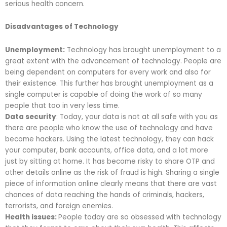
serious health concern.
Disadvantages of Technology
Unemployment:
Technology has brought unemployment to a
great extent with the advancement of technology. People are
being dependent on computers for every work and also for
their existence. This further has brought unemployment as a
single computer is capable of doing the work of so many
people that too in very less time.
Data security
: Today, your data is not at all safe with you as
there are people who know the use of technology and have
become hackers. Using the latest technology, they can hack
your computer, bank accounts, office data, and a lot more
just by sitting at home. It has become risky to share OTP and
other details online as the risk of fraud is high. Sharing a single
piece of information online clearly means that there are vast
chances of data reaching the hands of criminals, hackers,
terrorists, and foreign enemies.
Health issues:
People today are so obsessed with technology