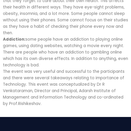
that they forget to care about their own health. This affects
their health in different ways. They have eye-sight problems,
obesity, insomnia, and a lot more. Some people cannot sleep
without using their phones. Some cannot focus on their studies
as they have a habit of checking their phone every now and
then.
Addiction:
some people have an addiction to playing online
games, using dating websites, watching a movie every night.
There are people who have an addiction to gambling online
which has its own diverse effects. In addition to anything, even
technology is bad.
The event was very useful and successful to the participants
and there were several takeaways relating to importance of
Technology. This event was conceptualized by Dr R
Venkataraman, Director and Principal, Adarsh Institute of
Management and Information Technology and co-ordinated
by Prof.Rishikeshav.