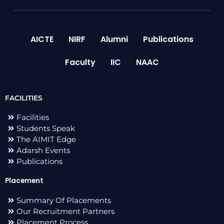
AICTE
NIRF
Alumni
Publications
Faculty
IIC
NAAC
FACILITIES
Facilities
Students Speak
The AIMIT Edge
Adarsh Events
Publications
Placement
Summary Of Placements
Our Recruitment Partners
Placement Process