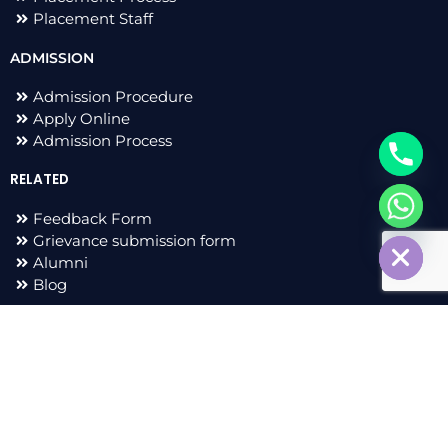
Placement Staff
ADMISSION
Admission Procedure
Apply Online
Admission Process
RELATED
Feedback Form
chaty
Hide
Grievance submission form
Alumni
Blog
F
I
L
T
a
n
i
w
c
s
n
i
e
t
k
t
All Right Reserved 2023 © Adarsh Group of Institutions |
b
a
e
t
Developed by
sharvacreative.in
o
g
d
e