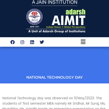
Skip
to
content
Menu
F
I
L
T
a
n
i
w
c
s
n
i
e
t
k
t
b
a
e
t
o
g
d
e
o
r
i
r
k
a
n
m
NATIONAL TECHNOLOGY DAY
National Technology day was observed on 11/May/2023. The
students of first semester MBA namely Mr Sridhar, Mr Suraj, Ms,
Niveditha, Ms, Varidhi made an interesting presentation on the