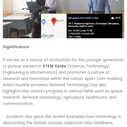
Significance
It serves as a source of motivation for the younger generation
to pursue careers in
STEM fields
(Science, Technology,
Engineering & Mathematics) and promotes a culture of
research and innovation within the nation. Apart from marking
India’s nuclear prowess, National Technology Day also
highlights the nation’s progress in various fields such as space
research, defence technology, agriculture, healthcare, and
communication.
Students also gave the recent examples how technology is
destructing the human activity, addiction rate, loneliness,