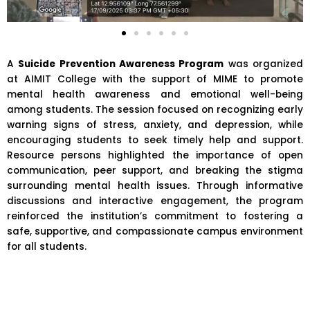
A
Suicide Prevention Awareness Program
was organized
at
AIMIT College
with the support of MIME to promote
mental health awareness and emotional well-being
among students. The session focused on recognizing early
warning signs of stress, anxiety, and depression, while
encouraging students to seek timely help and support.
Resource persons highlighted the importance of open
communication, peer support, and breaking the stigma
surrounding mental health issues. Through informative
discussions and interactive engagement, the program
reinforced the institution’s commitment to fostering a
safe, supportive, and compassionate campus environment
for all students.