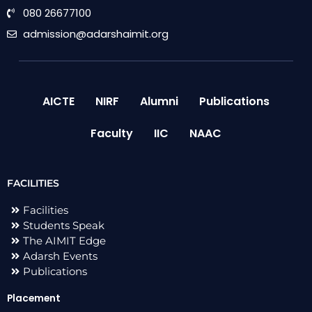
080 26677100
admission@adarshaimit.org
AICTE
NIRF
Alumni
Publications
Faculty
IIC
NAAC
FACILITIES
Facilities
Students Speak
The AIMIT Edge
Adarsh Events
Publications
Placement