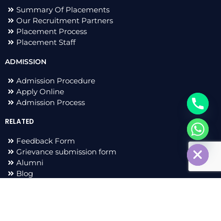
Summary Of Placements
Our Recruitment Partners
Placement Process
Placement Staff
ADMISSION
Admission Procedure
Apply Online
Admission Process
RELATED
chaty
Feedback Form
Hide
Grievance submission form
Alumni
Blog
F
I
L
T
a
n
i
w
c
s
n
i