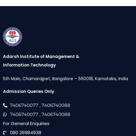
Adarsh Institute of Management &
Information Technology
5th Main, Chamarajpet, Bangalore – 560018, Karnataka, India
Admission Queries Only
7406740077
, 7406740088
7406740077
, 7406740088
For General Enquiries
080 26984938