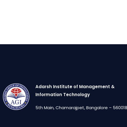
Adarsh Institute of Management &
Information Technology
5th Main, Chamarajpet, Bangalore – 560018,