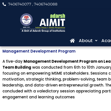
Skip
7406740077
, 7406740088
to
content
About
Aca
Management Development Program
A five-day
Management Development Program on Lea
Team Building
was conducted from 6th to 10th January
focusing on empowering MSME stakeholders. Sessions 
motivation, strategic thinking, problem-solving, team b
leadership, and data-driven entrepreneurial growth. T
concluded with a valedictory session appreciating part
engagement and learning outcomes