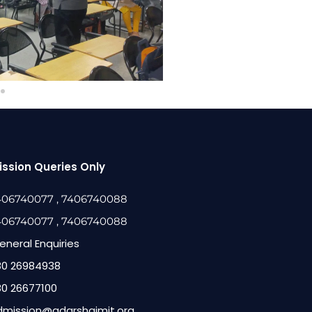
ssion Queries Only
406740077
, 7406740088
406740077
, 7406740088
eneral Enquiries
80 26984938
80 26677100
dmission@adarshaimit.org