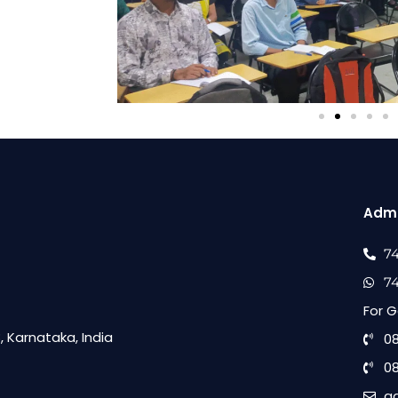
Admi
7
7
For G
 Karnataka, India
0
0
a