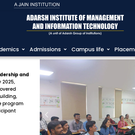
demics
Admissions
Campus life
Placem
dership and
 2025,
covered
uilding,
he program
icipant