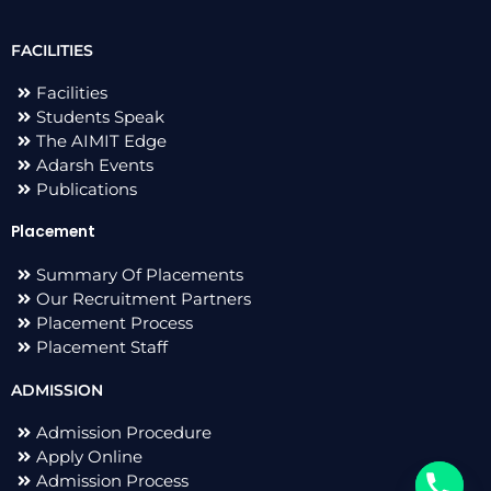
FACILITIES
Facilities
Students Speak
The AIMIT Edge
Adarsh Events
Publications
Placement
Summary Of Placements
Our Recruitment Partners
Placement Process
Placement Staff
ADMISSION
Admission Procedure
Apply Online
Admission Process