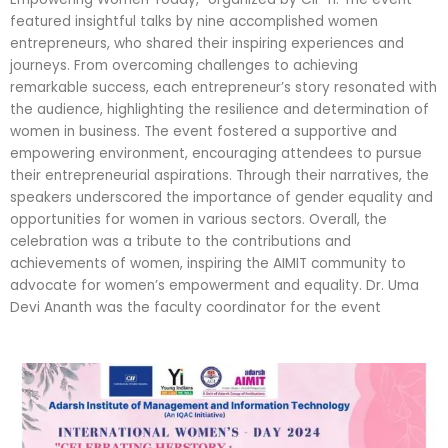
featured insightful talks by nine accomplished women
entrepreneurs, who shared their inspiring experiences and
journeys. From overcoming challenges to achieving
remarkable success, each entrepreneur’s story resonated with
the audience, highlighting the resilience and determination of
women in business. The event fostered a supportive and
empowering environment, encouraging attendees to pursue
their entrepreneurial aspirations. Through their narratives, the
speakers underscored the importance of gender equality and
opportunities for women in various sectors. Overall, the
celebration was a tribute to the contributions and
achievements of women, inspiring the AIMIT community to
advocate for women’s empowerment and equality. Dr. Uma
Devi Ananth was the faculty coordinator for the event