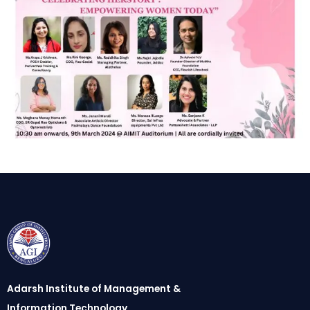
Adarsh Institute of Management &
Information Technology