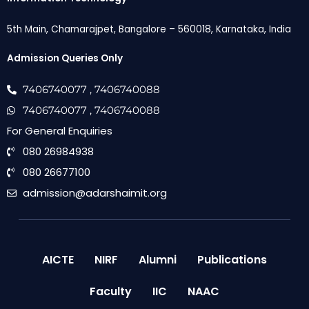
5th Main, Chamarajpet, Bangalore – 560018, Karnataka, India
Admission Queries Only
7406740077
, 7406740088
7406740077
, 7406740088
For General Enquiries
080 26984938
080 26677100
admission@adarshaimit.org
AICTE
NIRF
Alumni
Publications
Faculty
IIC
NAAC