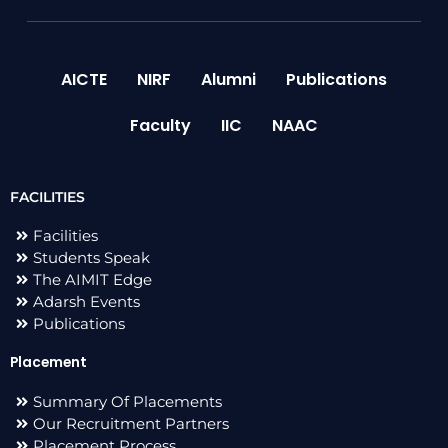
AICTE
NIRF
Alumni
Publications
Faculty
IIC
NAAC
FACILITIES
Facilities
Students Speak
The AIMIT Edge
Adarsh Events
Publications
Placement
Summary Of Placements
Our Recruitment Partners
Placement Process