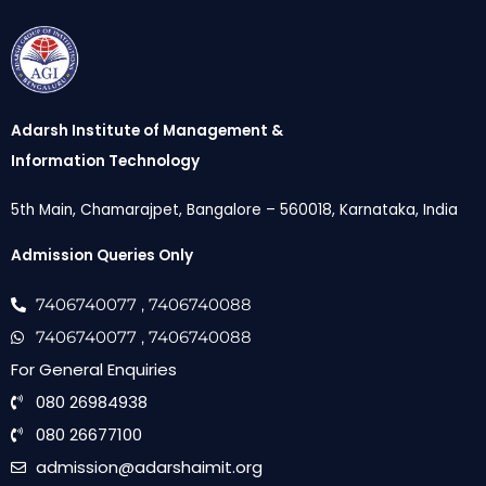
Adarsh Institute of Management &
Information Technology
5th Main, Chamarajpet, Bangalore – 560018, Karnataka, India
Admission Queries Only
7406740077
, 7406740088
7406740077
, 7406740088
For General Enquiries
080 26984938
080 26677100
admission@adarshaimit.org