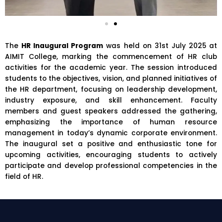
The
HR Inaugural Program
was held on 31st July 2025 at
AIMIT College
, marking the commencement of HR club
activities for the academic year. The session introduced
students to the objectives, vision, and planned initiatives of
the HR department, focusing on leadership development,
industry exposure, and skill enhancement. Faculty
members and guest speakers addressed the gathering,
emphasizing the importance of human resource
management in today’s dynamic corporate environment.
The inaugural set a positive and enthusiastic tone for
upcoming activities, encouraging students to actively
participate and develop professional competencies in the
field of HR.