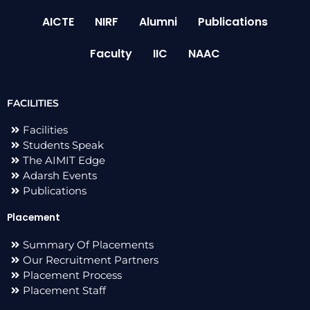
AICTE
NIRF
Alumni
Publications
Faculty
IIC
NAAC
FACILITIES
Facilities
Students Speak
The AIMIT Edge
Adarsh Events
Publications
Placement
Summary Of Placements
Our Recruitment Partners
Placement Process
Placement Staff