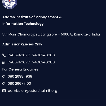
Adarsh Institute of Management &
Information Technology
5th Main, Chamarajpet, Bangalore – 560018, Karnataka, India
Admission Queries Only
7406740077
, 7406740088
7406740077
, 7406740088
For General Enquiries
080 26984938
080 26677100
admission@adarshaimit.org