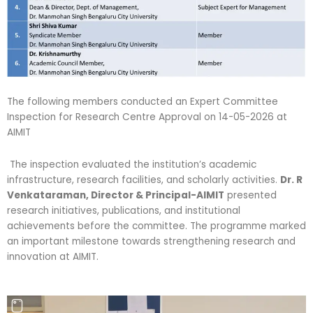
The following members conducted an Expert Committee
Inspection for Research Centre Approval on 14-05-2026 at
AIMIT
The inspection evaluated the institution’s academic
infrastructure, research facilities, and scholarly activities.
Dr. R
Venkataraman, Director & Principal-AIMIT
presented
research initiatives, publications, and institutional
achievements before the committee. The programme marked
an important milestone towards strengthening research and
innovation at AIMIT.