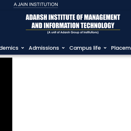
demics
Admissions
Campus life
Placem