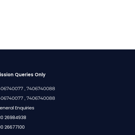
ssion Queries Only
406740077
, 7406740088
406740077
, 7406740088
eneral Enquiries
80 26984938
80 26677100