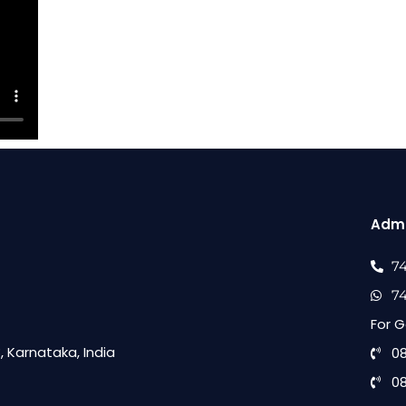
Admi
7
7
For G
 Karnataka, India
0
0