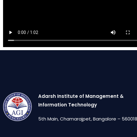
Adarsh Institute of Management &
Information Technology
5th Main, Chamarajpet, Bangalore – 560018,