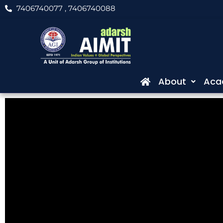
Skip
7406740077
, 7406740088
to
content
About
Aca