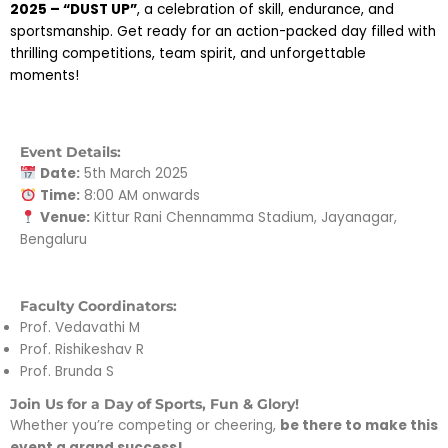
2025 – “DUST UP”
, a celebration of skill, endurance, and
sportsmanship. Get ready for an action-packed day filled with
thrilling competitions, team spirit, and unforgettable
moments!
Event Details:
Date:
5th March 2025
Time:
8:00 AM onwards
Venue:
Kittur Rani Chennamma Stadium, Jayanagar,
Bengaluru
Faculty Coordinators:
Prof. Vedavathi M
Prof. Rishikeshav R
Prof. Brunda S
Join Us for a Day of Sports, Fun & Glory!
Whether you’re competing or cheering,
be there to make this
event a grand success!