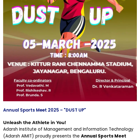
Annual Sports Meet 2025 – "DUST UP"
Unleash the Athlete in You!
Adarsh Institute of Management and Information Technology
(Adarsh AIMIT) proudly presents the
Annual Sports Meet