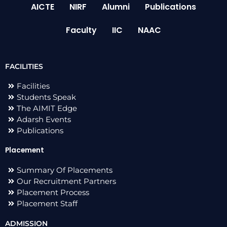
AICTE
NIRF
Alumni
Publications
Faculty
IIC
NAAC
FACILITIES
Facilities
Students Speak
The AIMIT Edge
Adarsh Events
Publications
Placement
Summary Of Placements
Our Recruitment Partners
Placement Process
Placement Staff
ADMISSION