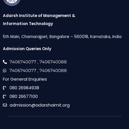
Adarsh Institute of Management &
Information Technology
5th Main, Chamarajpet, Bangalore – 560018, Karnataka, India
Admission Queries Only
7406740077
, 7406740088
7406740077
, 7406740088
For General Enquiries
080 26984938
080 26677100
admission@adarshaimit.org