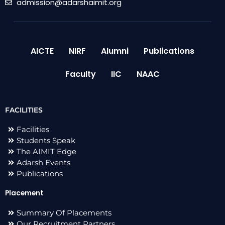
admission@adarshaimit.org
AICTE
NIRF
Alumni
Publications
Faculty
IIC
NAAC
FACILITIES
Facilities
Students Speak
The AIMIT Edge
Adarsh Events
Publications
Placement
Summary Of Placements
Our Recruitment Partners