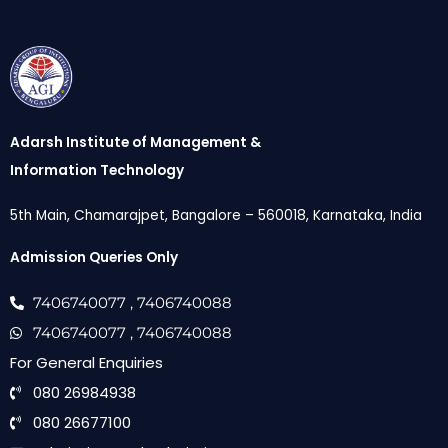
Adarsh Institute of Management &
Information Technology
5th Main, Chamarajpet, Bangalore – 560018, Karnataka, India
Admission Queries Only
7406740077
, 7406740088
7406740077
, 7406740088
For General Enquiries
080 26984938
080 26677100