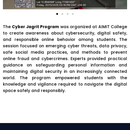
The
Cyber Jagrit Program
was organized at
AIMIT College
to create awareness about cybersecurity, digital safety,
and responsible online behavior among students. The
session focused on emerging cyber threats, data privacy,
safe social media practices, and methods to prevent
online fraud and cybercrimes. Experts provided practical
guidance on safeguarding personal information and
maintaining digital security in an increasingly connected
world. The program empowered students with the
knowledge and vigilance required to navigate the digital
space safely and responsibly.