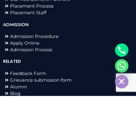
Placement Process
Placement Staff
ADMISSION
Admission Procedure
Apply Online
Admission Process
RELATED
chaty
Feedback Form
Hide
Grievance submission form
Alumni
Blog
F
I
L
T
a
n
i
w
c
s
n
i
e
t
k
t
All Right Reserved 2023 © Adarsh Group of Institutions |
b
a
e
t