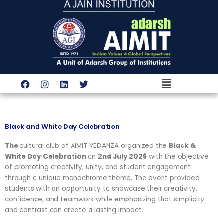
Skip
to
content
Menu
F
I
L
T
a
n
i
w
c
s
n
i
e
t
k
t
b
a
e
t
o
g
d
e
Black and White Day Celebration
o
r
i
r
k
a
n
The
cultural club of AIMIT VEDANZA organized the
Black &
m
White Day Celebration
on
2nd July 2026
with the objective
of promoting creativity, unity, and student engagement
through a unique monochrome theme. The event provided
students with an opportunity to showcase their creativity,
confidence, and teamwork while emphasizing that simplicity
and contrast can create a lasting impact.