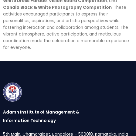
White Dress Parade
,
Vision Board Competition
, and
Candid Black & White Photography Competition
. These
activities encouraged participants to express their
personalities, aspirations, and artistic perspectives while
fostering interaction and collaboration among students. The
vibrant atmosphere, active participation, and meticulous
coordination made the celebration a memorable experience
for everyone.
Adarsh Institute of Management &
Information Technology
5th Main, Chamarajpet, Bangalore – 560018, Karnataka, India