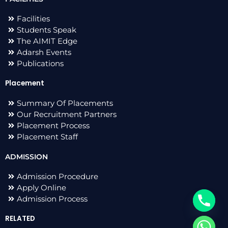
Facilities
Students Speak
The AIMIT Edge
Adarsh Events
Publications
Placement
Summary Of Placements
Our Recruitment Partners
Placement Process
Placement Staff
ADMISSION
Admission Procedure
Apply Online
Admission Process
RELATED