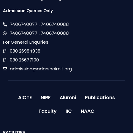
Admission Queries Only
7406740077
, 7406740088
7406740077
, 7406740088
For General Enquiries
080 26984938
080 26677100
admission@adarshaimit.org
AICTE
NIRF
Alumni
Publications
Faculty
IIC
NAAC
FACILITIES