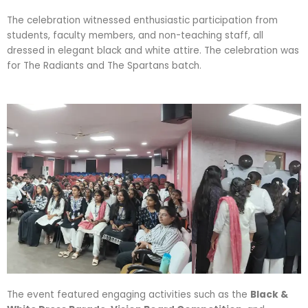
The celebration witnessed enthusiastic participation from
students, faculty members, and non-teaching staff, all
dressed in elegant black and white attire. The celebration was
for The Radiants and The Spartans batch.
The event featured engaging activities such as the
Black &