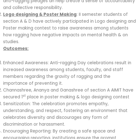
anti-ragging pledges an help create a sense of accountability
and collective responsibility.
Logo designing & Poster Making
: II semester students of
section A & D have actively participated in Logo designing and
Poster making contest to raise awareness among students
how ragging have negative impacts on mental health & on
studies.
Outcomes:
Enhanced Awareness: Anti-ragging Day celebrations result in
increased awareness among students, faculty, and staff
members regarding the gravity of ragging and the
importance of preventing it.
Channashree, Ananya and Ganashree of section A AIMIT have
st
secured 1
place in poster making & logo designing contest
Sensitization: The celebration promotes empathy,
understanding, and respect, fostering an environment that
celebrates diversity and discourages any form of
discrimination or harassment.
Encouraging Reporting: By creating a safe space and
encouraging reporting, institutions ensure the prompt