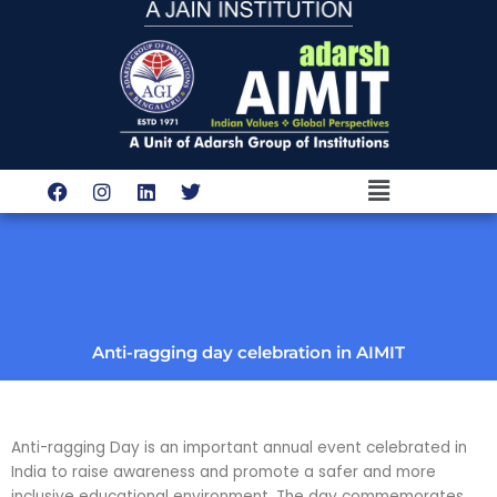
Skip
to
content
Menu
F
I
L
T
a
n
i
w
c
s
n
i
e
t
k
t
b
a
e
t
o
g
d
e
o
r
i
r
k
a
n
m
Anti-ragging day celebration in AIMIT
Anti-ragging Day is an important annual event celebrated in
India to raise awareness and promote a safer and more
inclusive educational environment. The day commemorates