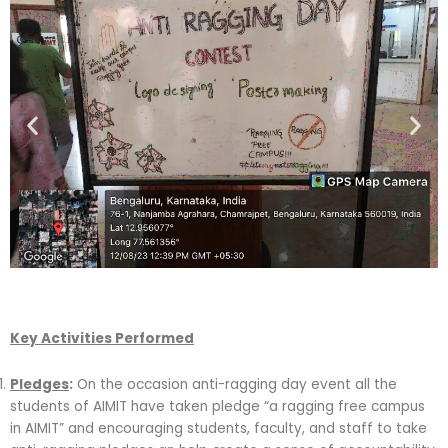
Key Activities Performed
Pledges
:
On the occasion anti-ragging day event all the
students of AIMIT have taken pledge “a ragging free campus
in AIMIT” and encouraging students, faculty, and staff to take