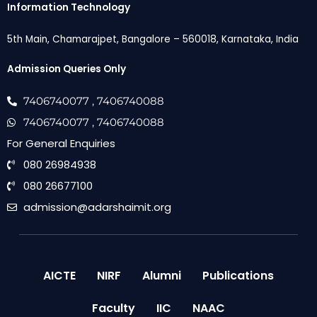
Information Technology
5th Main, Chamarajpet, Bangalore – 560018, Karnataka, India
Admission Queries Only
7406740077
, 7406740088
7406740077
, 7406740088
For General Enquiries
080 26984938
080 26677100
admission@adarshaimit.org
AICTE
NIRF
Alumni
Publications
Faculty
IIC
NAAC