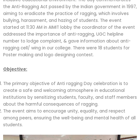
the Anti-Ragging Act passed by the Indian government in 1997,
aiming to eradicate the practice of ragging, which involves
bullying, harassment, and hazing of students. The event
started at 11:30 AM in AIMIT lobby the coordinator of the event
addressed the importance of anti-ragging, UGC helpline
number to lodge complaint, & gave information about anti-
ragging cell/ wing in our college. There were 18 students for
Poster making and logo designing contest.
Objective:
The primary objective of Anti ragging Day celebration is to
create a safe and welcoming atmosphere in educational
institutions by sensitizing students, faculty, and staff members
about the harmful consequences of ragging.
The event aims to encourage unity, equality, and respect
among peers, ensuring the well-being and mental health of all
students.