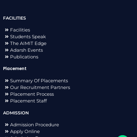
FACILITIES
Facilities
Students Speak
The AIMIT Edge
Adarsh Events
Publications
Placement
Summary Of Placements
Our Recruitment Partners
Placement Process
Placement Staff
ADMISSION
Admission Procedure
Apply Online