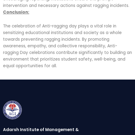
intervention and necessary actions against ragging incidents.
Conclusion:
The celebration of Anti-ragging day plays a vital role in
sensitizing educational institutions and society as a whole
towards preventing ragging incidents. By promoting
awareness, empathy, and collective responsibility, Anti-
ragging Day celebrations contribute significantly to building an
environment that prioritizes student safety, well-being, and
equal opportunities for all.
Adarsh Institute of Management &