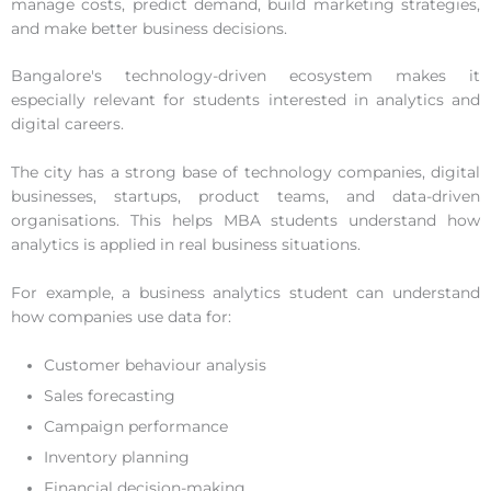
manage costs, predict demand, build marketing strategies,
and make better business decisions.
Bangalore's technology-driven ecosystem makes it
especially relevant for students interested in analytics and
digital careers.
The city has a strong base of technology companies, digital
businesses, startups, product teams, and data-driven
organisations. This helps MBA students understand how
analytics is applied in real business situations.
For example, a business analytics student can understand
how companies use data for:
Customer behaviour analysis
Sales forecasting
Campaign performance
Inventory planning
Financial decision-making