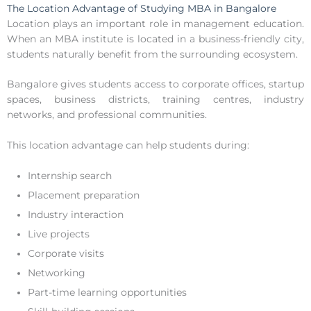
The Location Advantage of Studying MBA in Bangalore
Location plays an important role in management education.
When an MBA institute is located in a business-friendly city,
students naturally benefit from the surrounding ecosystem.
Bangalore gives students access to corporate offices, startup
spaces, business districts, training centres, industry
networks, and professional communities.
This location advantage can help students during:
Internship search
Placement preparation
Industry interaction
Live projects
Corporate visits
Networking
Part-time learning opportunities