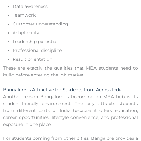
Data awareness
Teamwork
Customer understanding
Adaptability
Leadership potential
Professional discipline
Result orientation
These are exactly the qualities that MBA students need to
build before entering the job market.
Bangalore is Attractive for Students from Across India
Another reason Bangalore is becoming an MBA hub is its
student-friendly environment. The city attracts students
from different parts of India because it offers education,
career opportunities, lifestyle convenience, and professional
exposure in one place.
For students coming from other cities, Bangalore provides a