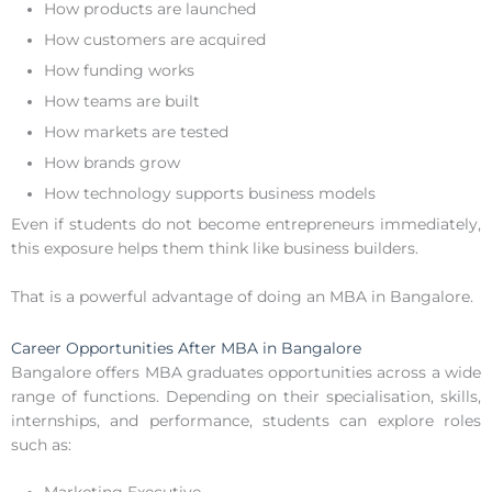
How products are launched
How customers are acquired
How funding works
How teams are built
How markets are tested
How brands grow
How technology supports business models
Even if students do not become entrepreneurs immediately,
this exposure helps them think like business builders.
That is a powerful advantage of doing an MBA in Bangalore.
Career Opportunities After MBA in Bangalore
Bangalore offers MBA graduates opportunities across a wide
range of functions. Depending on their specialisation, skills,
internships, and performance, students can explore roles
such as: