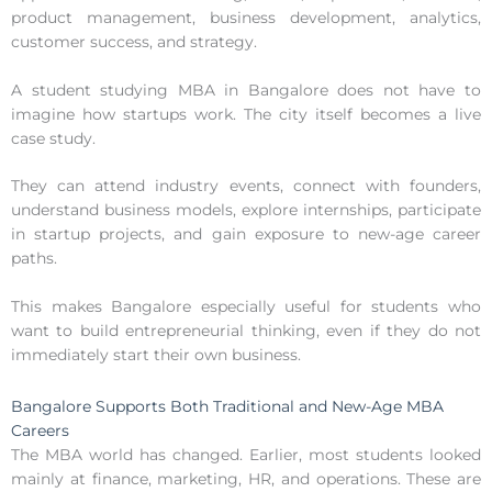
product management, business development, analytics,
customer success, and strategy.
A student studying MBA in Bangalore does not have to
imagine how startups work. The city itself becomes a live
case study.
They can attend industry events, connect with founders,
understand business models, explore internships, participate
in startup projects, and gain exposure to new-age career
paths.
This makes Bangalore especially useful for students who
want to build entrepreneurial thinking, even if they do not
immediately start their own business.
Bangalore Supports Both Traditional and New-Age MBA
Careers
The MBA world has changed. Earlier, most students looked
mainly at finance, marketing, HR, and operations. These are