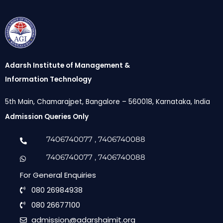
Adarsh Institute of Management &
Information Technology
5th Main, Chamarajpet, Bangalore – 560018, Karnataka, India
Admission Queries Only
7406740077
, 7406740088
7406740077
, 7406740088
For General Enquiries
080 26984938
080 26677100
admission@adarshaimit.org