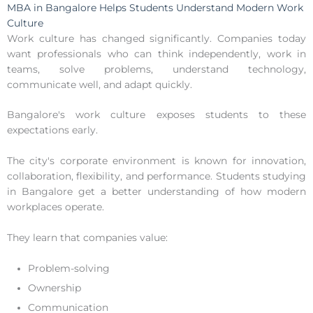
MBA in Bangalore Helps Students Understand Modern Work
Culture
Work culture has changed significantly. Companies today
want professionals who can think independently, work in
teams, solve problems, understand technology,
communicate well, and adapt quickly.
Bangalore's work culture exposes students to these
expectations early.
The city's corporate environment is known for innovation,
collaboration, flexibility, and performance. Students studying
in Bangalore get a better understanding of how modern
workplaces operate.
They learn that companies value:
Problem-solving
Ownership
Communication