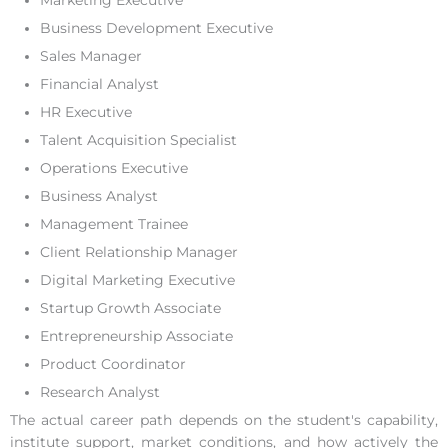
Marketing Executive
Business Development Executive
Sales Manager
Financial Analyst
HR Executive
Talent Acquisition Specialist
Operations Executive
Business Analyst
Management Trainee
Client Relationship Manager
Digital Marketing Executive
Startup Growth Associate
Entrepreneurship Associate
Product Coordinator
Research Analyst
The actual career path depends on the student's capability,
institute support, market conditions, and how actively the