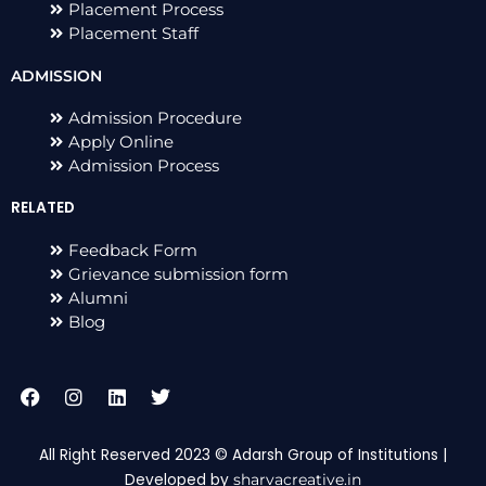
Placement Process
Placement Staff
ADMISSION
Admission Procedure
Apply Online
Admission Process
RELATED
Feedback Form
Grievance submission form
Alumni
Blog
F
I
L
T
a
n
i
w
c
s
n
i
e
t
k
t
All Right Reserved 2023 © Adarsh Group of Institutions |
b
a
e
t
Developed by
sharvacreative.in
o
g
d
e