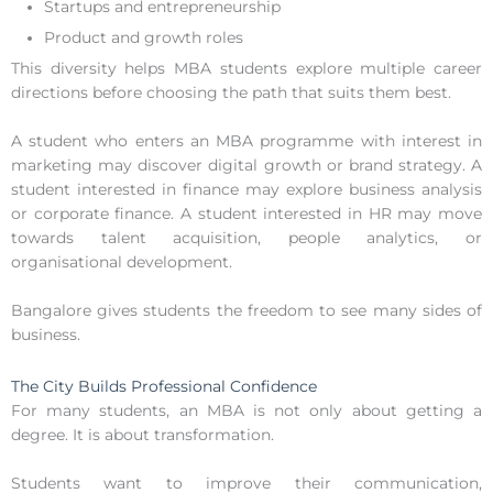
Startups and entrepreneurship
Product and growth roles
This diversity helps MBA students explore multiple career
directions before choosing the path that suits them best.
A student who enters an MBA programme with interest in
marketing may discover digital growth or brand strategy. A
student interested in finance may explore business analysis
or corporate finance. A student interested in HR may move
towards talent acquisition, people analytics, or
organisational development.
Bangalore gives students the freedom to see many sides of
business.
The City Builds Professional Confidence
For many students, an MBA is not only about getting a
degree. It is about transformation.
Students want to improve their communication,