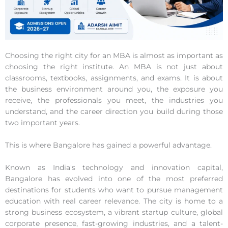
Choosing the right city for an MBA is almost as important as
choosing the right institute. An MBA is not just about
classrooms, textbooks, assignments, and exams. It is about
the business environment around you, the exposure you
receive, the professionals you meet, the industries you
understand, and the career direction you build during those
two important years.
This is where Bangalore has gained a powerful advantage.
Known as India's technology and innovation capital,
Bangalore has evolved into one of the most preferred
destinations for students who want to pursue management
education with real career relevance. The city is home to a
strong business ecosystem, a vibrant startup culture, global
corporate presence, fast-growing industries, and a talent-