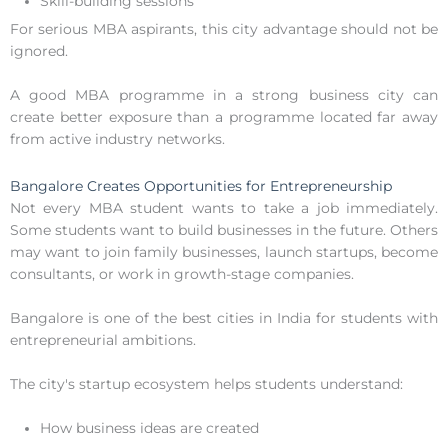
Skill-building sessions
For serious MBA aspirants, this city advantage should not be
ignored.
A good MBA programme in a strong business city can
create better exposure than a programme located far away
from active industry networks.
Bangalore Creates Opportunities for Entrepreneurship
Not every MBA student wants to take a job immediately.
Some students want to build businesses in the future. Others
may want to join family businesses, launch startups, become
consultants, or work in growth-stage companies.
Bangalore is one of the best cities in India for students with
entrepreneurial ambitions.
The city's startup ecosystem helps students understand:
How business ideas are created