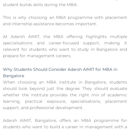
student builds skills during the MBA.
This is why choosing an MBA programme with placement
and internship assistance becomes important.
At Adarsh AIMIT, the MBA offering highlights multiple
specialisations and career-focused support, making it
relevant for students who want to study in Bangalore and
prepare for management careers.
Why Students Should Consider Adarsh AIMIT for MBA in
Bangalore
When choosing an MBA institute in Bangalore, students
should look beyond just the degree. They should evaluate
whether the institute provides the right mix of academic
learning, practical exposure, specialisations, placement
support, and professional development.
Adarsh AIMIT, Bangalore, offers an MBA programme for
students who want to build a career in management with a