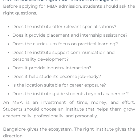
Before applying for MBA admission, students should ask the
right questions.
Does the institute offer relevant specialisations?
Does it provide placement and internship assistance?
Does the curriculum focus on practical learning?
Does the institute support communication and
personality development?
Does it provide industry interaction?
Does it help students become job-ready?
Is the location suitable for career exposure?
Does the institute guide students beyond academics?
An MBA is an investment of time, money, and effort.
Students should choose an institute that helps them grow
academically, professionally, and personally.
Bangalore gives the ecosystem. The right institute gives the
direction.