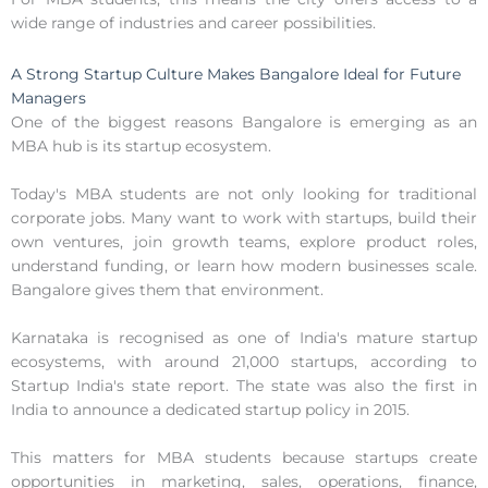
wide range of industries and career possibilities.
A Strong Startup Culture Makes Bangalore Ideal for Future
Managers
One of the biggest reasons Bangalore is emerging as an
MBA hub is its startup ecosystem.
Today's MBA students are not only looking for traditional
corporate jobs. Many want to work with startups, build their
own ventures, join growth teams, explore product roles,
understand funding, or learn how modern businesses scale.
Bangalore gives them that environment.
Karnataka is recognised as one of India's mature startup
ecosystems, with around 21,000 startups, according to
Startup India's state report. The state was also the first in
India to announce a dedicated startup policy in 2015.
This matters for MBA students because startups create
opportunities in marketing, sales, operations, finance,