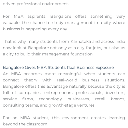
driven professional environment.
For MBA aspirants, Bangalore offers something very
valuable: the chance to study management in a city where
business is happening every day.
That is why many students from Karnataka and across India
now look at Bangalore not only as a city for jobs, but also as
a city to build their management foundation.
Bangalore Gives MBA Students Real Business Exposure
An MBA becomes more meaningful when students can
connect theory with real-world business situations.
Bangalore offers this advantage naturally because the city is
full of companies, entrepreneurs, professionals, investors,
service firms, technology businesses, retail brands,
consulting teams, and growth-stage ventures.
For an MBA student, this environment creates learning
beyond the classroom.