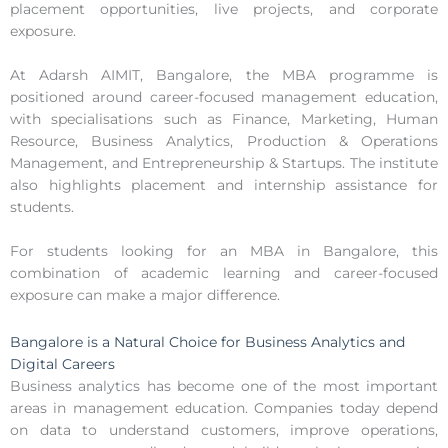
placement opportunities, live projects, and corporate
exposure.
At Adarsh AIMIT, Bangalore, the MBA programme is
positioned around career-focused management education,
with specialisations such as Finance, Marketing, Human
Resource, Business Analytics, Production & Operations
Management, and Entrepreneurship & Startups. The institute
also highlights placement and internship assistance for
students.
For students looking for an MBA in Bangalore, this
combination of academic learning and career-focused
exposure can make a major difference.
Bangalore is a Natural Choice for Business Analytics and
Digital Careers
Business analytics has become one of the most important
areas in management education. Companies today depend
on data to understand customers, improve operations,