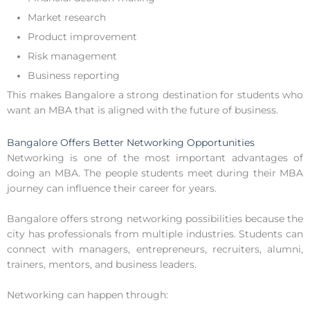
Market research
Product improvement
Risk management
Business reporting
This makes Bangalore a strong destination for students who
want an MBA that is aligned with the future of business.
Bangalore Offers Better Networking Opportunities
Networking is one of the most important advantages of
doing an MBA. The people students meet during their MBA
journey can influence their career for years.
Bangalore offers strong networking possibilities because the
city has professionals from multiple industries. Students can
connect with managers, entrepreneurs, recruiters, alumni,
trainers, mentors, and business leaders.
Networking can happen through: