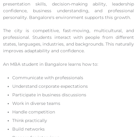
presentation skills, decision-making ability, leadership
confidence, business understanding, and professional
personality. Bangalore's environment supports this growth.
The city is competitive, fast-moving, multicultural, and
professional. Students interact with people from different
states, languages, industries, and backgrounds. This naturally
improves adaptability and confidence.
An MBA student in Bangalore learns how to:
Communicate with professionals
Understand corporate expectations
Participate in business discussions
Work in diverse teams
Handle competition
Think practically
Build networks