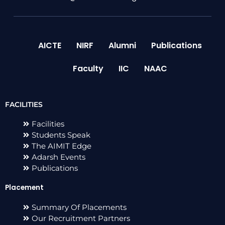
AICTE
NIRF
Alumni
Publications
Faculty
IIC
NAAC
FACILITIES
Facilities
Students Speak
The AIMIT Edge
Adarsh Events
Publications
Placement
Summary Of Placements
Our Recruitment Partners