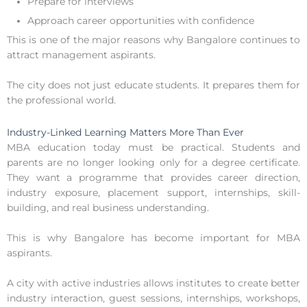
Prepare for interviews
Approach career opportunities with confidence
This is one of the major reasons why Bangalore continues to
attract management aspirants.
The city does not just educate students. It prepares them for
the professional world.
Industry-Linked Learning Matters More Than Ever
MBA education today must be practical. Students and
parents are no longer looking only for a degree certificate.
They want a programme that provides career direction,
industry exposure, placement support, internships, skill-
building, and real business understanding.
This is why Bangalore has become important for MBA
aspirants.
A city with active industries allows institutes to create better
industry interaction, guest sessions, internships, workshops,