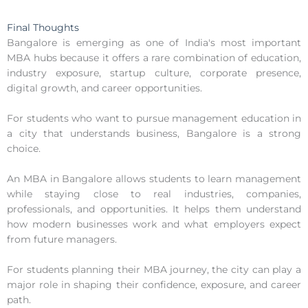
Final Thoughts
Bangalore is emerging as one of India's most important
MBA hubs because it offers a rare combination of education,
industry exposure, startup culture, corporate presence,
digital growth, and career opportunities.
For students who want to pursue management education in
a city that understands business, Bangalore is a strong
choice.
An MBA in Bangalore allows students to learn management
while staying close to real industries, companies,
professionals, and opportunities. It helps them understand
how modern businesses work and what employers expect
from future managers.
For students planning their MBA journey, the city can play a
major role in shaping their confidence, exposure, and career
path.