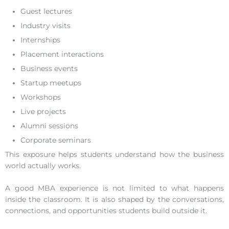
Guest lectures
Industry visits
Internships
Placement interactions
Business events
Startup meetups
Workshops
Live projects
Alumni sessions
Corporate seminars
This exposure helps students understand how the business
world actually works.
A good MBA experience is not limited to what happens
inside the classroom. It is also shaped by the conversations,
connections, and opportunities students build outside it.