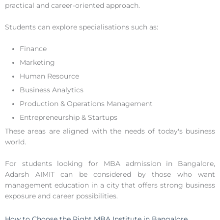
practical and career-oriented approach.
Students can explore specialisations such as:
Finance
Marketing
Human Resource
Business Analytics
Production & Operations Management
Entrepreneurship & Startups
These areas are aligned with the needs of today's business
world.
For students looking for MBA admission in Bangalore,
Adarsh AIMIT can be considered by those who want
management education in a city that offers strong business
exposure and career possibilities.
How to Choose the Right MBA Institute in Bangalore