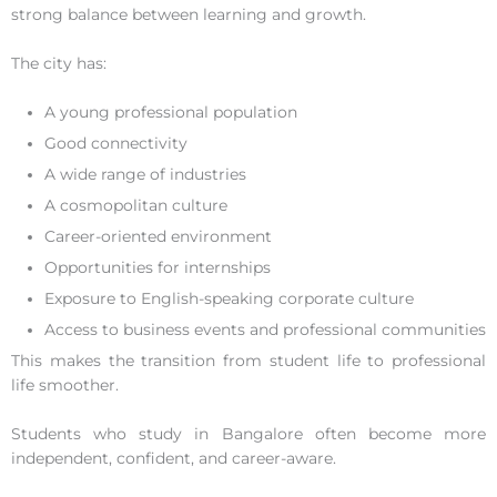
strong balance between learning and growth.
The city has:
A young professional population
Good connectivity
A wide range of industries
A cosmopolitan culture
Career-oriented environment
Opportunities for internships
Exposure to English-speaking corporate culture
Access to business events and professional communities
This makes the transition from student life to professional
life smoother.
Students who study in Bangalore often become more
independent, confident, and career-aware.