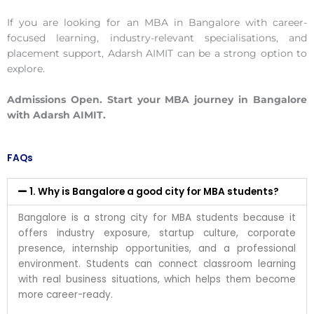
If you are looking for an MBA in Bangalore with career-
focused learning, industry-relevant specialisations, and
placement support, Adarsh AIMIT can be a strong option to
explore.
Admissions Open. Start your MBA journey in Bangalore
with Adarsh AIMIT.
FAQs
1. Why is Bangalore a good city for MBA students?
Bangalore is a strong city for MBA students because it
offers industry exposure, startup culture, corporate
presence, internship opportunities, and a professional
environment. Students can connect classroom learning
with real business situations, which helps them become
more career-ready.