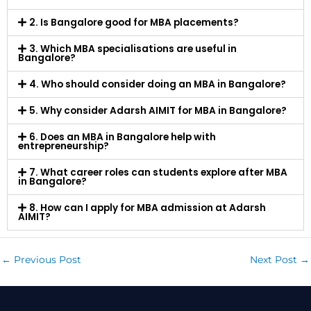
2. Is Bangalore good for MBA placements?
3. Which MBA specialisations are useful in
Bangalore?
4. Who should consider doing an MBA in Bangalore?
5. Why consider Adarsh AIMIT for MBA in Bangalore?
6. Does an MBA in Bangalore help with
entrepreneurship?
7. What career roles can students explore after MBA
in Bangalore?
8. How can I apply for MBA admission at Adarsh
AIMIT?
←
Previous Post
Next Post
→