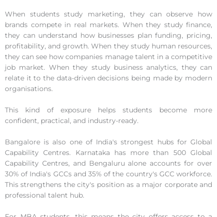
When students study marketing, they can observe how
brands compete in real markets. When they study finance,
they can understand how businesses plan funding, pricing,
profitability, and growth. When they study human resources,
they can see how companies manage talent in a competitive
job market. When they study business analytics, they can
relate it to the data-driven decisions being made by modern
organisations.
This kind of exposure helps students become more
confident, practical, and industry-ready.
Bangalore is also one of India's strongest hubs for Global
Capability Centres. Karnataka has more than 500 Global
Capability Centres, and Bengaluru alone accounts for over
30% of India's GCCs and 35% of the country's GCC workforce.
This strengthens the city's position as a major corporate and
professional talent hub.
For MBA students, this means the city offers access to a