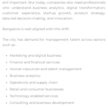
still important. But today, companies also need professionals
who understand business analytics, digital transformation,
customer experience, startup growth, product strategy,
data-led decision-making, and innovation.
Bangalore is well aligned with this shift.
The city has demand for management talent across sectors
such as:
Marketing and digital business
Finance and financial services
Human resources and talent management
Business analytics
Operations and supply chain
Retail and consumer businesses
Technology-enabled services
Consulting and business development