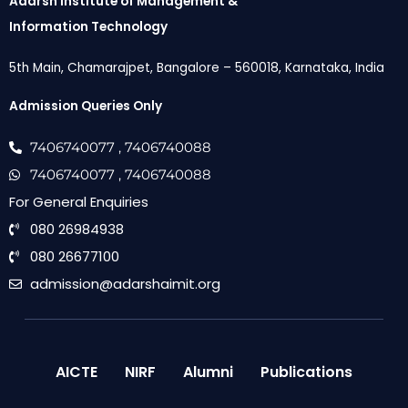
Adarsh Institute of Management &
Information Technology
5th Main, Chamarajpet, Bangalore – 560018, Karnataka, India
Admission Queries Only
7406740077
, 7406740088
7406740077
, 7406740088
For General Enquiries
080 26984938
080 26677100
admission@adarshaimit.org
AICTE
NIRF
Alumni
Publications