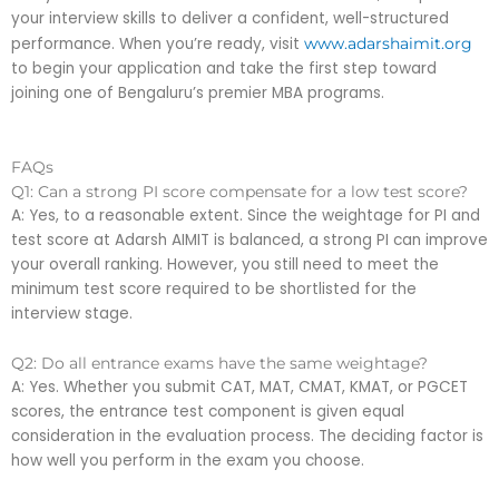
your interview skills to deliver a confident, well-structured
performance. When you’re ready, visit
www.adarshaimit.org
to begin your application and take the first step toward
joining one of Bengaluru’s premier MBA programs.
FAQs
Q1: Can a strong PI score compensate for a low test score?
A: Yes, to a reasonable extent. Since the weightage for PI and
test score at Adarsh AIMIT is balanced, a strong PI can improve
your overall ranking. However, you still need to meet the
minimum test score required to be shortlisted for the
interview stage.
Q2: Do all entrance exams have the same weightage?
A: Yes. Whether you submit CAT, MAT, CMAT, KMAT, or PGCET
scores, the entrance test component is given equal
consideration in the evaluation process. The deciding factor is
how well you perform in the exam you choose.