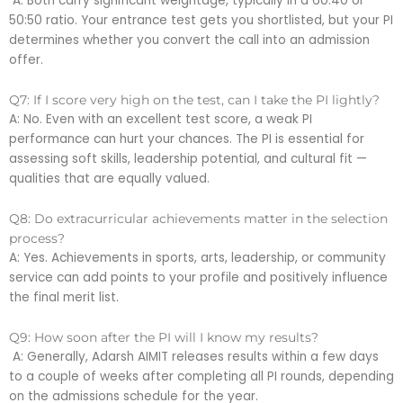
A: Both carry significant weightage, typically in a 60:40 or
50:50 ratio. Your entrance test gets you shortlisted, but your PI
determines whether you convert the call into an admission
offer.
Q7: If I score very high on the test, can I take the PI lightly?
A: No. Even with an excellent test score, a weak PI
performance can hurt your chances. The PI is essential for
assessing soft skills, leadership potential, and cultural fit —
qualities that are equally valued.
Q8: Do extracurricular achievements matter in the selection
process?
A: Yes. Achievements in sports, arts, leadership, or community
service can add points to your profile and positively influence
the final merit list.
Q9: How soon after the PI will I know my results?
A: Generally, Adarsh AIMIT releases results within a few days
to a couple of weeks after completing all PI rounds, depending
on the admissions schedule for the year.