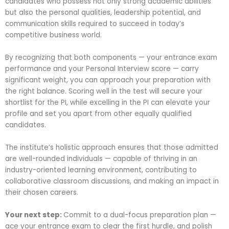
candidates who possess not only strong academic abilities
but also the personal qualities, leadership potential, and
communication skills required to succeed in today’s
competitive business world.
By recognizing that both components — your entrance exam
performance and your Personal Interview score — carry
significant weight, you can approach your preparation with
the right balance. Scoring well in the test will secure your
shortlist for the PI, while excelling in the PI can elevate your
profile and set you apart from other equally qualified
candidates.
The institute’s holistic approach ensures that those admitted
are well-rounded individuals — capable of thriving in an
industry-oriented learning environment, contributing to
collaborative classroom discussions, and making an impact in
their chosen careers.
Your next step:
Commit to a dual-focus preparation plan —
ace your entrance exam to clear the first hurdle, and polish