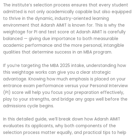
The institute’s selection process ensures that every student
admitted is not only academically capable but also equipped
to thrive in the dynamic, industry-oriented learning
environment that Adarsh AIMIT is known for. This is why the
weightage for PI and test score at Adarsh AIMIT is carefully
balanced — giving due importance to both measurable
academic performance and the more personal, intangible
qualities that determine success in an MBA program.
If you’re targeting the MBA 2025 intake, understanding how
this weightage works can give you a clear strategic
advantage. Knowing how much emphasis is placed on your
entrance exam performance versus your Personal Interview
(PI) score will help you focus your preparation effectively,
play to your strengths, and bridge any gaps well before the
admissions cycle begins.
In this detailed guide, we’ll break down how Adarsh AIMIT
evaluates its applicants, why both components of the
selection process matter equally, and practical tips to help