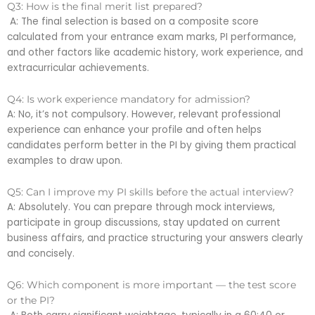
Q3: How is the final merit list prepared?
A: The final selection is based on a composite score
calculated from your entrance exam marks, PI performance,
and other factors like academic history, work experience, and
extracurricular achievements.
Q4: Is work experience mandatory for admission?
A: No, it’s not compulsory. However, relevant professional
experience can enhance your profile and often helps
candidates perform better in the PI by giving them practical
examples to draw upon.
Q5: Can I improve my PI skills before the actual interview?
A: Absolutely. You can prepare through mock interviews,
participate in group discussions, stay updated on current
business affairs, and practice structuring your answers clearly
and concisely.
Q6: Which component is more important — the test score
or the PI?