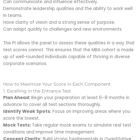
Can communicate and influence effectively.
Demonstrate leadership qualities and the ability to work well
in teams.
Have clarity of vision and a strong sense of purpose.
Can adapt quickly to challenges and new environments.
The PI allows the panel to assess these qualities in a way that
test scores cannot. This ensures that the MBA cohort is made
up of well-rounded individuals capable of thriving in diverse
corporate scenarios.
How to Maximize Your Score in Each Component
1. Excelling in the Entrance Test
Plan Ahead:
Begin your preparation at least 6–8 months in
advance to cover all test sections thoroughly.
Identify Weak Spots:
Focus on improving areas where you
score the lowest.
Mock Tests:
Take regular mock exams to simulate real test
conditions and improve time management.
Concept Clarity:
Build strong fundamentals in Quantitative