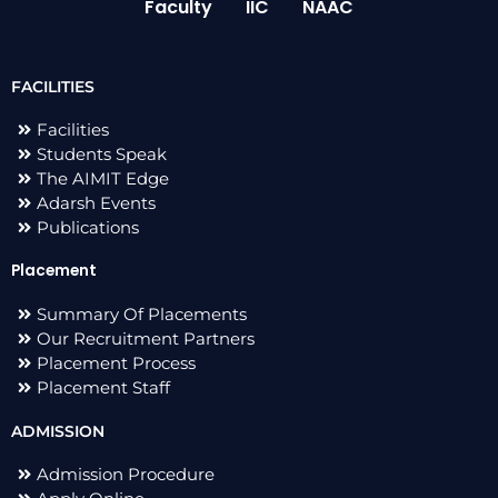
Faculty
IIC
NAAC
FACILITIES
Facilities
Students Speak
The AIMIT Edge
Adarsh Events
Publications
Placement
Summary Of Placements
Our Recruitment Partners
Placement Process
Placement Staff
ADMISSION
Admission Procedure