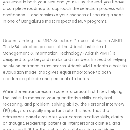
you excel in both your test and your PI. By the end, you’ll have
a complete roadmap to approach the selection process with
confidence — and maximize your chances of securing a seat
in one of Bengaluru’s most respected MBA programs.
Understanding the MBA Selection Process at Adarsh AIMIT
The MBA selection process at the Adarsh Institute of
Management & Information Technology (Adarsh AIMIT) is
designed to go beyond marks and numbers. Instead of relying
solely on entrance exam scores, Adarsh AIMIT adopts a holistic
evaluation model that gives equal importance to both
academic aptitude and personal attributes.
While the entrance exam score is a critical first filter, helping
the institute measure your quantitative skills, analytical
reasoning, and problem-solving ability, the Personal Interview
(PI) plays an equally important role. It is here that the
admissions panel evaluates your communication skills, clarity
of thought, leadership potential, interpersonal abilities, and
your overall fit for the institute’s collaborative and high-