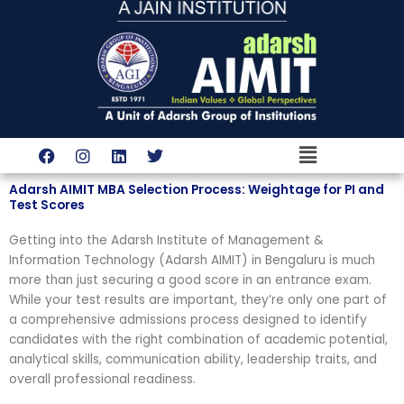
Skip
to
content
Menu
F
I
L
T
a
n
i
w
c
s
n
i
Adarsh AIMIT MBA Selection Process: Weightage for PI and
e
t
k
t
Test Scores
b
a
e
t
o
g
d
e
Getting into the Adarsh Institute of Management &
o
r
i
r
k
a
n
Information Technology (Adarsh AIMIT) in Bengaluru is much
m
more than just securing a good score in an entrance exam.
While your test results are important, they’re only one part of
a comprehensive admissions process designed to identify
candidates with the right combination of academic potential,
analytical skills, communication ability, leadership traits, and
overall professional readiness.