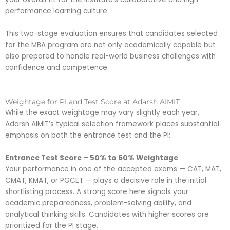
performance learning culture.
This two-stage evaluation ensures that candidates selected
for the MBA program are not only academically capable but
also prepared to handle real-world business challenges with
confidence and competence.
Weightage for PI and Test Score at Adarsh AIMIT
While the exact weightage may vary slightly each year,
Adarsh AIMIT’s typical selection framework places substantial
emphasis on both the entrance test and the PI:
Entrance Test Score – 50% to 60% Weightage
Your performance in one of the accepted exams — CAT, MAT,
CMAT, KMAT, or PGCET — plays a decisive role in the initial
shortlisting process. A strong score here signals your
academic preparedness, problem-solving ability, and
analytical thinking skills. Candidates with higher scores are
prioritized for the PI stage.