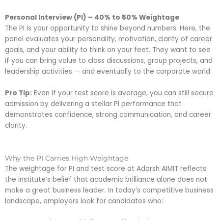
Personal Interview (PI) – 40% to 50% Weightage
The PI is your opportunity to shine beyond numbers. Here, the
panel evaluates your personality, motivation, clarity of career
goals, and your ability to think on your feet. They want to see
if you can bring value to class discussions, group projects, and
leadership activities — and eventually to the corporate world.
Pro Tip:
Even if your test score is average, you can still secure
admission by delivering a stellar PI performance that
demonstrates confidence, strong communication, and career
clarity.
Why the PI Carries High Weightage
The weightage for PI and test score at Adarsh AIMIT reflects
the institute’s belief that academic brilliance alone does not
make a great business leader. In today’s competitive business
landscape, employers look for candidates who: