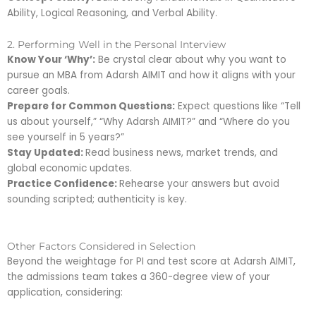
Ability, Logical Reasoning, and Verbal Ability.
2. Performing Well in the Personal Interview
Know Your ‘Why’:
Be crystal clear about why you want to
pursue an MBA from Adarsh AIMIT and how it aligns with your
career goals.
Prepare for Common Questions:
Expect questions like “Tell
us about yourself,” “Why Adarsh AIMIT?” and “Where do you
see yourself in 5 years?”
Stay Updated:
Read business news, market trends, and
global economic updates.
Practice Confidence:
Rehearse your answers but avoid
sounding scripted; authenticity is key.
Other Factors Considered in Selection
Beyond the weightage for PI and test score at Adarsh AIMIT,
the admissions team takes a 360-degree view of your
application, considering: