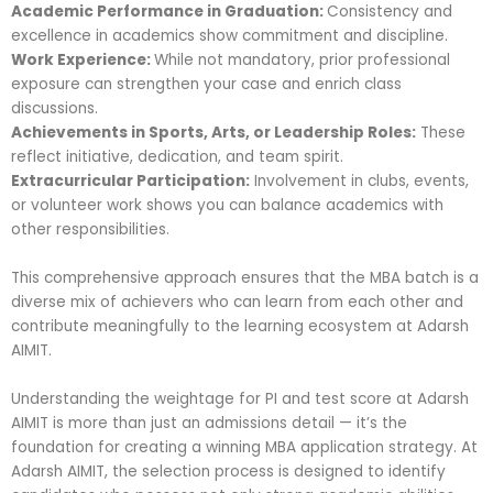
Academic Performance in Graduation:
Consistency and
excellence in academics show commitment and discipline.
Work Experience:
While not mandatory, prior professional
exposure can strengthen your case and enrich class
discussions.
Achievements in Sports, Arts, or Leadership Roles:
These
reflect initiative, dedication, and team spirit.
Extracurricular Participation:
Involvement in clubs, events,
or volunteer work shows you can balance academics with
other responsibilities.
This comprehensive approach ensures that the MBA batch is a
diverse mix of achievers who can learn from each other and
contribute meaningfully to the learning ecosystem at Adarsh
AIMIT.
Understanding the weightage for PI and test score at Adarsh
AIMIT is more than just an admissions detail — it’s the
foundation for creating a winning MBA application strategy. At
Adarsh AIMIT, the selection process is designed to identify