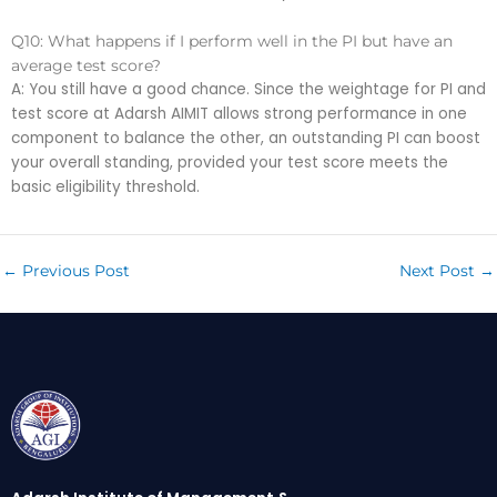
Q10: What happens if I perform well in the PI but have an
average test score?
A: You still have a good chance. Since the weightage for PI and
test score at Adarsh AIMIT allows strong performance in one
component to balance the other, an outstanding PI can boost
your overall standing, provided your test score meets the
basic eligibility threshold.
←
Previous Post
Next Post
→