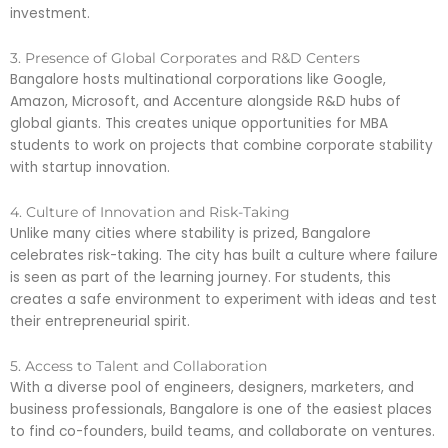
investment.
3. Presence of Global Corporates and R&D Centers
Bangalore hosts multinational corporations like Google,
Amazon, Microsoft, and Accenture alongside R&D hubs of
global giants. This creates unique opportunities for MBA
students to work on projects that combine corporate stability
with startup innovation.
4. Culture of Innovation and Risk-Taking
Unlike many cities where stability is prized, Bangalore
celebrates risk-taking. The city has built a culture where failure
is seen as part of the learning journey. For students, this
creates a safe environment to experiment with ideas and test
their entrepreneurial spirit.
5. Access to Talent and Collaboration
With a diverse pool of engineers, designers, marketers, and
business professionals, Bangalore is one of the easiest places
to find co-founders, build teams, and collaborate on ventures.