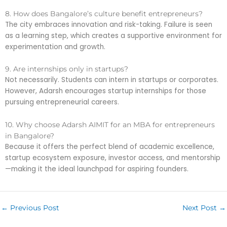
8. How does Bangalore’s culture benefit entrepreneurs?
The city embraces innovation and risk-taking. Failure is seen
as a learning step, which creates a supportive environment for
experimentation and growth.
9. Are internships only in startups?
Not necessarily. Students can intern in startups or corporates.
However, Adarsh encourages startup internships for those
pursuing entrepreneurial careers.
10. Why choose Adarsh AIMIT for an MBA for entrepreneurs
in Bangalore?
Because it offers the perfect blend of academic excellence,
startup ecosystem exposure, investor access, and mentorship
—making it the ideal launchpad for aspiring founders.
←
Previous Post
Next Post
→