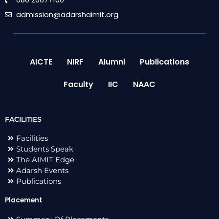
admission@adarshaimit.org
AICTE
NIRF
Alumni
Publications
Faculty
IIC
NAAC
FACILITIES
Facilities
Students Speak
The AIMIT Edge
Adarsh Events
Publications
Placement