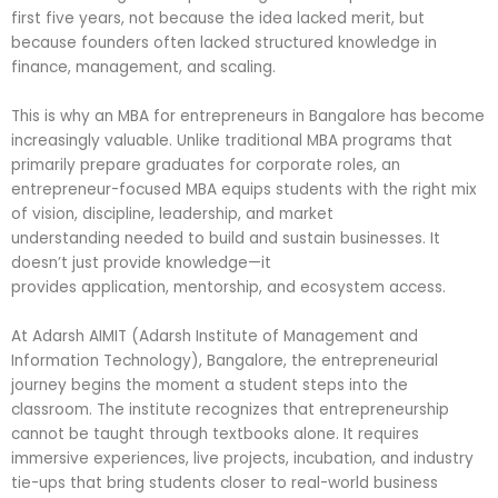
first five years, not because the idea lacked merit, but
because founders often lacked structured knowledge in
finance, management, and scaling.
This is why an MBA for entrepreneurs in Bangalore has become
increasingly valuable. Unlike traditional MBA programs that
primarily prepare graduates for corporate roles, an
entrepreneur-focused MBA equips students with the right mix
of vision, discipline, leadership, and market
understanding needed to build and sustain businesses. It
doesn’t just provide knowledge—it
provides application, mentorship, and ecosystem access.
At Adarsh AIMIT (Adarsh Institute of Management and
Information Technology), Bangalore, the entrepreneurial
journey begins the moment a student steps into the
classroom. The institute recognizes that entrepreneurship
cannot be taught through textbooks alone. It requires
immersive experiences, live projects, incubation, and industry
tie-ups that bring students closer to real-world business