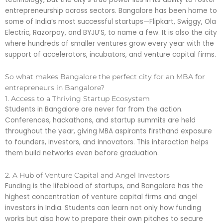
entrepreneurship across sectors. Bangalore has been home to
some of India’s most successful startups—Flipkart, Swiggy, Ola
Electric, Razorpay, and BYJU’S, to name a few. It is also the city
where hundreds of smaller ventures grow every year with the
support of accelerators, incubators, and venture capital firms.
So what makes Bangalore the perfect city for an MBA for
entrepreneurs in Bangalore?
1. Access to a Thriving Startup Ecosystem
Students in Bangalore are never far from the action.
Conferences, hackathons, and startup summits are held
throughout the year, giving MBA aspirants firsthand exposure
to founders, investors, and innovators. This interaction helps
them build networks even before graduation.
2. A Hub of Venture Capital and Angel Investors
Funding is the lifeblood of startups, and Bangalore has the
highest concentration of venture capital firms and angel
investors in India. Students can learn not only how funding
works but also how to prepare their own pitches to secure