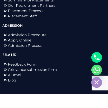
Summary Of Placements
Our Recruitment Partners
Placement Process
Placement Staff
ADMISSION
Admission Procedure
Apply Online
Admission Process
RELATED
Feedback Form
Grievance submission form
chaty
Alumni
Hide
Blog
F
I
L
T
a
n
i
w
c
s
n
i
e
t
k
t