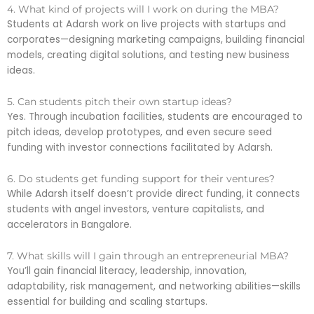
4. What kind of projects will I work on during the MBA?
Students at Adarsh work on live projects with startups and
corporates—designing marketing campaigns, building financial
models, creating digital solutions, and testing new business
ideas.
5. Can students pitch their own startup ideas?
Yes. Through incubation facilities, students are encouraged to
pitch ideas, develop prototypes, and even secure seed
funding with investor connections facilitated by Adarsh.
6. Do students get funding support for their ventures?
While Adarsh itself doesn’t provide direct funding, it connects
students with angel investors, venture capitalists, and
accelerators in Bangalore.
7. What skills will I gain through an entrepreneurial MBA?
You’ll gain financial literacy, leadership, innovation,
adaptability, risk management, and networking abilities—skills
essential for building and scaling startups.