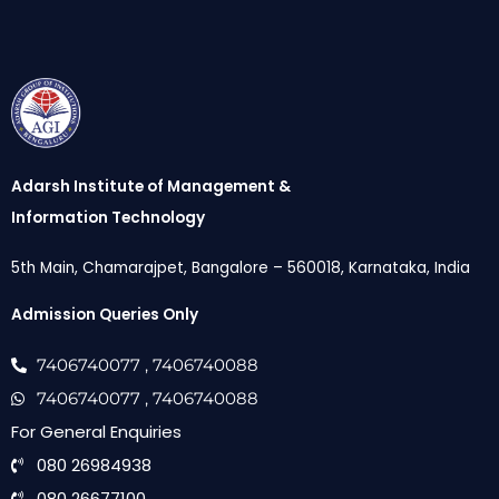
Adarsh Institute of Management &
Information Technology
5th Main, Chamarajpet, Bangalore – 560018, Karnataka, India
Admission Queries Only
7406740077
, 7406740088
7406740077
, 7406740088
For General Enquiries
080 26984938
080 26677100