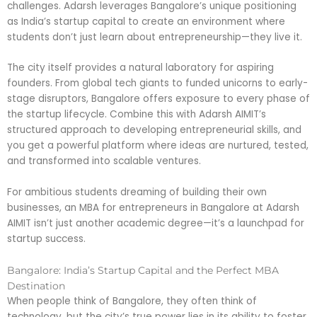
challenges. Adarsh leverages Bangalore’s unique positioning
as India’s startup capital to create an environment where
students don’t just learn about entrepreneurship—they live it.
The city itself provides a natural laboratory for aspiring
founders. From global tech giants to funded unicorns to early-
stage disruptors, Bangalore offers exposure to every phase of
the startup lifecycle. Combine this with Adarsh AIMIT’s
structured approach to developing entrepreneurial skills, and
you get a powerful platform where ideas are nurtured, tested,
and transformed into scalable ventures.
For ambitious students dreaming of building their own
businesses, an MBA for entrepreneurs in Bangalore at Adarsh
AIMIT isn’t just another academic degree—it’s a launchpad for
startup success.
Bangalore: India’s Startup Capital and the Perfect MBA
Destination
When people think of Bangalore, they often think of
technology, but the city’s true power lies in its ability to foster