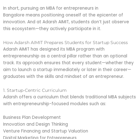
In short, pursuing an MBA for entrepreneurs in
Bangalore means positioning oneself at the epicenter of
innovation. And at Adarsh AIMIT, students don’t just observe
this ecosystem—they actively participate in it.
How Adarsh AIMIT Prepares Students for Startup Success
Adarsh AIMIT has designed its MBA program with
entrepreneurship as a central pillar rather than an optional
track. Its approach ensures that every student—whether they
aim to launch a startup immediately or later in their career—
graduates with the skills and mindset of an entrepreneur.
1. Startup-Centric Curriculum
Adarsh offers a curriculum that blends traditional MBA subjects
with entrepreneurship-focused modules such as:
Business Plan Development
Innovation and Design Thinking
Venture Financing and Startup Valuation
Digital Marketing for Entrepreneurs