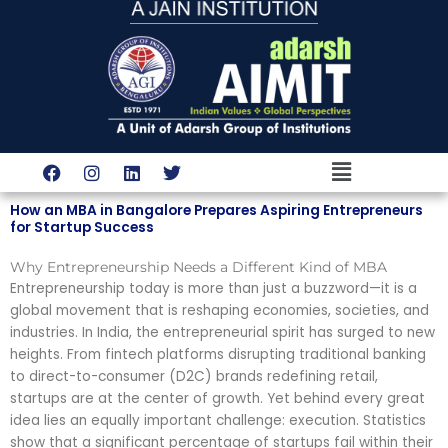
Skip
to
content
Menu
F
I
L
T
a
n
i
w
c
s
n
i
How an MBA in Bangalore Prepares Aspiring Entrepreneurs
e
t
k
t
for Startup Success
b
a
e
t
o
g
d
e
Why Entrepreneurship Needs a Different Kind of MBA
o
r
i
r
k
a
n
Entrepreneurship today is more than just a buzzword—it is a
m
global movement that is reshaping economies, societies, and
industries. In India, the entrepreneurial spirit has surged to new
heights. From fintech platforms disrupting traditional banking
to direct-to-consumer (D2C) brands redefining retail,
startups are at the center of growth. Yet behind every great
idea lies an equally important challenge: execution. Statistics
show that a significant percentage of startups fail within their