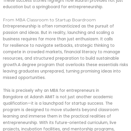
These success stories highlight how Adarsh provides not just
education but a springboard for entrepreneurship.
From MBA Classroom to Startup Boardroom
Entrepreneurship is often romanticized as the pursuit of
passion and ideas. But in reality, launching and scaling a
business requires far more than just enthusiasm. It calls
for resilience to navigate setbacks, strategic thinking to
compete in crowded markets, financial literacy to manage
resources, and structured preparation to build sustainable
growth.A degree program that overlooks these essentials risks
leaving graduates unprepared, turning promising ideas into
missed opportunities.
This is precisely why an MBA for entrepreneurs in
Bangalore at Adarsh AIMIT is not just another academic
qualification—it is a launchpad for startup success. The
program is designed to move students beyond classroom
learning and immerse them in the practical realities of
entrepreneurship. With its future-oriented curriculum, live
projects, incubation facilities, and mentorship programs,