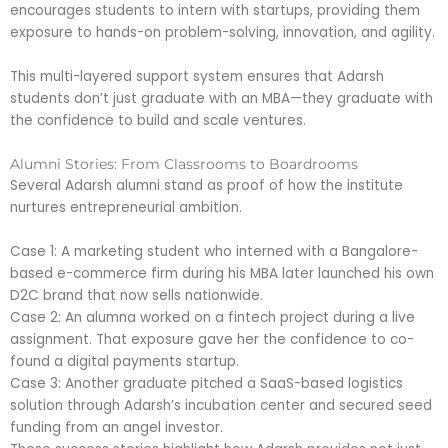
encourages students to intern with startups, providing them
exposure to hands-on problem-solving, innovation, and agility.
This multi-layered support system ensures that Adarsh
students don’t just graduate with an MBA—they graduate with
the confidence to build and scale ventures.
Alumni Stories: From Classrooms to Boardrooms
Several Adarsh alumni stand as proof of how the institute
nurtures entrepreneurial ambition.
Case 1: A marketing student who interned with a Bangalore-
based e-commerce firm during his MBA later launched his own
D2C brand that now sells nationwide.
Case 2: An alumna worked on a fintech project during a live
assignment. That exposure gave her the confidence to co-
found a digital payments startup.
Case 3: Another graduate pitched a SaaS-based logistics
solution through Adarsh’s incubation center and secured seed
funding from an angel investor.