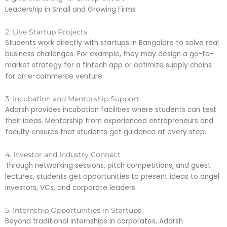
Leadership in Small and Growing Firms
2. Live Startup Projects
Students work directly with startups in Bangalore to solve real
business challenges. For example, they may design a go-to-
market strategy for a fintech app or optimize supply chains
for an e-commerce venture.
3. Incubation and Mentorship Support
Adarsh provides incubation facilities where students can test
their ideas. Mentorship from experienced entrepreneurs and
faculty ensures that students get guidance at every step.
4. Investor and Industry Connect
Through networking sessions, pitch competitions, and guest
lectures, students get opportunities to present ideas to angel
investors, VCs, and corporate leaders.
5. Internship Opportunities in Startups
Beyond traditional internships in corporates, Adarsh