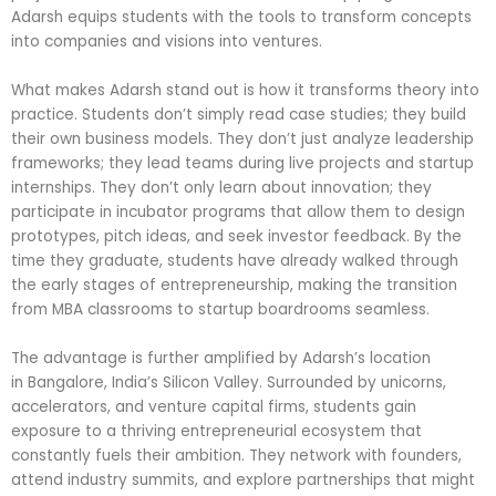
Adarsh equips students with the tools to transform concepts
into companies and visions into ventures.
What makes Adarsh stand out is how it transforms theory into
practice. Students don’t simply read case studies; they build
their own business models. They don’t just analyze leadership
frameworks; they lead teams during live projects and startup
internships. They don’t only learn about innovation; they
participate in incubator programs that allow them to design
prototypes, pitch ideas, and seek investor feedback. By the
time they graduate, students have already walked through
the early stages of entrepreneurship, making the transition
from MBA classrooms to startup boardrooms seamless.
The advantage is further amplified by Adarsh’s location
in Bangalore, India’s Silicon Valley. Surrounded by unicorns,
accelerators, and venture capital firms, students gain
exposure to a thriving entrepreneurial ecosystem that
constantly fuels their ambition. They network with founders,
attend industry summits, and explore partnerships that might