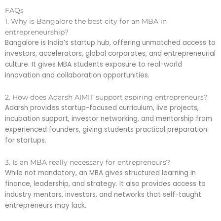
FAQs
1. Why is Bangalore the best city for an MBA in
entrepreneurship?
Bangalore is India’s startup hub, offering unmatched access to
investors, accelerators, global corporates, and entrepreneurial
culture. It gives MBA students exposure to real-world
innovation and collaboration opportunities.
2. How does Adarsh AIMIT support aspiring entrepreneurs?
Adarsh provides startup-focused curriculum, live projects,
incubation support, investor networking, and mentorship from
experienced founders, giving students practical preparation
for startups.
3. Is an MBA really necessary for entrepreneurs?
While not mandatory, an MBA gives structured learning in
finance, leadership, and strategy. It also provides access to
industry mentors, investors, and networks that self-taught
entrepreneurs may lack.