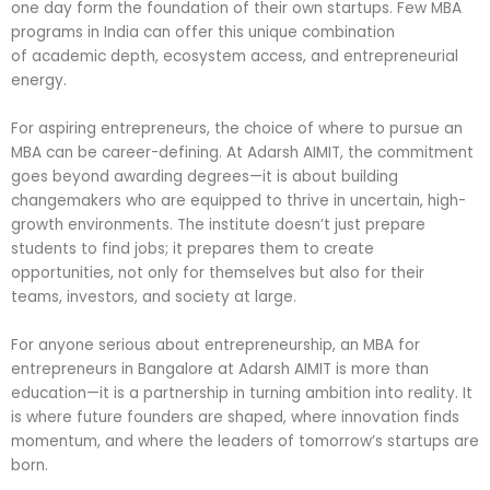
one day form the foundation of their own startups. Few MBA
programs in India can offer this unique combination
of academic depth, ecosystem access, and entrepreneurial
energy.
For aspiring entrepreneurs, the choice of where to pursue an
MBA can be career-defining. At Adarsh AIMIT, the commitment
goes beyond awarding degrees—it is about building
changemakers who are equipped to thrive in uncertain, high-
growth environments. The institute doesn’t just prepare
students to find jobs; it prepares them to create
opportunities, not only for themselves but also for their
teams, investors, and society at large.
For anyone serious about entrepreneurship, an MBA for
entrepreneurs in Bangalore at Adarsh AIMIT is more than
education—it is a partnership in turning ambition into reality. It
is where future founders are shaped, where innovation finds
momentum, and where the leaders of tomorrow’s startups are
born.