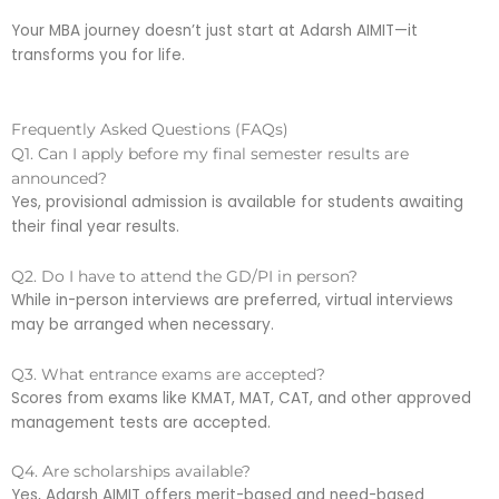
Your MBA journey doesn’t just start at Adarsh AIMIT—it
transforms you for life.
Frequently Asked Questions (FAQs)
Q1. Can I apply before my final semester results are
announced?
Yes, provisional admission is available for students awaiting
their final year results.
Q2. Do I have to attend the GD/PI in person?
While in-person interviews are preferred, virtual interviews
may be arranged when necessary.
Q3. What entrance exams are accepted?
Scores from exams like KMAT, MAT, CAT, and other approved
management tests are accepted.
Q4. Are scholarships available?
Yes, Adarsh AIMIT offers merit-based and need-based