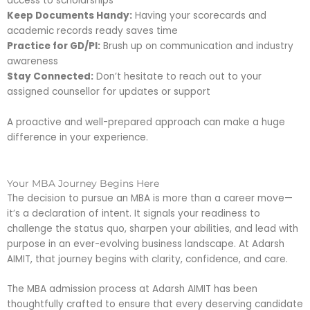
access to scholarships
Keep Documents Handy:
Having your scorecards and
academic records ready saves time
Practice for GD/PI:
Brush up on communication and industry
awareness
Stay Connected:
Don’t hesitate to reach out to your
assigned counsellor for updates or support
A proactive and well-prepared approach can make a huge
difference in your experience.
Your MBA Journey Begins Here
The decision to pursue an MBA is more than a career move—
it’s a declaration of intent. It signals your readiness to
challenge the status quo, sharpen your abilities, and lead with
purpose in an ever-evolving business landscape. At Adarsh
AIMIT, that journey begins with clarity, confidence, and care.
The MBA admission process at Adarsh AIMIT has been
thoughtfully crafted to ensure that every deserving candidate