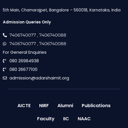
5th Main, Chamarajpet, Bangalore – 560018, Karnataka, India
Admission Queries Only
7406740077
, 7406740088
7406740077
, 7406740088
For General Enquiries
080 26984938
080 26677100
admission@adarshaimit.org
AICTE
NIRF
Alumni
Publications
Faculty
IIC
NAAC