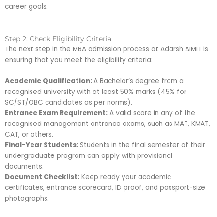
career goals.
Step 2: Check Eligibility Criteria
The next step in the MBA admission process at Adarsh AIMIT is
ensuring that you meet the eligibility criteria:
Academic Qualification:
A Bachelor’s degree from a
recognised university with at least 50% marks (45% for
SC/ST/OBC candidates as per norms).
Entrance Exam Requirement:
A valid score in any of the
recognised management entrance exams, such as MAT, KMAT,
CAT, or others.
Final-Year Students:
Students in the final semester of their
undergraduate program can apply with provisional
documents.
Document Checklist:
Keep ready your academic
certificates, entrance scorecard, ID proof, and passport-size
photographs.