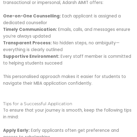
transactional or impersonal, Adarsh AIMIT offers:
One-on-One Counselling:
Each applicant is assigned a
dedicated counsellor
Timely Communication:
Emails, calls, and messages ensure
you’re always updated
Transparent Process:
No hidden steps, no ambiguity—
everything is clearly outlined
Supportive Environment:
Every staff member is committed
to helping students succeed
This personalised approach makes it easier for students to
navigate their MBA application confidently.
Tips for a Successful Application
To ensure that your journey is smooth, keep the following tips
in mind:
Apply Early:
Early applicants often get preference and