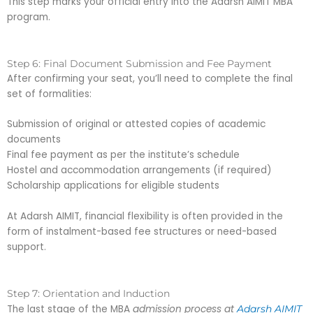
This step marks your official entry into the Adarsh AIMIT MBA
program.
Step 6: Final Document Submission and Fee Payment
After confirming your seat, you’ll need to complete the final
set of formalities:
Submission of original or attested copies of academic
documents
Final fee payment as per the institute’s schedule
Hostel and accommodation arrangements (if required)
Scholarship applications for eligible students
At Adarsh AIMIT, financial flexibility is often provided in the
form of instalment-based fee structures or need-based
support.
Step 7: Orientation and Induction
The last stage of the MBA
admission process at
Adarsh AIMIT