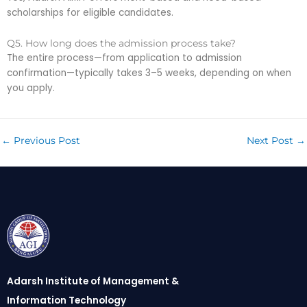
scholarships for eligible candidates.
Q5. How long does the admission process take?
The entire process—from application to admission
confirmation—typically takes 3–5 weeks, depending on when
you apply.
←
Previous Post
Next Post
→
Adarsh Institute of Management &
Information Technology