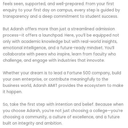
feels seen, supported, and well-prepared. From your first
enquiry to your first day on campus, every step is guided by
transparency and a deep commitment to student success.
But Adarsh offers more than just a streamlined admission
process—it offers a launchpad. Here, you’ll be equipped not
only with academic knowledge but with real-world insights,
emotional intelligence, and a future-ready mindset. You’ll
collaborate with peers who inspire, learn from faculty who
challenge, and engage with industries that innovate.
Whether your dream is to lead a Fortune 500 company, build
your own enterprise, or contribute meaningfully to the
business world, Adarsh AIMIT provides the ecosystem to make
it happen.
So, take the first step with intention and belief. Because when
you choose Adarsh, you’re not just choosing a college—you’re
choosing a community, a culture of excellence, and a future
built on integrity and ambition.