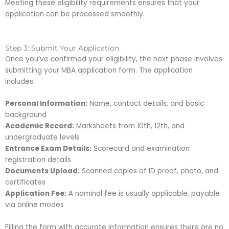
Meeting these eligibility requirements ensures that your
application can be processed smoothly.
Step 3: Submit Your Application
Once you’ve confirmed your eligibility, the next phase involves
submitting your MBA application form. The application
includes:
Personal Information:
Name, contact details, and basic
background
Academic Record:
Marksheets from 10th, 12th, and
undergraduate levels
Entrance Exam Details:
Scorecard and examination
registration details
Documents Upload:
Scanned copies of ID proof, photo, and
certificates
Application Fee:
A nominal fee is usually applicable, payable
via online modes
Filling the form with accurate information ensures there are no