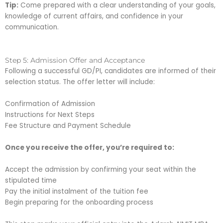
Tip:
Come prepared with a clear understanding of your goals,
knowledge of current affairs, and confidence in your
communication.
Step 5: Admission Offer and Acceptance
Following a successful GD/PI, candidates are informed of their
selection status. The offer letter will include:
Confirmation of Admission
Instructions for Next Steps
Fee Structure and Payment Schedule
Once you receive the offer, you’re required to:
Accept the admission by confirming your seat within the
stipulated time
Pay the initial instalment of the tuition fee
Begin preparing for the onboarding process