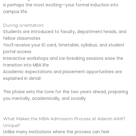
is perhaps the most exciting—your formal induction into
campus life.
During orientation:
Students are introduced to faculty, department heads, and
fellow classmates
You’ll receive your ID card, timetable, syllabus, and student
portal access
Interactive workshops and ice-breaking sessions ease the
transition into MBA life
Academic expectations and placement opportunities are
explained in detail
This phase sets the tone for the two years ahead, preparing
you mentally, academically, and socially.
What Makes the MBA Admission Process at Adarsh AIMIT
Unique?
Unlike many institutions where the process can feel