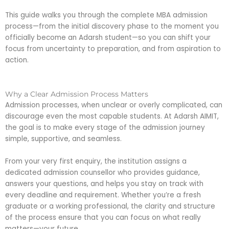
This guide walks you through the complete MBA admission
process—from the initial discovery phase to the moment you
officially become an Adarsh student—so you can shift your
focus from uncertainty to preparation, and from aspiration to
action.
Why a Clear Admission Process Matters
Admission processes, when unclear or overly complicated, can
discourage even the most capable students. At Adarsh AIMIT,
the goal is to make every stage of the admission journey
simple, supportive, and seamless.
From your very first enquiry, the institution assigns a
dedicated admission counsellor who provides guidance,
answers your questions, and helps you stay on track with
every deadline and requirement. Whether you’re a fresh
graduate or a working professional, the clarity and structure
of the process ensure that you can focus on what really
matters—your future.