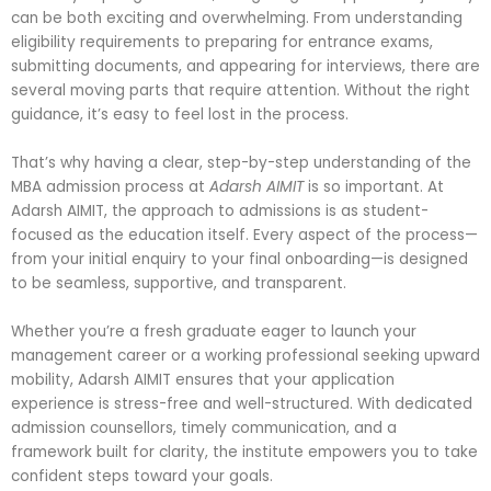
can be both exciting and overwhelming. From understanding
eligibility requirements to preparing for entrance exams,
submitting documents, and appearing for interviews, there are
several moving parts that require attention. Without the right
guidance, it’s easy to feel lost in the process.
That’s why having a clear, step-by-step understanding of the
MBA admission process at
Adarsh AIMIT
is so important. At
Adarsh AIMIT, the approach to admissions is as student-
focused as the education itself. Every aspect of the process—
from your initial enquiry to your final onboarding—is designed
to be seamless, supportive, and transparent.
Whether you’re a fresh graduate eager to launch your
management career or a working professional seeking upward
mobility, Adarsh AIMIT ensures that your application
experience is stress-free and well-structured. With dedicated
admission counsellors, timely communication, and a
framework built for clarity, the institute empowers you to take
confident steps toward your goals.