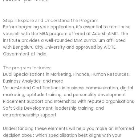
Step 1: Explore and Understand the Program
Before beginning your application, it’s essential to familiarise
yourself with the MBA program offered at Adarsh AIMIT. The
institute provides a well-rounded MBA curriculum affiliated
with Bengaluru City University and approved by AICTE,
Government of India.
The program includes:
Dual Specialisations in Marketing, Finance, Human Resources,
Business Analytics, and more
Value-Added Certifications in business communication, digital
marketing, aptitude training, and personality development
Placement Support and Internships with reputed organisations
Soft Skills Development, leadership training, and
entrepreneurship support
Understanding these elements will help you make an informed
decision about which specialisation best aligns with your