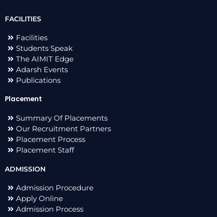
FACILITIES
Facilities
Students Speak
The AIMIT Edge
Adarsh Events
Publications
Placement
Summary Of Placements
Our Recruitment Partners
Placement Process
Placement Staff
ADMISSION
Admission Procedure
Apply Online
Admission Process