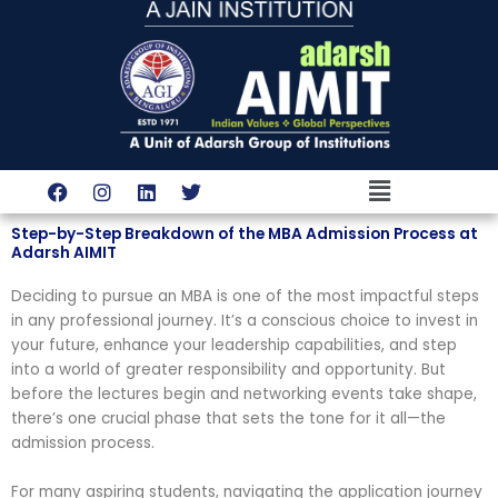
Skip
to
content
Menu
F
I
L
T
a
n
i
w
c
s
n
i
Step-by-Step Breakdown of the MBA Admission Process at
e
t
k
t
Adarsh AIMIT
b
a
e
t
o
g
d
e
Deciding to pursue an MBA is one of the most impactful steps
o
r
i
r
k
a
n
in any professional journey. It’s a conscious choice to invest in
m
your future, enhance your leadership capabilities, and step
into a world of greater responsibility and opportunity. But
before the lectures begin and networking events take shape,
there’s one crucial phase that sets the tone for it all—the
admission process.
For many aspiring students, navigating the application journey