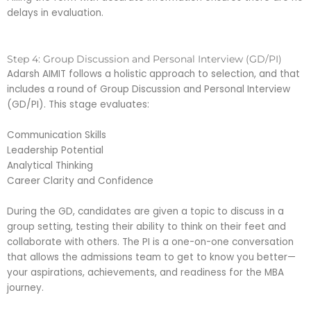
delays in evaluation.
Step 4: Group Discussion and Personal Interview (GD/PI)
Adarsh AIMIT follows a holistic approach to selection, and that
includes a round of Group Discussion and Personal Interview
(GD/PI). This stage evaluates:
Communication Skills
Leadership Potential
Analytical Thinking
Career Clarity and Confidence
During the GD, candidates are given a topic to discuss in a
group setting, testing their ability to think on their feet and
collaborate with others. The PI is a one-on-one conversation
that allows the admissions team to get to know you better—
your aspirations, achievements, and readiness for the MBA
journey.