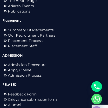
The AIMIT Edge
Adarsh Events
Publications
Placement
Summary Of Placements
Our Recruitment Partners
Placement Process
Placement Staff
ADMISSION
Admission Procedure
Apply Online
Admission Process
RELATED
Feedback Form
Grievance submission form
chaty
Alumni
Hide