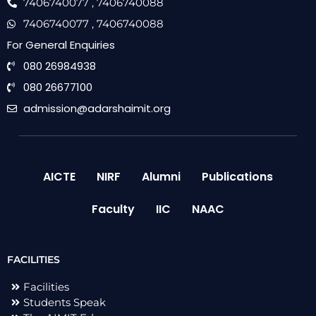
7406740077
, 7406740088
7406740077
, 7406740088
For General Enquiries
080 26984938
080 26677100
admission@adarshaimit.org
AICTE
NIRF
Alumni
Publications
Faculty
IIC
NAAC
FACILITIES
Facilities
Students Speak