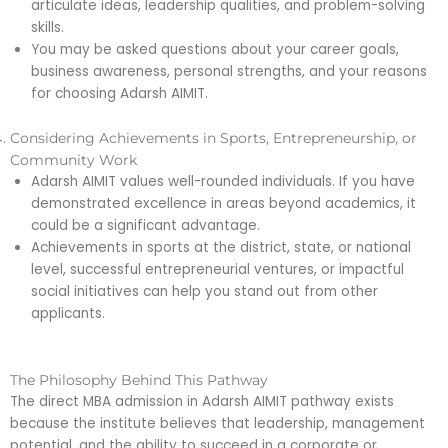
articulate ideas, leadership qualities, and problem-solving
skills.
You may be asked questions about your career goals,
business awareness, personal strengths, and your reasons
for choosing Adarsh AIMIT.
Considering Achievements in Sports, Entrepreneurship, or
Community Work
Adarsh AIMIT values well-rounded individuals. If you have
demonstrated excellence in areas beyond academics, it
could be a significant advantage.
Achievements in sports at the district, state, or national
level, successful entrepreneurial ventures, or impactful
social initiatives can help you stand out from other
applicants.
The Philosophy Behind This Pathway
The direct MBA admission in Adarsh AIMIT pathway exists
because the institute believes that leadership, management
potential, and the ability to succeed in a corporate or