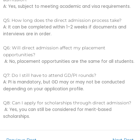
A: Yes, subject to meeting academic and visa requirements.
Q5: How long does the direct admission process take?
A: It can be completed within 1–2 weeks if documents and
interviews are in order.
Q6: Will direct admission affect my placement
opportunities?
A: No, placement opportunities are the same for all students.
Q7: Do I still have to attend GD/PI rounds?
A: PI is mandatory, but GD may or may not be conducted
depending on your application profile.
Q8: Can I apply for scholarships through direct admission?
A: Yes, you can still be considered for merit-based
scholarships.