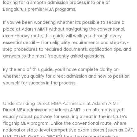
looking for a smooth admission process into one of
Bengaluru’s premier MBA programs.
If you’ve been wondering whether it’s possible to secure a
place at Adarsh AIMIT without navigating the conventional,
exam-heavy route, this guide will walk you through every
essential detail — from eligibility requirements and step-by-
step procedures to required documents, application tips, and
answers to the most frequently asked questions.
By the end of this guide, you’ll have complete clarity on
whether you qualify for direct admission and how to position
yourself for success in the process.
Understanding Direct MBA Admission at Adarsh AIMIT
Direct MBA admission at Adarsh AIMIT is an alternative yet
equally robust pathway for securing a seat in the institute’s
flagship MBA program. Unlike the conventional route, where
national or state-level competitive exam scores (such as CAT,
MAT, CMAT, KMAT, or PGCET) form the primary basis for