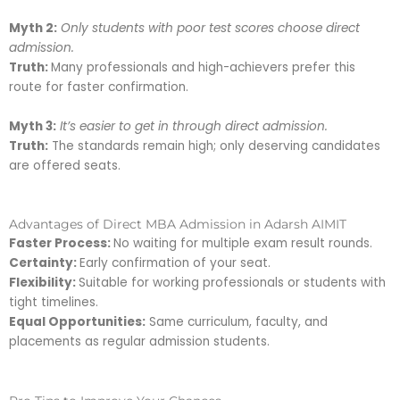
Myth 2:
Only students with poor test scores choose direct
admission.
Truth:
Many professionals and high-achievers prefer this
route for faster confirmation.
Myth 3:
It’s easier to get in through direct admission.
Truth:
The standards remain high; only deserving candidates
are offered seats.
Advantages of Direct MBA Admission in Adarsh AIMIT
Faster Process:
No waiting for multiple exam result rounds.
Certainty:
Early confirmation of your seat.
Flexibility:
Suitable for working professionals or students with
tight timelines.
Equal Opportunities:
Same curriculum, faculty, and
placements as regular admission students.