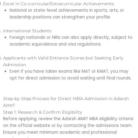
Excel in Co-curricular/Extracurricular Achievements
National or state-level achievements in sports, arts, or
leadership positions can strengthen your profile.
International Students
Foreign nationals or NRIs can also apply directly, subject to
academic equivalence and visa regulations.
Applicants with Valid Entrance Scores but Seeking Early
Admission
Even if you have taken exams like MAT or KMAT, you may
opt for direct admission to avoid waiting until final rounds.
Step-by-Step Process for Direct MBA Admission in Adarsh
AIMIT
Step 1: Research & Confirm Eligibility
Before applying, review the Adarsh AIMIT MBA eligibility criteria
on the official website or by contacting the admissions team.
Ensure you meet minimum academic and professional