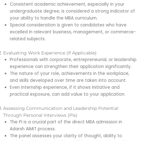
Consistent academic achievement, especially in your
undergraduate degree, is considered a strong indicator of
your ability to handle the MBA curriculum.
Special consideration is given to candidates who have
excelled in relevant business, management, or commerce-
related subjects.
Evaluating Work Experience (If Applicable)
Professionals with corporate, entrepreneurial, or leadership
experience can strengthen their application significantly.
The nature of your role, achievements in the workplace,
and skills developed over time are taken into account.
Even internship experience, if it shows initiative and
practical exposure, can add value to your application.
Assessing Communication and Leadership Potential
Through Personal Interviews (PIs)
The PI is a crucial part of the direct MBA admission in
Adarsh AIMIT process.
The panel assesses your clarity of thought, ability to