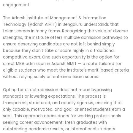
engagement.
The Adarsh Institute of Management & Information
Technology (Adarsh AIMIT) in Bengaluru understands that
talent comes in many forms. Recognizing the value of diverse
strengths, the institute offers multiple admission pathways to
ensure deserving candidates are not left behind simply
because they didn’t take or score highly in a traditional
competitive exam. One such opportunity is the option for
direct MBA admission in Adarsh AIMIT — a route tailored for
eligible students who meet the institute’s merit-based criteria
without relying solely on entrance exam scores.
Opting for direct admission does not mean bypassing
standards or lowering expectations. The process is
transparent, structured, and equally rigorous, ensuring that
only capable, motivated, and goal-oriented students earn a
seat. This approach opens doors for working professionals
seeking career advancement, fresh graduates with
outstanding academic results, or international students