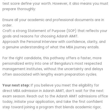
test score define your worth. However, it also means you must
prepare thoroughly:
Ensure all your academic and professional documents are in
order.
Craft a strong Statement of Purpose (SOP) that reflects your
goals and reasons for choosing Adarsh AIMIT.
Approach the Personal Interview with confidence, clarity, and
a genuine understanding of what the MBA journey entails.
For the right candidate, this pathway offers a faster, more
personalized entry into one of Bengaluru’s most respected
management institutes, without the uncertainty and delays
often associated with lengthy exam preparation cycles.
Your next step:
If you believe you meet the eligibility for
direct MBA admission in Adarsh AIMIT, don’t wait for the next
exam season. Reach out to the Adarsh AIMIT admissions office
today, initiate your application, and take the first confident
step toward joining a program that blends academic rigor,