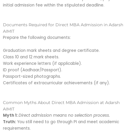
initial admission fee within the stipulated deadline.
Documents Required for Direct MBA Admission in Adarsh
AIMIT
Prepare the following documents:
Graduation mark sheets and degree certificate.
Class 10 and 12 mark sheets.
Work experience letters (if applicable).
ID proof (Aadhaar/Passport).
Passport-sized photographs.
Certificates of extracurricular achievements (if any).
Common Myths About Direct MBA Admission at Adarsh
AIMIT
Myth 1:
Direct admission means no selection process.
Truth:
You still need to go through PI and meet academic
requirements.