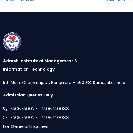
←
Previous Post
Next Post
→
Adarsh Institute of Management &
Information Technology
5th Main, Chamarajpet, Bangalore – 560018, Karnataka, India
Admission Queries Only
7406740077
, 7406740088
7406740077
, 7406740088
For General Enquiries