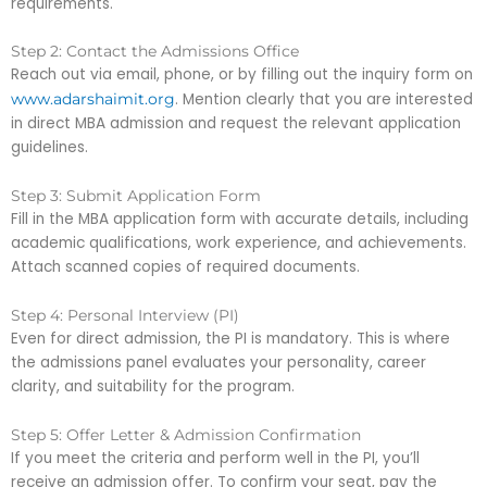
requirements.
Step 2: Contact the Admissions Office
Reach out via email, phone, or by filling out the inquiry form on
. Mention clearly that you are interested
www.adarshaimit.org
in direct MBA admission and request the relevant application
guidelines.
Step 3: Submit Application Form
Fill in the MBA application form with accurate details, including
academic qualifications, work experience, and achievements.
Attach scanned copies of required documents.
Step 4: Personal Interview (PI)
Even for direct admission, the PI is mandatory. This is where
the admissions panel evaluates your personality, career
clarity, and suitability for the program.
Step 5: Offer Letter & Admission Confirmation
If you meet the criteria and perform well in the PI, you’ll
receive an admission offer. To confirm your seat, pay the