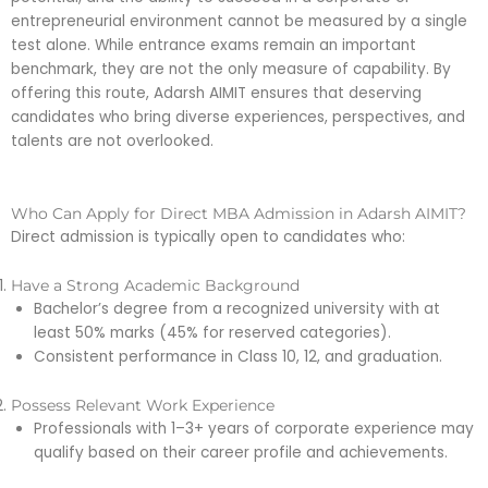
entrepreneurial environment cannot be measured by a single
test alone. While entrance exams remain an important
benchmark, they are not the only measure of capability. By
offering this route, Adarsh AIMIT ensures that deserving
candidates who bring diverse experiences, perspectives, and
talents are not overlooked.
Who Can Apply for Direct MBA Admission in Adarsh AIMIT?
Direct admission is typically open to candidates who:
Have a Strong Academic Background
Bachelor’s degree from a recognized university with at
least 50% marks (45% for reserved categories).
Consistent performance in Class 10, 12, and graduation.
Possess Relevant Work Experience
Professionals with 1–3+ years of corporate experience may
qualify based on their career profile and achievements.