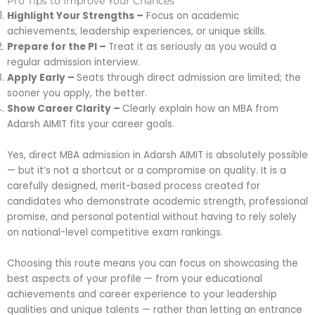
Pro Tips to Improve Your Chances
Highlight Your Strengths –
Focus on academic
achievements, leadership experiences, or unique skills.
Prepare for the PI –
Treat it as seriously as you would a
regular admission interview.
Apply Early –
Seats through direct admission are limited; the
sooner you apply, the better.
Show Career Clarity –
Clearly explain how an MBA from
Adarsh AIMIT fits your career goals.
Yes, direct MBA admission in Adarsh AIMIT is absolutely possible
— but it’s not a shortcut or a compromise on quality. It is a
carefully designed, merit-based process created for
candidates who demonstrate academic strength, professional
promise, and personal potential without having to rely solely
on national-level competitive exam rankings.
Choosing this route means you can focus on showcasing the
best aspects of your profile — from your educational
achievements and career experience to your leadership
qualities and unique talents — rather than letting an entrance