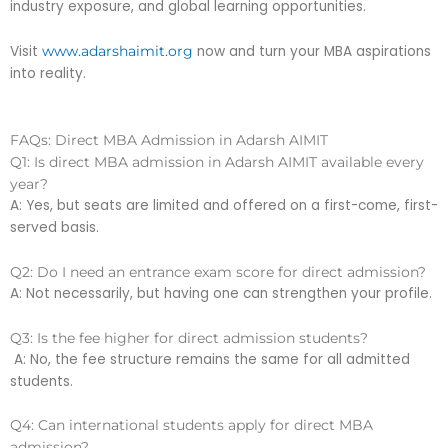
industry exposure, and global learning opportunities.
Visit
now and turn your MBA aspirations
www.adarshaimit.org
into reality.
FAQs: Direct MBA Admission in Adarsh AIMIT
Q1: Is direct MBA admission in Adarsh AIMIT available every
year?
A: Yes, but seats are limited and offered on a first-come, first-
served basis.
Q2: Do I need an entrance exam score for direct admission?
A: Not necessarily, but having one can strengthen your profile.
Q3: Is the fee higher for direct admission students?
A: No, the fee structure remains the same for all admitted
students.
Q4: Can international students apply for direct MBA
admission?