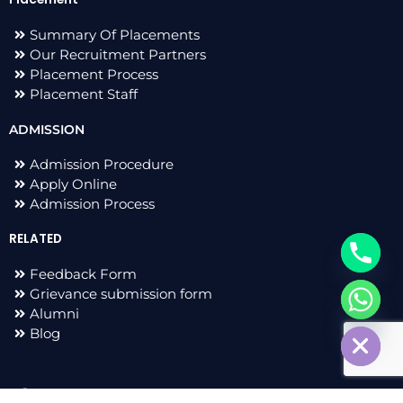
Summary Of Placements
Our Recruitment Partners
Placement Process
Placement Staff
ADMISSION
Admission Procedure
Apply Online
Admission Process
RELATED
Feedback Form
Grievance submission form
chaty
Alumni
Hide
Blog
F
I
L
T