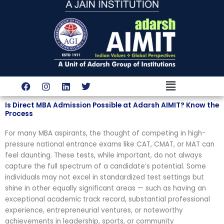
Skip
to
content
Menu
F
I
L
T
a
n
i
w
c
s
n
i
Is Direct MBA Admission Possible at Adarsh AIMIT? Know the
e
t
k
t
Process
b
a
e
t
o
g
d
e
For many MBA aspirants, the thought of competing in high-
o
r
i
r
k
a
n
pressure national entrance exams like CAT, CMAT, or MAT can
m
feel daunting. These tests, while important, do not always
capture the full spectrum of a candidate’s potential. Some
individuals may not excel in standardized test settings but
shine in other equally significant areas — such as having an
exceptional academic track record, substantial professional
experience, entrepreneurial ventures, or noteworthy
achievements in leadership, sports, or community