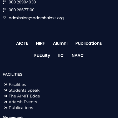
080 26984938
080 26677100
admission@adarshaimit.org
AICTE
NIRF
Alumni
Publications
Faculty
IIC
NAAC
FACILITIES
Facilities
Students Speak
The AIMIT Edge
Adarsh Events
Publications
Placement