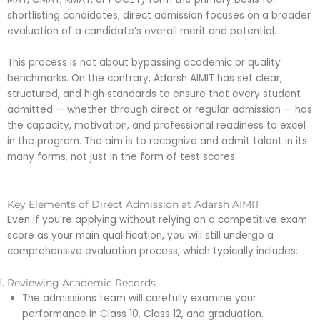
shortlisting candidates, direct admission focuses on a broader
evaluation of a candidate’s overall merit and potential.
This process is not about bypassing academic or quality
benchmarks. On the contrary, Adarsh AIMIT has set clear,
structured, and high standards to ensure that every student
admitted — whether through direct or regular admission — has
the capacity, motivation, and professional readiness to excel
in the program. The aim is to recognize and admit talent in its
many forms, not just in the form of test scores.
Key Elements of Direct Admission at Adarsh AIMIT
Even if you’re applying without relying on a competitive exam
score as your main qualification, you will still undergo a
comprehensive evaluation process, which typically includes:
Reviewing Academic Records
The admissions team will carefully examine your
performance in Class 10, Class 12, and graduation.