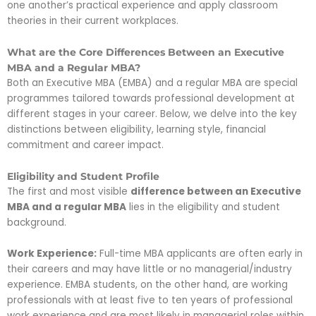
one another’s practical experience and apply classroom
theories in their current workplaces.
What are the Core Differences Between an Executive
MBA and a Regular MBA?
Both an Executive MBA (EMBA) and a regular MBA are special
programmes tailored towards professional development at
different stages in your career. Below, we delve into the key
distinctions between eligibility, learning style, financial
commitment and career impact.
Eligibility and Student Profile
The first and most visible
difference between an Executive
MBA and a regular MBA
lies in the eligibility and student
background.
Work Experience:
Full-time MBA applicants are often early in
their careers and may have little or no managerial/industry
experience. EMBA students, on the other hand, are working
professionals with at least five to ten years of professional
work experience and are most likely in managerial roles within