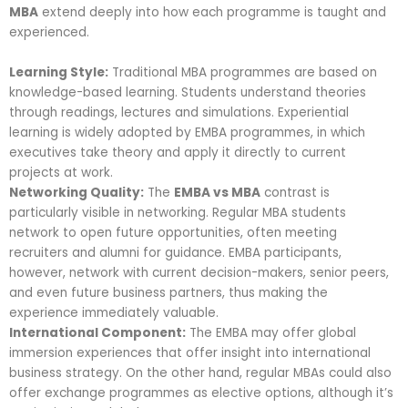
MBA
extend deeply into how each programme is taught and
experienced.
Learning Style:
Traditional MBA programmes are based on
knowledge-based learning. Students understand theories
through readings, lectures and simulations. Experiential
learning is widely adopted by EMBA programmes, in which
executives take theory and apply it directly to current
projects at work.
Networking Quality:
The
EMBA vs MBA
contrast is
particularly visible in networking. Regular MBA students
network to open future opportunities, often meeting
recruiters and alumni for guidance. EMBA participants,
however, network with current decision-makers, senior peers,
and even future business partners, thus making the
experience immediately valuable.
International Component:
The EMBA may offer global
immersion experiences that offer insight into international
business strategy. On the other hand, regular MBAs could also
offer exchange programmes as elective options, although it’s