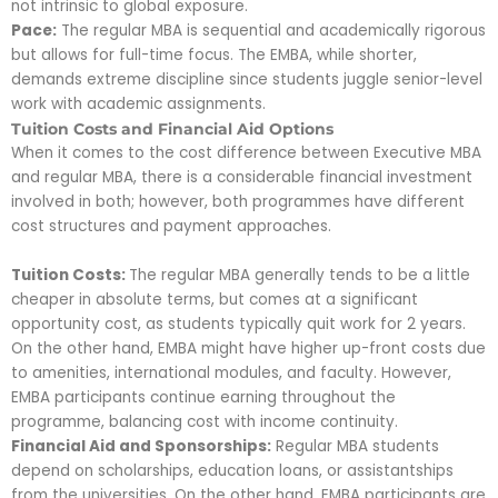
not intrinsic to global exposure.
Pace:
The regular MBA is sequential and academically rigorous
but allows for full-time focus. The EMBA, while shorter,
demands extreme discipline since students juggle senior-level
work with academic assignments.
Tuition Costs and Financial Aid Options
When it comes to the cost difference between Executive MBA
and regular MBA, there is a considerable financial investment
involved in both; however, both programmes have different
cost structures and payment approaches.
Tuition Costs:
The regular MBA generally tends to be a little
cheaper in absolute terms, but comes at a significant
opportunity cost, as students typically quit work for 2 years.
On the other hand, EMBA might have higher up-front costs due
to amenities, international modules, and faculty. However,
EMBA participants continue earning throughout the
programme, balancing cost with income continuity.
Financial Aid and Sponsorships:
Regular MBA students
depend on scholarships, education loans, or assistantships
from the universities. On the other hand, EMBA participants are