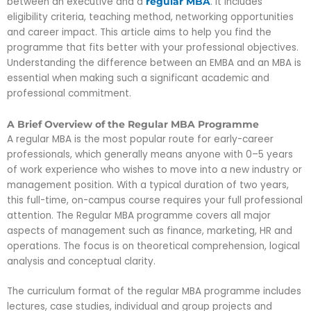
between an executive and a
. It includes
regular MBA
eligibility criteria, teaching method, networking opportunities
and career impact. This article aims to help you find the
programme that fits better with your professional objectives.
Understanding the difference between an EMBA and an MBA
is
essential when making such a significant academic and
professional commitment.
A Brief Overview of the Regular MBA Programme
A regular MBA is the most popular route for early-career
professionals, which generally means anyone with 0–5 years
of work experience who wishes to move into a new industry or
management position. With a typical duration of two years,
this full-time, on-campus course requires your full professional
attention. The Regular MBA programme covers all major
aspects of management such as finance, marketing, HR and
operations. The focus is on theoretical comprehension, logical
analysis and conceptual clarity.
The curriculum format of the regular MBA programme includes
lectures, case studies, individual and group projects and