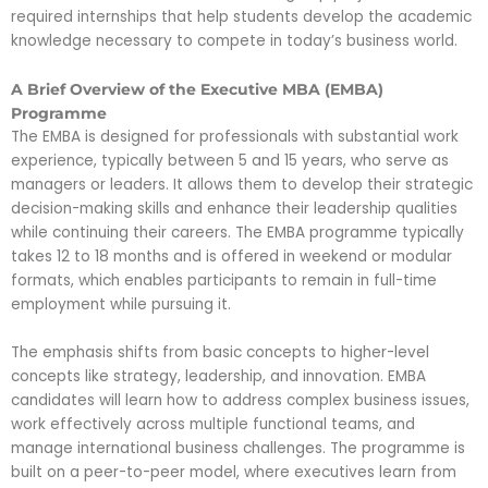
required internships that help students develop the academic
knowledge necessary to compete in today’s business world.
A Brief Overview of the Executive MBA (EMBA)
Programme
The EMBA is designed for professionals with substantial work
experience, typically between 5 and 15 years, who serve as
managers or leaders. It allows them to develop their strategic
decision-making skills and enhance their leadership qualities
while continuing their careers. The EMBA programme typically
takes 12 to 18 months and is offered in weekend or modular
formats, which enables participants to remain in full-time
employment while pursuing it.
The emphasis shifts from basic concepts to higher-level
concepts like strategy, leadership, and innovation. EMBA
candidates will learn how to address complex business issues,
work effectively across multiple functional teams, and
manage international business challenges. The programme is
built on a peer-to-peer model, where executives learn from