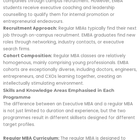
companies through campus recruitment. However, EMBA
students receive executive coaching and leadership
counselling to qualify them for internal promotion or
entrepreneurial endeavours.
Recruitment Approach:
Regular MBAs typically find their next
job through on-campus recruitment. EMBA graduates find new
roles through networking, industry contacts, or executive
search firms.
Cohort Composition:
Regular MBA classes are relatively
homogenous, mainly comprising young professionals. EMBA
cohorts are exceptionally diverse, including doctors, engineers,
entrepreneurs, and CXOs learning together, creating an
intellectually stimulating environment.
Skills and Knowledge Areas Emphasised in Each
Programme
The difference between an Executive MBA and a regular MBA
is not just limited to duration and experience, but the two
programmes result in different skillsets designed for different
target profiles.
Regular MBA Curriculum:
The regular MBA is designed to