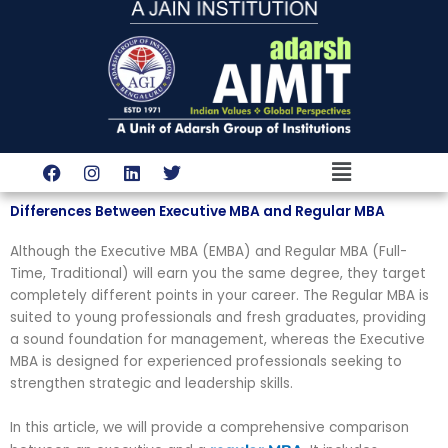
Skip
to
content
Menu
F
I
L
T
a
n
i
w
c
s
n
i
Differences Between Executive MBA and Regular MBA
e
t
k
t
b
a
e
t
o
g
d
e
Although the Executive MBA (EMBA) and Regular MBA (Full-
o
r
i
r
Time, Traditional) will earn you the same degree, they target
k
a
n
completely different points in your career. The Regular MBA is
m
suited to young professionals and fresh graduates, providing
a sound foundation for management, whereas the Executive
MBA is designed for experienced professionals seeking to
strengthen strategic and leadership skills.
In this article, we will provide a comprehensive comparison