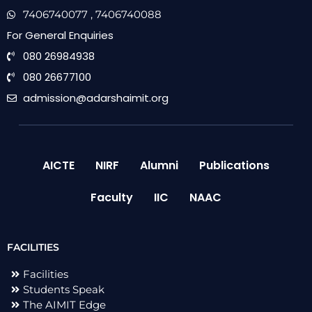
7406740077
, 7406740088
For General Enquiries
080 26984938
080 26677100
admission@adarshaimit.org
AICTE
NIRF
Alumni
Publications
Faculty
IIC
NAAC
FACILITIES
Facilities
Students Speak
The AIMIT Edge