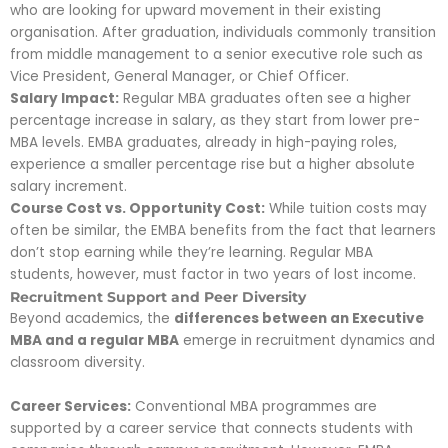
who are looking for upward movement in their existing
organisation. After graduation, individuals commonly transition
from middle management to a senior executive role such as
Vice President, General Manager, or Chief Officer.
Salary Impact:
Regular MBA graduates often see a higher
percentage increase in salary, as they start from lower pre-
MBA levels. EMBA graduates, already in high-paying roles,
experience a smaller percentage rise but a higher absolute
salary increment.
Course Cost vs. Opportunity Cost:
While tuition costs may
often be similar, the EMBA benefits from the fact that learners
don’t stop earning while they’re learning. Regular MBA
students, however, must factor in two years of lost income.
Recruitment Support and Peer Diversity
Beyond academics, the
differences between an Executive
MBA and a regular MBA
emerge in recruitment dynamics and
classroom diversity.
Career Services:
Conventional MBA
programmes are
supported by a career service
that connects students with