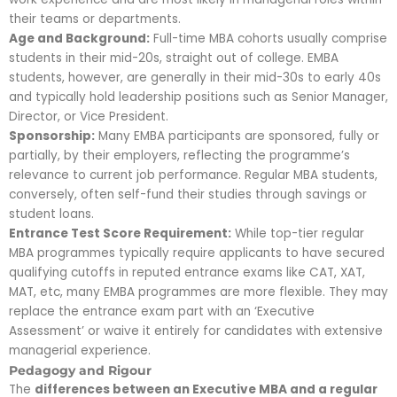
their teams or departments.
Age and Background:
Full-time MBA cohorts usually comprise
students in their mid-20s, straight out of college. EMBA
students, however, are generally in their mid-30s to early 40s
and typically hold leadership positions such as Senior Manager,
Director, or Vice President.
Sponsorship:
Many EMBA participants are sponsored, fully or
partially, by their employers, reflecting the programme’s
relevance to current job performance. Regular MBA students,
conversely, often self-fund their studies through savings or
student loans.
Entrance Test Score Requirement:
While top-tier regular
MBA programmes typically require applicants to have secured
qualifying cutoffs in reputed entrance exams like CAT, XAT,
MAT, etc, many EMBA programmes are more flexible. They may
replace the entrance exam part with an ‘Executive
Assessment’ or waive it entirely for candidates with extensive
managerial experience.
Pedagogy and Rigour
The
differences between an Executive MBA and a regular