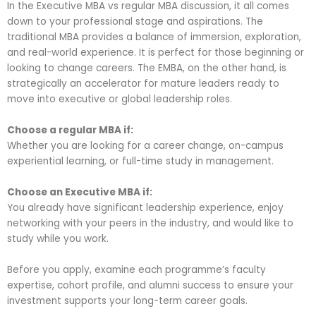
In the Executive MBA vs regular MBA discussion, it all comes
down to your professional stage and aspirations. The
traditional MBA provides a balance of immersion, exploration,
and real-world experience. It is perfect for those beginning or
looking to change careers. The EMBA, on the other hand, is
strategically an accelerator for mature leaders ready to
move into executive or global leadership roles.
Choose a regular MBA if:
Whether you are looking for a career change, on-campus
experiential learning, or full-time study in management.
Choose an Executive MBA if:
You already have significant leadership experience, enjoy
networking with your peers in the industry, and would like to
study while you work.
Before you apply, examine each programme’s faculty
expertise, cohort profile, and alumni success to ensure your
investment
supports your long-term career
goals.