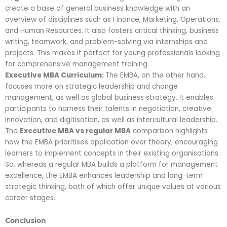
create a base of general business knowledge with an
overview of disciplines such as Finance, Marketing, Operations,
and Human Resources. It also fosters critical thinking, business
writing, teamwork, and problem-solving via internships and
projects. This makes it perfect for young professionals looking
for comprehensive management training.
Executive MBA Curriculum:
The EMBA, on the other hand,
focuses more on strategic leadership and change
management, as well as global business strategy. It enables
participants to harness their talents in negotiation, creative
innovation, and digitisation, as well as intercultural leadership.
The
Executive MBA vs regular MBA
comparison highlights
how the EMBA prioritises application over theory, encouraging
learners to implement concepts in their existing organisations.
So, whereas a regular MBA builds a platform for management
excellence, the EMBA enhances leadership and long-term
strategic thinking, both of which offer unique values at various
career stages.
Conclusion