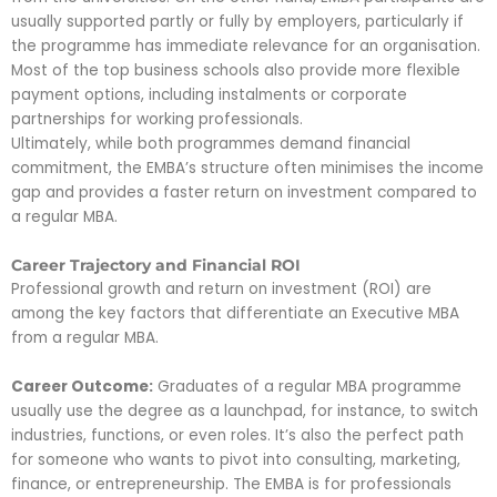
usually supported partly or fully by employers, particularly if
the programme has immediate relevance for an organisation.
Most of the top business schools also provide more flexible
payment options, including instalments or corporate
partnerships for working professionals.
Ultimately, while both programmes demand financial
commitment, the EMBA’s structure often minimises the income
gap and provides a faster return on investment compared to
a regular MBA.
Career Trajectory and Financial ROI
Professional growth and return on investment (ROI) are
among the key factors that differentiate an Executive MBA
from a regular MBA.
Career Outcome:
Graduates of a regular MBA programme
usually use the degree as a launchpad, for instance, to switch
industries, functions, or even roles. It’s also the perfect path
for someone who wants to pivot into consulting, marketing,
finance, or entrepreneurship. The EMBA is for professionals