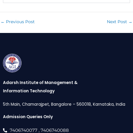
←
Previous Post
Next Post
→
Adarsh Institute of Management &
Information Technology
5th Main, Chamarajpet, Bangalore – 560018, Karnataka, India
Admission Queries Only
7406740077
, 7406740088