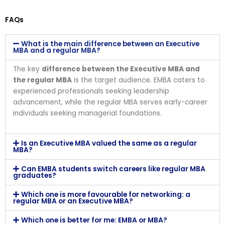
FAQs
What is the main difference between an Executive
MBA and a regular MBA?
The key
difference between the Executive MBA and
the regular MBA
is the target audience. EMBA caters to
experienced professionals seeking leadership
advancement, while the regular MBA serves early-career
individuals seeking managerial foundations.
Is an Executive MBA valued the same as a regular
MBA?
Can EMBA students switch careers like regular MBA
graduates?
Which one is more favourable for networking: a
regular MBA or an Executive MBA?
Which one is better for me: EMBA or MBA?