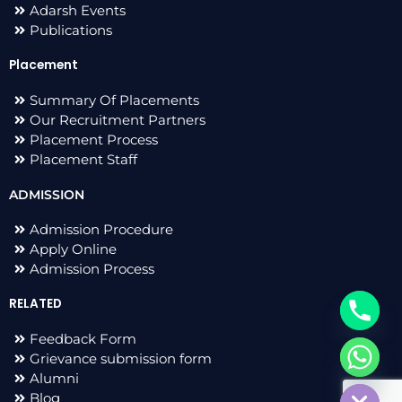
Adarsh Events
Publications
Placement
Summary Of Placements
Our Recruitment Partners
Placement Process
Placement Staff
ADMISSION
Admission Procedure
Apply Online
Admission Process
RELATED
Feedback Form
Grievance submission form
chaty
Alumni
Hide
Blog