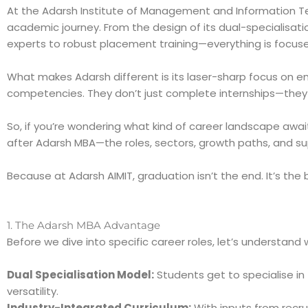
At the Adarsh Institute of Management and Information Te
academic journey. From the design of its dual-specialisatio
experts to robust placement training—everything is focused
What makes Adarsh different is its laser-sharp focus on em
competencies. They don’t just complete internships—they g
So, if you’re wondering what kind of career landscape awai
after Adarsh MBA—the roles, sectors, growth paths, and s
Because at Adarsh AIMIT, graduation isn’t the end. It’s the
1. The Adarsh MBA Advantage
Before we dive into specific career roles, let’s understan
Dual Specialisation Model:
Students get to specialise in 
versatility.
Industry-Integrated Curriculum:
With inputs from recru