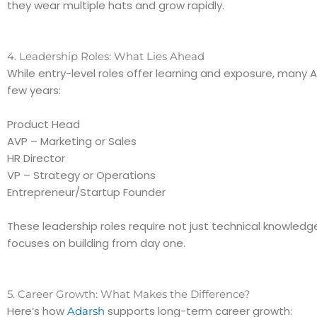
they wear multiple hats and grow rapidly.
4. Leadership Roles: What Lies Ahead
While entry-level roles offer learning and exposure, many
few years:
Product Head
AVP – Marketing or Sales
HR Director
VP – Strategy or Operations
Entrepreneur/Startup Founder
These leadership roles require not just technical knowledg
focuses on building from day one.
5. Career Growth: What Makes the Difference?
Here’s how
supports long-term career growth:
Adarsh