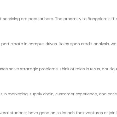
 servicing are popular here. The proximity to Bangalore’s IT 
ten participate in campus drives. Roles span credit analysis, 
ses solve strategic problems. Think of roles in KPOs, boutique
oles in marketing, supply chain, customer experience, and c
eral students have gone on to launch their ventures or join