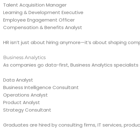
Talent Acquisition Manager
Learning & Development Executive
Employee Engagement Officer
Compensation & Benefits Analyst
HR isn’t just about hiring anymore—it’s about shaping co
Business Analytics
As companies go data-first, Business Analytics specialists 
Data Analyst
Business Intelligence Consultant
Operations Analyst
Product Analyst
Strategy Consultant
Graduates are hired by consulting firms, IT services, produ