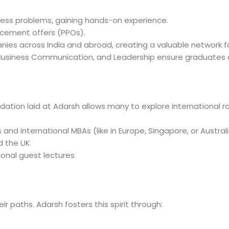
ess problems, gaining hands-on experience.
cement offers (PPOs).
ies across India and abroad, creating a valuable network fo
 Business Communication, and Leadership ensure graduates 
dation laid at Adarsh allows many to explore international ro
 and international MBAs (like in Europe, Singapore, or Austral
d the UK
onal guest lectures
 paths. Adarsh fosters this spirit through: