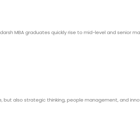
 Adarsh MBA graduates quickly rise to mid-level and senior 
e, but also strategic thinking, people management, and inno