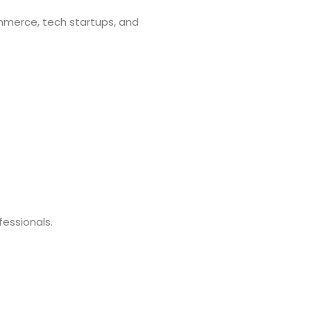
mmerce, tech startups, and
fessionals.