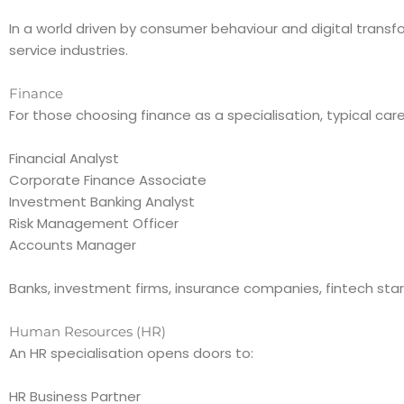
In a world driven by consumer behaviour and digital tran
service industries.
Finance
For those choosing finance as a specialisation, typical car
Financial Analyst
Corporate Finance Associate
Investment Banking Analyst
Risk Management Officer
Accounts Manager
Banks, investment firms, insurance companies, fintech star
Human Resources (HR)
An HR specialisation opens doors to:
HR Business Partner