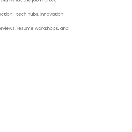
 action—tech hubs, innovation
erviews, resume workshops, and