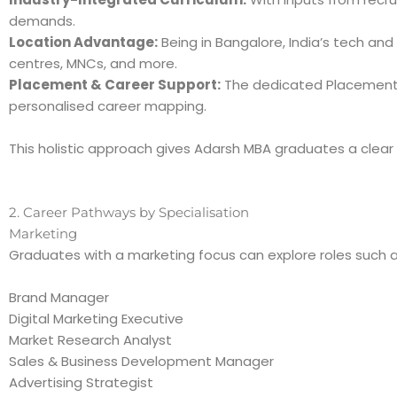
demands.
Location Advantage:
Being in Bangalore, India’s tech an
centres, MNCs, and more.
Placement & Career Support:
The dedicated Placement C
personalised career mapping.
This holistic approach gives Adarsh MBA graduates a clear 
2. Career Pathways by Specialisation
Marketing
Graduates with a marketing focus can explore roles such a
Brand Manager
Digital Marketing Executive
Market Research Analyst
Sales & Business Development Manager
Advertising Strategist