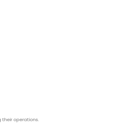
 their operations.