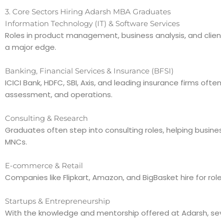
3. Core Sectors Hiring Adarsh MBA Graduates
Information Technology (IT) & Software Services
Roles in product management, business analysis, and client
a major edge.
Banking, Financial Services & Insurance (BFSI)
ICICI Bank, HDFC, SBI, Axis, and leading insurance firms of
assessment, and operations.
Consulting & Research
Graduates often step into consulting roles, helping busines
MNCs.
E-commerce & Retail
Companies like Flipkart, Amazon, and BigBasket hire for r
Startups & Entrepreneurship
With the knowledge and mentorship offered at Adarsh, sev