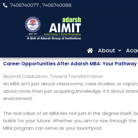
Skip
7406740077
, 7406740088
to
content
About
Aca
Career Opportunities After Adarsh MBA: Your Pathway 
Beyond Graduation, Toward Transformation
An MBA isn’t just about classrooms, case studies, or capston
about more than just acquiring knowledge; it’s about learni
environment.
The real value of an MBA lies not just in the degree itsel
builds for your future. Whether you aim to rise through the 
MBA program can serve as your launchpad.