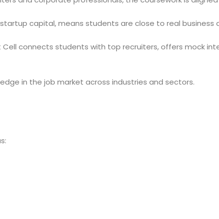
d startup capital, means students are close to real business
ell connects students with top recruiters, offers mock int
edge in the job market across industries and sectors.
s: