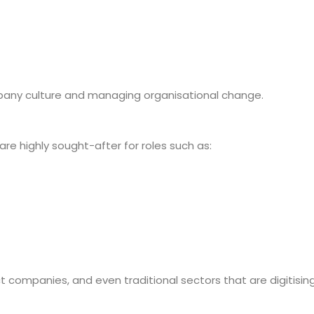
mpany culture and managing organisational change.
are highly sought-after for roles such as:
ct companies, and even traditional sectors that are digitising