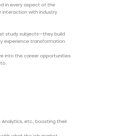
d in every aspect of the
 interaction with industry
ust study subjects—they build
ey experience transformation.
ve into the career opportunities
to.
nalytics, etc., boosting their
d with what the job market