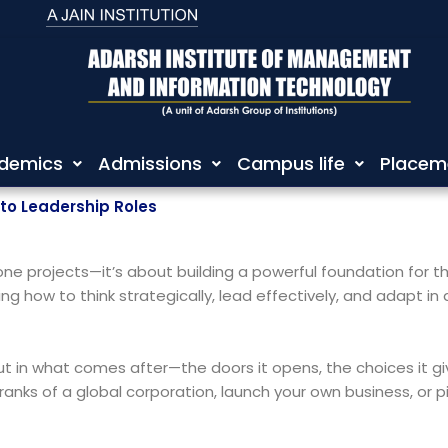
demics
Admissions
Campus life
Placem
to Leadership Roles
e projects—it’s about building a powerful foundation for the 
ng how to think strategically, lead effectively, and adapt in
f, but in what comes after—the doors it opens, the choices it
ranks of a global corporation, launch your own business, or pi