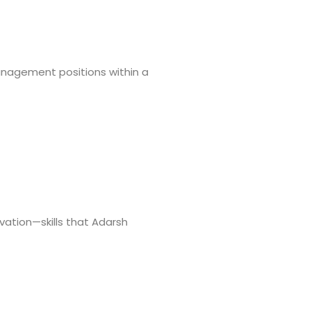
management positions within a
vation—skills that Adarsh