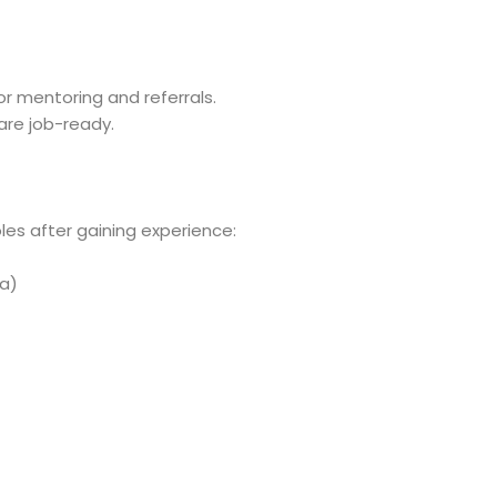
r mentoring and referrals.
are job-ready.
les after gaining experience:
ia)