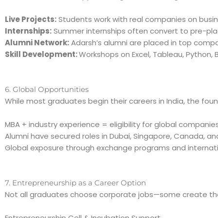
Live Projects:
Students work with real companies on busin
Internships:
Summer internships often convert to pre-pla
Alumni Network:
Adarsh’s alumni are placed in top compan
Skill Development:
Workshops on Excel, Tableau, Python,
6. Global Opportunities
While most graduates begin their careers in India, the foun
MBA + industry experience = eligibility for global companies
Alumni have secured roles in Dubai, Singapore, Canada, an
Global exposure through exchange programs and internati
7. Entrepreneurship as a Career Option
Not all graduates choose corporate jobs—some create their
Entrepreneurship Cell & Incubation Support