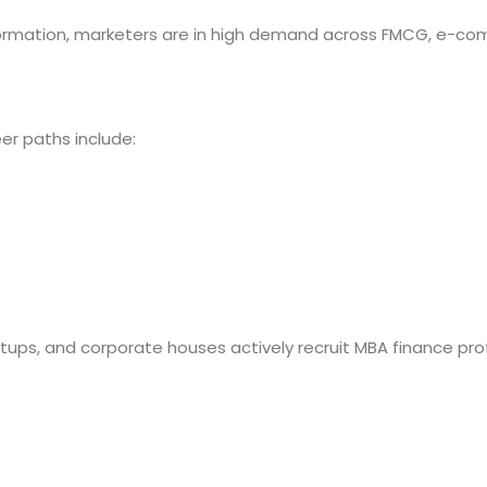
sformation, marketers are in high demand across FMCG, e-co
eer paths include:
tups, and corporate houses actively recruit MBA finance pro