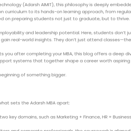
chnology (Adarsh AIMIT), this philosophy is deeply embedde
n curriculum to its hands-on learning approach, from regular
 on preparing students not just to graduate, but to thrive.
ployability and leadership potential. Here, students don’t j
ain real-world insights. They don’t just attend classes—th
ts you after completing your MBA, this blog offers a deep di
upport systems that together shape a career worth aspiring 
 beginning of something bigger.
d what sets the Adarsh MBA apart:
two key domains, such as Marketing + Finance, HR + Business A
iters and corporate professionals, the coursework is aligne