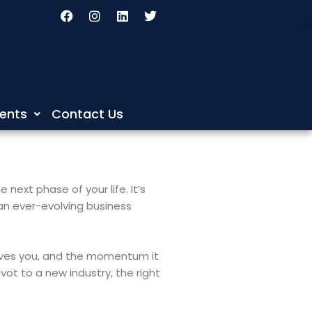
F
I
L
T
a
n
i
w
c
s
n
i
e
t
k
t
b
a
e
t
o
g
d
e
o
r
i
r
k
a
n
m
ents
Contact Us
next phase of your life. It’s
 an ever-evolving business
 gives you, and the momentum it
vot to a new industry, the right