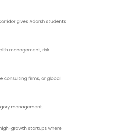
corridor gives Adarsh students
wealth management, risk
 consulting firms, or global
ategory management.
 high-growth startups where