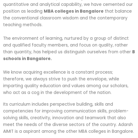
quantitative and analytical capability, we have cemented our
position as leading
MBA colleges in Bangalore
that balance
the conventional classroom wisdom and the contemporary
teaching methods.
The environment of learning, nurtured by a group of distinct
and qualified faculty members, and focus on quality, rather
than quantity, has helped us distinguish ourselves from other
B
schools in Bangalore.
We know acquiring excellence is a constant process;
therefore, we always strive to push the envelope, while
imparting quality education and values among our scholars,
who act as a cog in the development of the nation.
Its curriculum includes perspective building, skills and
competencies for improving communication skills, problem-
solving skills, creativity, innovation and teamwork that also
meet the needs of the diverse sectors of the country. Adarsh
AIMIT is a aspirant among the other MBA colleges in Bangalore.