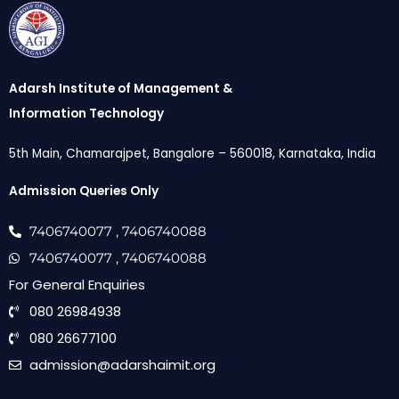
Adarsh Institute of Management &
Information Technology
5th Main, Chamarajpet, Bangalore – 560018, Karnataka, India
Admission Queries Only
7406740077
, 7406740088
7406740077
, 7406740088
For General Enquiries
080 26984938
080 26677100
admission@adarshaimit.org