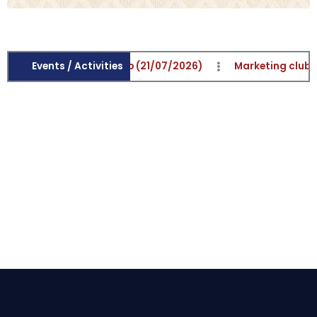
trepreneurship Club (21/07/2026)
Events / Activities
Marketing club activit