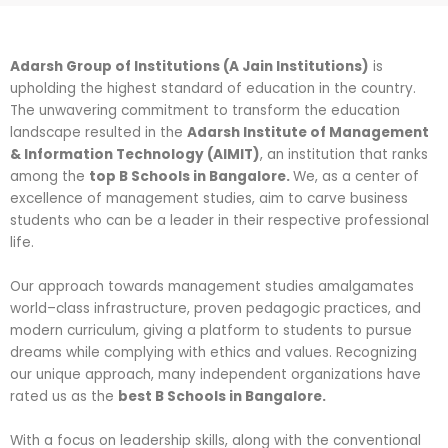
Adarsh Group of Institutions (A Jain Institutions)
is
upholding the highest standard of education in the country.
The unwavering commitment to transform the education
landscape resulted in the
Adarsh Institute of Management
& Information Technology (AIMIT)
, an institution that ranks
among the
top B Schools in Bangalore.
We, as a center of
excellence of management studies, aim to carve business
students who can be a leader in their respective professional
life.
Our approach towards management studies amalgamates
world–class infrastructure, proven pedagogic practices, and
modern curriculum, giving a platform to students to pursue
dreams while complying with ethics and values. Recognizing
our unique approach, many independent organizations have
rated us as the
best B Schools in Bangalore.
With a focus on leadership skills, along with the conventional