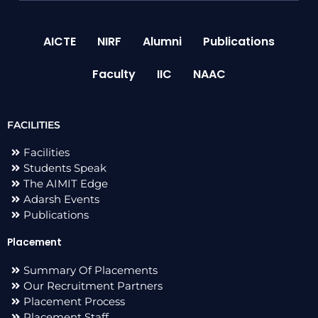
AICTE
NIRF
Alumni
Publications
Faculty
IIC
NAAC
FACILITIES
Facilities
Students Speak
The AIMIT Edge
Adarsh Events
Publications
Placement
Summary Of Placements
Our Recruitment Partners
Placement Process
Placement Staff