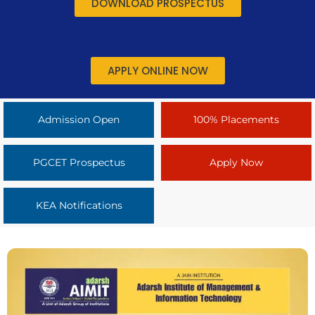
DOWNLOAD PROSPECTUS
APPLY ONLINE NOW
Admission Open
100% Placements
PGCET Prospectus
Apply Now
KEA Notifications