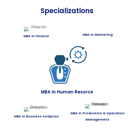
Specializations
MBA In Marketing
MBA In Finance
MBA In Human Resorce
MBA In Production & Operation
MBA In Business Analytics
Management