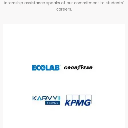
internship assistance speaks of our commitment to students’
careers.