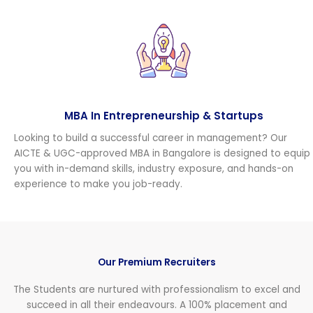
MBA In Entrepreneurship & Startups
Looking to build a successful career in management? Our
AICTE & UGC-approved MBA in Bangalore is designed to equip
you with in-demand skills, industry exposure, and hands-on
experience to make you job-ready.
Our Premium Recruiters
The Students are nurtured with professionalism to excel and
succeed in all their endeavours. A 100% placement and