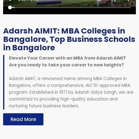
Adarsh AIMIT: MBA Colleges in
Bangalore, Top Business Schools
in Bangalore
Elevate Your Career with an MBA from Adarsh AIMIT
Are you ready to take your career to new heights?
Adarsh AIMIT, a renowned name among MBA Colleges in
Bangalore, offers a comprehensive, AICTE-approved MBA
program. Established in 1971 by Adarsh Vidya Sangh, we are
committed to providing high-quality education and
nurturing future business leaders.
Read More