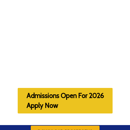
Admissions Open For 2026
Apply Now