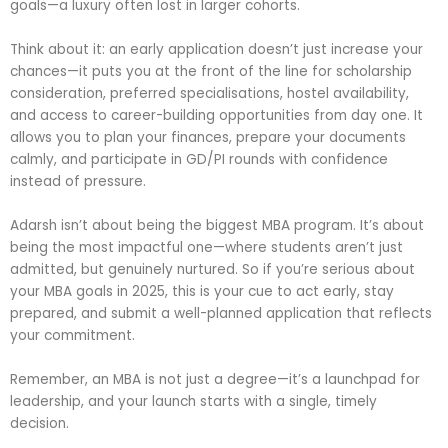
goals—a luxury often lost in larger cohorts.
Think about it: an early application doesn’t just increase your
chances—it puts you at the front of the line for scholarship
consideration, preferred specialisations, hostel availability,
and access to career-building opportunities from day one. It
allows you to plan your finances, prepare your documents
calmly, and participate in GD/PI rounds with confidence
instead of pressure.
Adarsh isn’t about being the biggest MBA program. It’s about
being the most impactful one—where students aren’t just
admitted, but genuinely nurtured. So if you’re serious about
your MBA goals in 2025, this is your cue to act early, stay
prepared, and submit a well-planned application that reflects
your commitment.
Remember, an MBA is not just a degree—it’s a launchpad for
leadership, and your launch starts with a single, timely
decision.