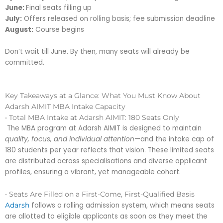
June:
Final seats filling up
July:
Offers released on rolling basis; fee submission deadline
August:
Course begins
Don’t wait till June. By then, many seats will already be
committed.
Key Takeaways at a Glance: What You Must Know About
Adarsh AIMIT MBA Intake Capacity
• Total MBA Intake at Adarsh AIMIT: 180 Seats Only
The MBA program at Adarsh AIMIT is designed to maintain
quality, focus, and individual attention
—and the intake cap of
180 students per year reflects that vision. These limited seats
are distributed across specialisations and diverse applicant
profiles, ensuring a vibrant, yet manageable cohort.
• Seats Are Filled on a First-Come, First-Qualified Basis
follows a rolling admission system, which means seats
Adarsh
are allotted to eligible applicants as soon as they meet the