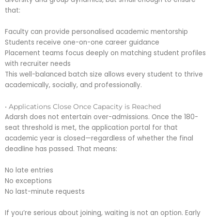
that:
Faculty can provide personalised academic mentorship
Students receive one-on-one career guidance
Placement teams focus deeply on matching student profiles
with recruiter needs
This well-balanced batch size allows every student to thrive
academically, socially, and professionally.
• Applications Close Once Capacity is Reached
Adarsh does not entertain over-admissions. Once the 180-
seat threshold is met, the application portal for that
academic year is closed—regardless of whether the final
deadline has passed. That means:
No late entries
No exceptions
No last-minute requests
If you’re serious about joining, waiting is not an option. Early