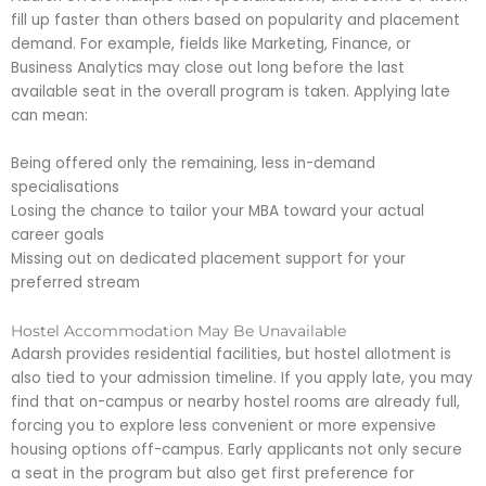
fill up faster than others based on popularity and placement
demand. For example, fields like Marketing, Finance, or
Business Analytics may close out long before the last
available seat in the overall program is taken. Applying late
can mean:
Being offered only the remaining, less in-demand
specialisations
Losing the chance to tailor your MBA toward your actual
career goals
Missing out on dedicated placement support for your
preferred stream
Hostel Accommodation May Be Unavailable
Adarsh provides residential facilities, but hostel allotment is
also tied to your admission timeline. If you apply late, you may
find that on-campus or nearby hostel rooms are already full,
forcing you to explore less convenient or more expensive
housing options off-campus. Early applicants not only secure
a seat in the program but also get first preference for