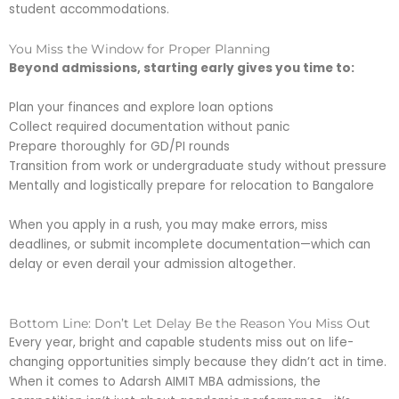
student accommodations.
You Miss the Window for Proper Planning
Beyond admissions, starting early gives you time to:
Plan your finances and explore loan options
Collect required documentation without panic
Prepare thoroughly for GD/PI rounds
Transition from work or undergraduate study without pressure
Mentally and logistically prepare for relocation to Bangalore
When you apply in a rush, you may make errors, miss
deadlines, or submit incomplete documentation—which can
delay or even derail your admission altogether.
Bottom Line: Don’t Let Delay Be the Reason You Miss Out
Every year, bright and capable students miss out on life-
changing opportunities simply because they didn’t act in time.
When it comes to Adarsh AIMIT MBA admissions, the