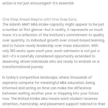
action is not just encouraged—it’s essential.
One Step Ahead Begins with One Step Early
The Adarsh AIMIT MBA intake capacity might appear to be just
a number at first glance—but in reality, it represents so much
more. It’s a reflection of the institute’s commitment to quality
over quantity, to individual growth over crowd-based learning,
and to future-ready leadership over mass education. With
only 180 seats open each year, each admission is not just a
slot—it’s a carefully considered opportunity extended to
deserving, driven individuals who are ready to embark on a
transformational journey.
In today’s competitive landscape, where thousands of
aspirants compete for meaningful MBA education, being
informed and acting on time can make the difference
between waiting another year or stepping into your future
now. The limited intake also means each student receives
attention, mentorship, and placement support tailored to their