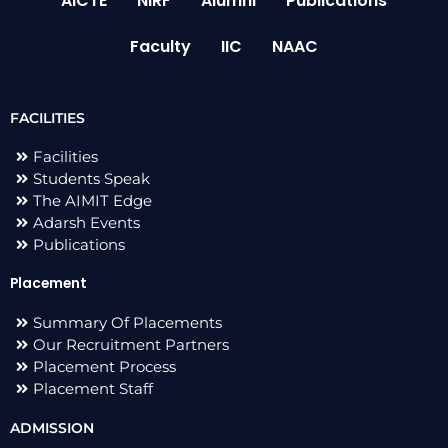
AICTE
NIRF
Alumni
Publications
Faculty
IIC
NAAC
FACILITIES
Facilities
Students Speak
The AIMIT Edge
Adarsh Events
Publications
Placement
Summary Of Placements
Our Recruitment Partners
Placement Process
Placement Staff
ADMISSION