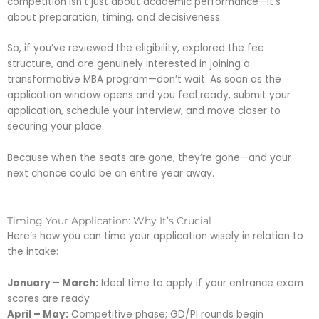
competition isn’t just about academic performance—it’s
about preparation, timing, and decisiveness.
So, if you’ve reviewed the eligibility, explored the fee
structure, and are genuinely interested in joining a
transformative MBA program—don’t wait. As soon as the
application window opens and you feel ready, submit your
application, schedule your interview, and move closer to
securing your place.
Because when the seats are gone, they’re gone—and your
next chance could be an entire year away.
Timing Your Application: Why It’s Crucial
Here’s how you can time your application wisely in relation to
the intake:
January – March:
Ideal time to apply if your entrance exam
scores are ready
April – May:
Competitive phase; GD/PI rounds begin