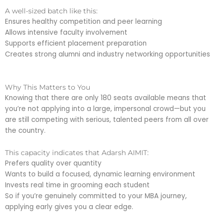
A well-sized batch like this:
Ensures healthy competition and peer learning
Allows intensive faculty involvement
Supports efficient placement preparation
Creates strong alumni and industry networking opportunities
Why This Matters to You
Knowing that there are only 180 seats available means that
you’re not applying into a large, impersonal crowd—but you
are still competing with serious, talented peers from all over
the country.
This capacity indicates that Adarsh AIMIT:
Prefers quality over quantity
Wants to build a focused, dynamic learning environment
Invests real time in grooming each student
So if you’re genuinely committed to your MBA journey,
applying early gives you a clear edge.