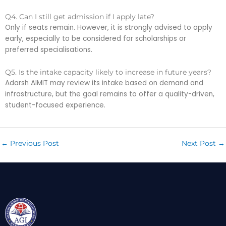
Q4. Can I still get admission if I apply late?
Only if seats remain. However, it is strongly advised to apply
early, especially to be considered for scholarships or
preferred specialisations.
Q5. Is the intake capacity likely to increase in future years?
Adarsh AIMIT may review its intake based on demand and
infrastructure, but the goal remains to offer a quality-driven,
student-focused experience.
←
Previous Post
Next Post
→