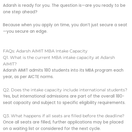
Adarsh is ready for you. The question is—are you ready to be
one step ahead?
Because when you apply on time, you don’t just secure a seat
—you secure an edge.
FAQs: Adarsh AIMIT MBA Intake Capacity
Q1. What is the current MBA intake capacity at Adarsh
AIMIT?
Adarsh AIMIT admits 180 students into its MBA program each
year, as per AICTE norms.
Q2. Does the intake capacity include international students?
Yes, but international admissions are part of the overall 180-
seat capacity and subject to specific eligibility requirements.
Q3. What happens if all seats are filled before the deadline?
Once all seats are filled, further applications may be placed
on a waiting list or considered for the next cycle.