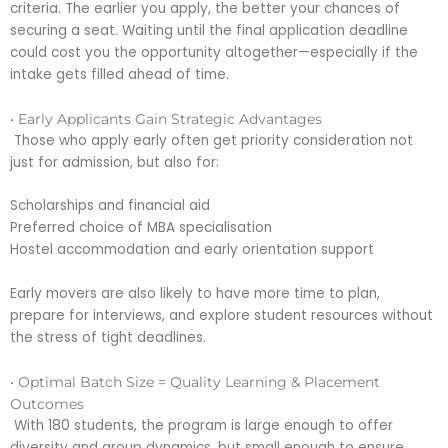
criteria. The earlier you apply, the better your chances of
securing a seat. Waiting until the final application deadline
could cost you the opportunity altogether—especially if the
intake gets filled ahead of time.
• Early Applicants Gain Strategic Advantages
Those who apply early often get priority consideration not
just for admission, but also for:
Scholarships and financial aid
Preferred choice of MBA specialisation
Hostel accommodation and early orientation support
Early movers are also likely to have more time to plan,
prepare for interviews, and explore student resources without
the stress of tight deadlines.
• Optimal Batch Size = Quality Learning & Placement
Outcomes
With 180 students, the program is large enough to offer
diversity and group dynamics, but small enough to ensure