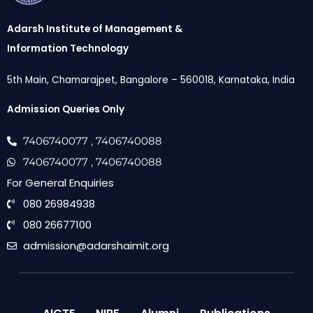
Adarsh Institute of Management &
Information Technology
5th Main, Chamarajpet, Bangalore – 560018, Karnataka, India
Admission Queries Only
7406740077
, 7406740088
7406740077
, 7406740088
For General Enquiries
080 26984938
080 26677100
admission@adarshaimit.org