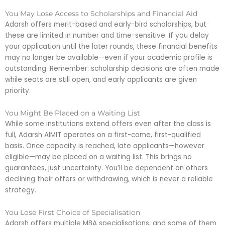
You May Lose Access to Scholarships and Financial Aid
Adarsh offers merit-based and early-bird scholarships, but
these are limited in number and time-sensitive. If you delay
your application until the later rounds, these financial benefits
may no longer be available—even if your academic profile is
outstanding. Remember: scholarship decisions are often made
while seats are still open, and early applicants are given
priority.
You Might Be Placed on a Waiting List
While some institutions extend offers even after the class is
full, Adarsh AIMIT operates on a first-come, first-qualified
basis. Once capacity is reached, late applicants—however
eligible—may be placed on a waiting list. This brings no
guarantees, just uncertainty. You’ll be dependent on others
declining their offers or withdrawing, which is never a reliable
strategy.
You Lose First Choice of Specialisation
Adarsh offers multiple MBA specialisations, and some of them