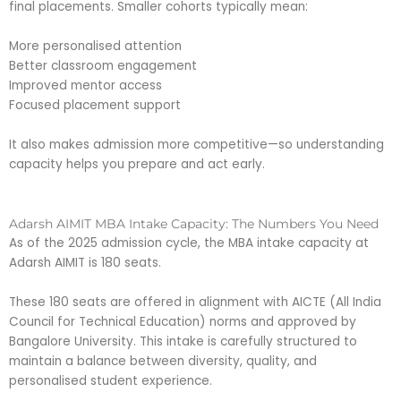
final placements. Smaller cohorts typically mean:
More personalised attention
Better classroom engagement
Improved mentor access
Focused placement support
It also makes admission more competitive—so understanding
capacity helps you prepare and act early.
Adarsh AIMIT MBA Intake Capacity: The Numbers You Need
As of the 2025 admission cycle, the MBA intake capacity at
Adarsh AIMIT is 180 seats.
These 180 seats are offered in alignment with AICTE (All India
Council for Technical Education) norms and approved by
Bangalore University. This intake is carefully structured to
maintain a balance between diversity, quality, and
personalised student experience.