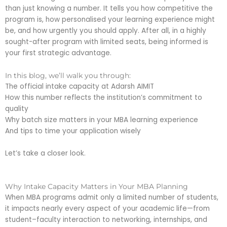
than just knowing a number. It tells you how competitive the
program is, how personalised your learning experience might
be, and how urgently you should apply. After all, in a highly
sought-after program with limited seats, being informed is
your first strategic advantage.
In this blog, we’ll walk you through:
The official intake capacity at Adarsh AIMIT
How this number reflects the institution’s commitment to
quality
Why batch size matters in your MBA learning experience
And tips to time your application wisely
Let’s take a closer look.
Why Intake Capacity Matters in Your MBA Planning
When MBA programs admit only a limited number of students,
it impacts nearly every aspect of your academic life—from
student–faculty interaction to networking, internships, and