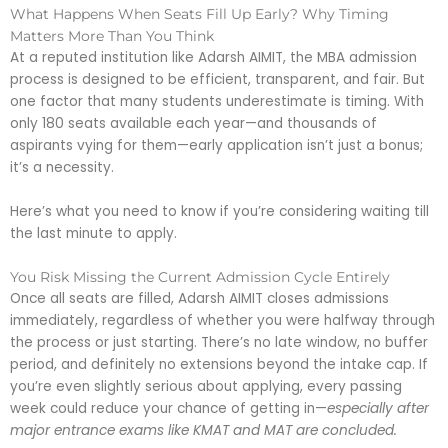
What Happens When Seats Fill Up Early? Why Timing
Matters More Than You Think
At a reputed institution like Adarsh AIMIT, the MBA admission
process is designed to be efficient, transparent, and fair. But
one factor that many students underestimate is timing. With
only 180 seats available each year—and thousands of
aspirants vying for them—early application isn’t just a bonus;
it’s a necessity.
Here’s what you need to know if you’re considering waiting till
the last minute to apply.
You Risk Missing the Current Admission Cycle Entirely
Once all seats are filled, Adarsh AIMIT closes admissions
immediately, regardless of whether you were halfway through
the process or just starting. There’s no late window, no buffer
period, and definitely no extensions beyond the intake cap. If
you’re even slightly serious about applying, every passing
week could reduce your chance of getting in—
especially after
major entrance exams like KMAT and MAT are concluded.