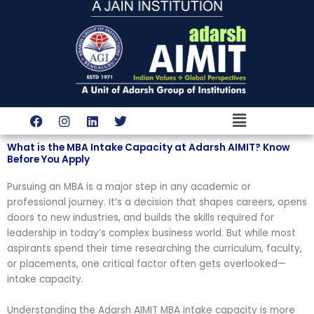
Skip
to
content
Menu
F
I
L
T
a
n
i
w
c
s
n
i
What is the MBA Intake Capacity at Adarsh AIMIT? Know
e
t
k
t
Before You Apply
b
a
e
t
o
g
d
e
Pursuing an MBA is a major step in any academic or
o
r
i
r
k
a
n
professional journey. It’s a decision that shapes careers, opens
m
doors to new industries, and builds the skills required for
leadership in today’s complex business world. But while most
aspirants spend their time researching the curriculum, faculty,
or placements, one critical factor often gets overlooked—
intake capacity.
Understanding the Adarsh AIMIT MBA intake capacity is more